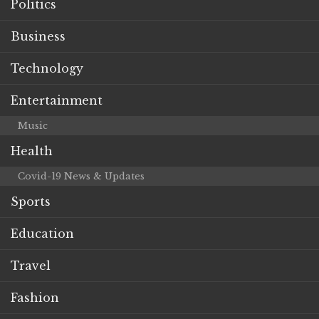
Politics
Business
Technology
Entertainment
Music
Health
Covid-19 News & Updates
Sports
Education
Travel
Fashion