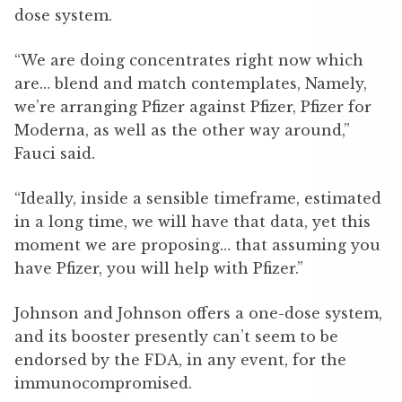
dose system.
“We are doing concentrates right now which
are… blend and match contemplates, Namely,
we’re arranging Pfizer against Pfizer, Pfizer for
Moderna, as well as the other way around,”
Fauci said.
“Ideally, inside a sensible timeframe, estimated
in a long time, we will have that data, yet this
moment we are proposing… that assuming you
have Pfizer, you will help with Pfizer.”
Johnson and Johnson offers a one-dose system,
and its booster presently can’t seem to be
endorsed by the FDA, in any event, for the
immunocompromised.