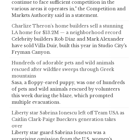
continue to face sufficient competition in the
various areas it operates in," the Competition and
Markets Authority said in a statement.
Charlize Theron’s home builders sell a stunning
LA home for $13.2M — a neighborhood record
Celebrity builders Rob Diaz and Mark Alexander
have sold Villa Duir, built this year in Studio City's
Fryman Canyon.
Hundreds of adorable pets and wild animals
rescued after wildfire sweeps through Greek
mountains
Sasa, a floppy-eared puppy, was one of hundreds
of pets and wild animals rescued by volunteers
this week during the blaze, which prompted
multiple evacuations.
Liberty star Sabrina Ionescu left off Team USA as
Caitlin Clark-Paige Bueckers generation takes
over
Liberty star guard Sabrina Ionescu was a
surprising omission from the U.S. women’s