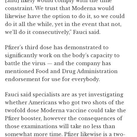
[and] likely would comply with the time
constraint. We trust that Moderna would
likewise have the option to do it, so we could
do it all the while, yet in the event that not,
we’ll do it consecutively,” Fauci said.
Pfizer’s third dose has demonstrated to
significantly work on the body’s capacity to
battle the virus — and the company has
mentioned Food and Drug Administration
endorsement for use for everybody.
Fauci said specialists are as yet investigating
whether Americans who got two shots of the
twofold dose Moderna vaccine could take the
Pfizer booster, however the consequences of
those examinations will take no less than
somewhat more time. Pfizer likewise is a two-