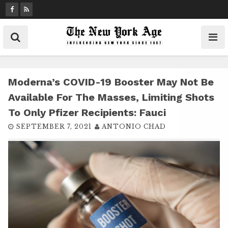
S
k
i
p
t
o
c
Moderna’s COVID-19 Booster May Not Be
o
Available For The Masses, Limiting Shots
n
To Only Pfizer Recipients: Fauci
t
SEPTEMBER 7, 2021
ANTONIO CHAD
e
n
t