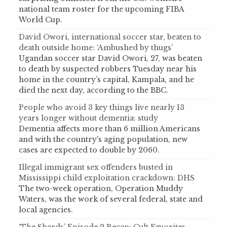
national team roster for the upcoming FIBA
World Cup.
David Owori, international soccer star, beaten to
death outside home: ‘Ambushed by thugs’
Ugandan soccer star David Owori, 27, was beaten
to death by suspected robbers Tuesday near his
home in the country’s capital, Kampala, and he
died the next day, according to the BBC.
People who avoid 3 key things live nearly 13
years longer without dementia: study
Dementia affects more than 6 million Americans
and with the country's aging population, new
cases are expected to double by 2060.
Illegal immigrant sex offenders busted in
Mississippi child exploitation crackdown: DHS
The two-week operation, Operation Muddy
Waters, was the work of several federal, state and
local agencies.