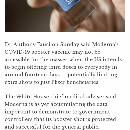
Dr. Anthony Fauci on Sunday said Moderna’s
COVID-19 booster vaccine may not be
accessible for the masses when the US intends
to begin offering third doses to everybody in
around fourteen days — potentially limiting
extra shots to just Pfizer beneficiaries.
The White House chief medical adviser said
Moderna is as yet accumulating the data
important to demonstrate to government
controllers that its booster shot is protected
and successful for the general public.