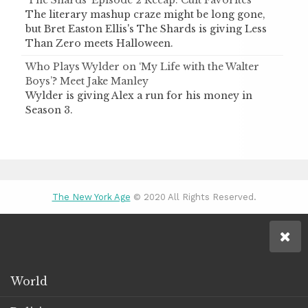
‘The Shards’ Episode 2 Recap: Cult Favorites
The literary mashup craze might be long gone,
but Bret Easton Ellis's The Shards is giving Less
Than Zero meets Halloween.
Who Plays Wylder on ‘My Life with the Walter
Boys’? Meet Jake Manley
Wylder is giving Alex a run for his money in
Season 3.
The New York Age
© 2020 All Rights Reserved.
World