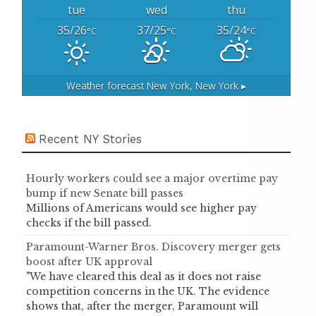
tue
wed
thu
35/26
37/25
35/24
°C
°C
°C
Weather forecast
New York, New York ▸
Recent NY Stories
Hourly workers could see a major overtime pay
bump if new Senate bill passes
Millions of Americans would see higher pay
checks if the bill passed.
Paramount-Warner Bros. Discovery merger gets
boost after UK approval
"We have cleared this deal as it does not raise
competition concerns in the UK. The evidence
shows that, after the merger, Paramount will