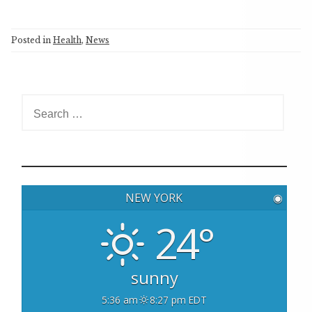
Posted in
Health
,
News
S
e
a
r
c
h
NEW YORK
◉
f
o
24°
r
:
sunny
5:36 am
8:27 pm EDT