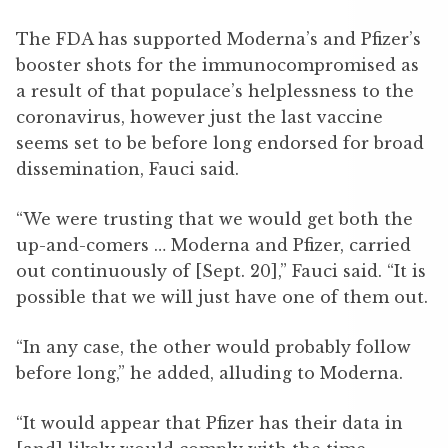
The FDA has supported Moderna’s and Pfizer’s
booster shots for the immunocompromised as
a result of that populace’s helplessness to the
coronavirus, however just the last vaccine
seems set to be before long endorsed for broad
dissemination, Fauci said.
“We were trusting that we would get both the
up-and-comers … Moderna and Pfizer, carried
out continuously of [Sept. 20],” Fauci said. “It is
possible that we will just have one of them out.
“In any case, the other would probably follow
before long,” he added, alluding to Moderna.
“It would appear that Pfizer has their data in