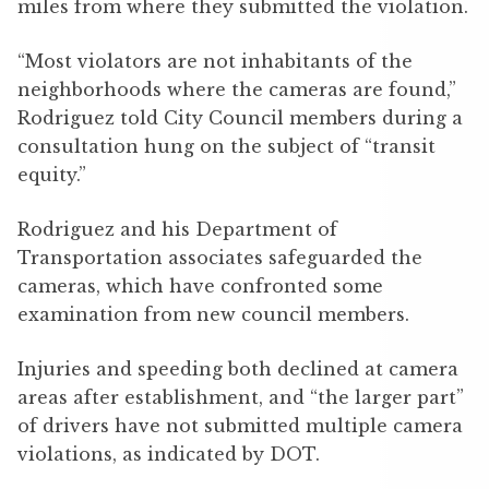
miles from where they submitted the violation.
“Most violators are not inhabitants of the
neighborhoods where the cameras are found,”
Rodriguez told City Council members during a
consultation hung on the subject of “transit
equity.”
Rodriguez and his Department of
Transportation associates safeguarded the
cameras, which have confronted some
examination from new council members.
Injuries and speeding both declined at camera
areas after establishment, and “the larger part”
of drivers have not submitted multiple camera
violations, as indicated by DOT.