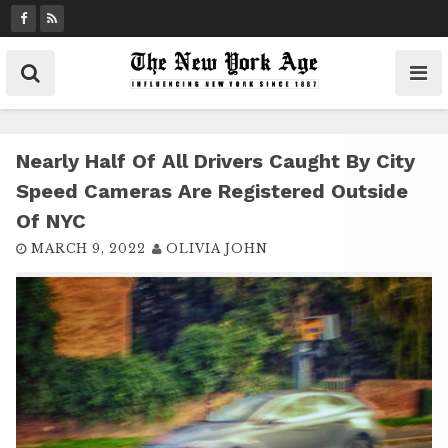
S
k
i
p
t
o
c
Nearly Half Of All Drivers Caught By City
o
Speed Cameras Are Registered Outside
n
Of NYC
t
MARCH 9, 2022
OLIVIA JOHN
e
n
t