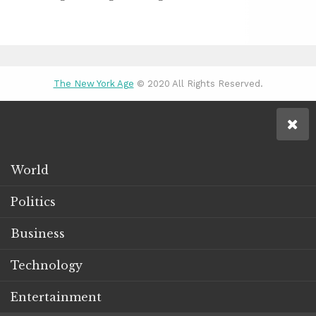
The New York Age
© 2020 All Rights Reserved.
World
Politics
Business
Technology
Entertainment