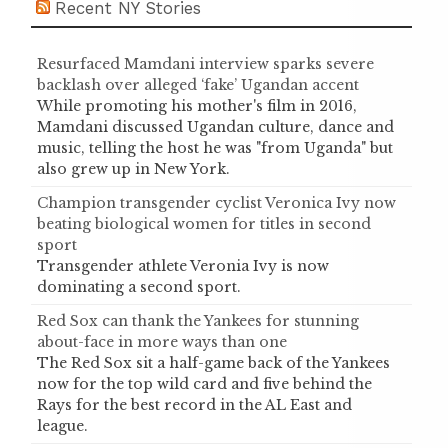
Recent NY Stories
Resurfaced Mamdani interview sparks severe
backlash over alleged ‘fake’ Ugandan accent
While promoting his mother's film in 2016,
Mamdani discussed Ugandan culture, dance and
music, telling the host he was "from Uganda" but
also grew up in New York.
Champion transgender cyclist Veronica Ivy now
beating biological women for titles in second
sport
Transgender athlete Veronia Ivy is now
dominating a second sport.
Red Sox can thank the Yankees for stunning
about-face in more ways than one
The Red Sox sit a half-game back of the Yankees
now for the top wild card and five behind the
Rays for the best record in the AL East and
league.