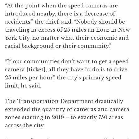
“At the point when the speed cameras are
introduced nearby, there is a decrease of
accidents,” the chief said. “Nobody should be
traveling in excess of 25 miles an hour in New
York City, no matter what their economic and
racial background or their community.”
“If our communities don’t want to get a speed
camera [ticket], all they have to do is to drive
25 miles per hour,” the city’s primary speed
limit, he said.
The Transportation Department drastically
extended the quantity of cameras and camera
zones starting in 2019 – to exactly 750 areas
across the city.