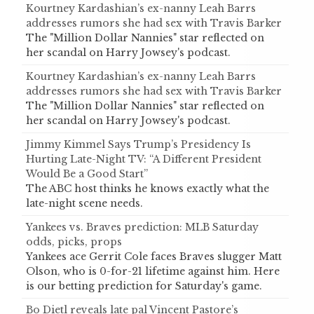
Kourtney Kardashian’s ex-nanny Leah Barrs
addresses rumors she had sex with Travis Barker
The "Million Dollar Nannies" star reflected on
her scandal on Harry Jowsey's podcast.
Kourtney Kardashian’s ex-nanny Leah Barrs
addresses rumors she had sex with Travis Barker
The "Million Dollar Nannies" star reflected on
her scandal on Harry Jowsey's podcast.
Jimmy Kimmel Says Trump’s Presidency Is
Hurting Late-Night TV: “A Different President
Would Be a Good Start”
The ABC host thinks he knows exactly what the
late-night scene needs.
Yankees vs. Braves prediction: MLB Saturday
odds, picks, props
Yankees ace Gerrit Cole faces Braves slugger Matt
Olson, who is 0-for-21 lifetime against him. Here
is our betting prediction for Saturday's game.
Bo Dietl reveals late pal Vincent Pastore’s