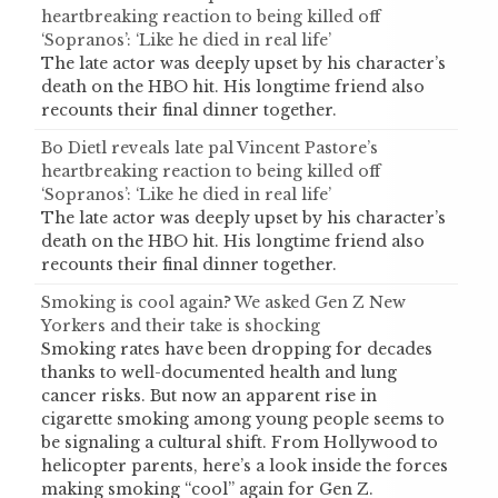
heartbreaking reaction to being killed off
‘Sopranos’: ‘Like he died in real life’
The late actor was deeply upset by his character’s
death on the HBO hit. His longtime friend also
recounts their final dinner together.
Bo Dietl reveals late pal Vincent Pastore’s
heartbreaking reaction to being killed off
‘Sopranos’: ‘Like he died in real life’
The late actor was deeply upset by his character’s
death on the HBO hit. His longtime friend also
recounts their final dinner together.
Smoking is cool again? We asked Gen Z New
Yorkers and their take is shocking
Smoking rates have been dropping for decades
thanks to well-documented health and lung
cancer risks. But now an apparent rise in
cigarette smoking among young people seems to
be signaling a cultural shift. From Hollywood to
helicopter parents, here’s a look inside the forces
making smoking “cool” again for Gen Z.