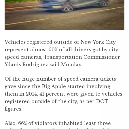
Vehicles registered outside of New York City
represent almost 50% of all drivers got by city
speed cameras, Transportation Commissioner
Ydanis Rodriguez said Monday.
Of the huge number of speed camera tickets
gave since the Big Apple started involving
them in 2014, 41 percent were given to vehicles
registered outside of the city, as per DOT
figures.
Also, 66% of violators inhabited least three