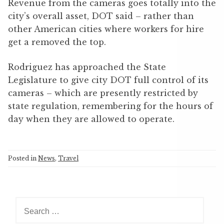
Revenue from the cameras goes totally into the
city’s overall asset, DOT said – rather than
other American cities where workers for hire
get a removed the top.
Rodriguez has approached the State
Legislature to give city DOT full control of its
cameras – which are presently restricted by
state regulation, remembering for the hours of
day when they are allowed to operate.
Posted in
News
,
Travel
S
e