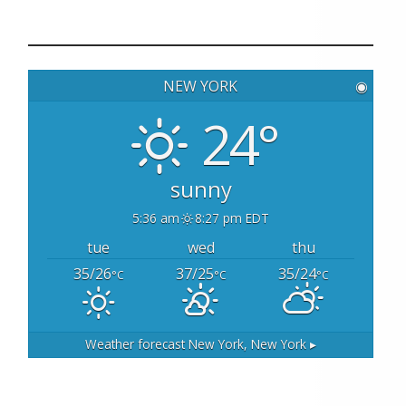
a
r
c
h
NEW YORK
◉
f
o
24°
r
:
sunny
5:36 am
8:27 pm EDT
tue
wed
thu
35/26
37/25
35/24
°C
°C
°C
Weather forecast
New York, New York ▸