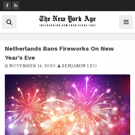
S
k
i
p
t
o
c
Netherlands Bans Fireworks On New
o
Year’s Eve
n
NOVEMBER 14, 2020
BENJAMIN LEO
t
e
n
t