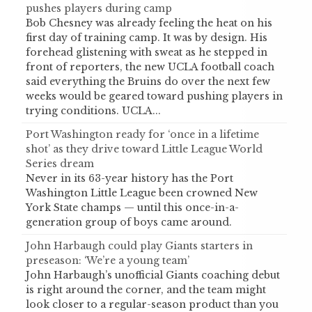
pushes players during camp
Bob Chesney was already feeling the heat on his
first day of training camp. It was by design. His
forehead glistening with sweat as he stepped in
front of reporters, the new UCLA football coach
said everything the Bruins do over the next few
weeks would be geared toward pushing players in
trying conditions. UCLA...
Port Washington ready for ‘once in a lifetime
shot’ as they drive toward Little League World
Series dream
Never in its 63-year history has the Port
Washington Little League been crowned New
York State champs — until this once-in-a-
generation group of boys came around.
John Harbaugh could play Giants starters in
preseason: ‘We’re a young team’
John Harbaugh’s unofficial Giants coaching debut
is right around the corner, and the team might
look closer to a regular-season product than you