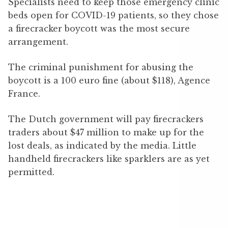
Specialists need to keep those emergency clinic
beds open for COVID-19 patients, so they chose
a firecracker boycott was the most secure
arrangement.
The criminal punishment for abusing the
boycott is a 100 euro fine (about $118), Agence
France.
The Dutch government will pay firecrackers
traders about $47 million to make up for the
lost deals, as indicated by the media. Little
handheld firecrackers like sparklers are as yet
permitted.