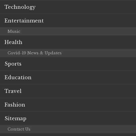
Technology
Entertainment
Music
Health
Covid-19 News & Updates
Sports
Education
Travel
Fashion
Sitemap
Contact Us