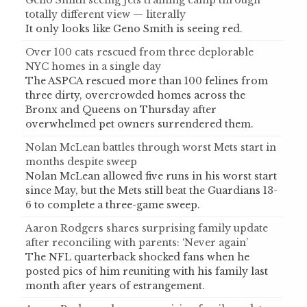
Geno Smith seeing Jets training camp through
totally different view — literally
It only looks like Geno Smith is seeing red.
Over 100 cats rescued from three deplorable
NYC homes in a single day
The ASPCA rescued more than 100 felines from
three dirty, overcrowded homes across the
Bronx and Queens on Thursday after
overwhelmed pet owners surrendered them.
Nolan McLean battles through worst Mets start in
months despite sweep
Nolan McLean allowed five runs in his worst start
since May, but the Mets still beat the Guardians 13-
6 to complete a three-game sweep.
Aaron Rodgers shares surprising family update
after reconciling with parents: ‘Never again’
The NFL quarterback shocked fans when he
posted pics of him reuniting with his family last
month after years of estrangement.