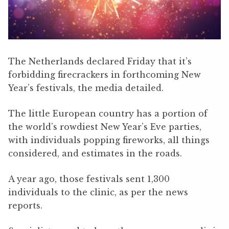
The Netherlands declared Friday that it’s
forbidding firecrackers in forthcoming New
Year’s festivals, the media detailed.
The little European country has a portion of
the world’s rowdiest New Year’s Eve parties,
with individuals popping fireworks, all things
considered, and estimates in the roads.
A year ago, those festivals sent 1,300
individuals to the clinic, as per the news
reports.