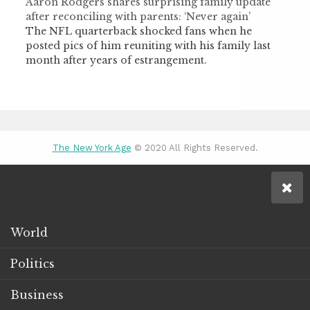
Aaron Rodgers shares surprising family update
after reconciling with parents: ‘Never again’
The NFL quarterback shocked fans when he
posted pics of him reuniting with his family last
month after years of estrangement.
The New York Age
© 2020 All Rights Reserved.
World
Politics
Business