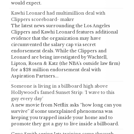
would expect.
Kawhi Leonard had multimillion deal with
Clippers scoreboard- maker
The latest news surrounding the Los Angeles
Clippers and Kawhi Leonard features additional
evidence that the organization may have
circumvented the salary cap via secret
endorsement deals. While the Clippers and
Leonard are being investigated by Wachtell,
Lipton, Rosen & Katz (the NBA’s outside law firm)
for a $28 million endorsement deal with
Aspiration Partners...
Someone is living in a billboard high above
Hollywood’s famed Sunset Strip: ‘I wave to this
guy every day’
A new movie from Netflix asks “how long can you
survive” if some unexplained phenomena was
keeping you trapped inside your home and to
promote they got a guy to live inside a billboard.