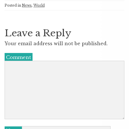
Posted in
News
,
World
Leave a Reply
Your email address will not be published.
Comment