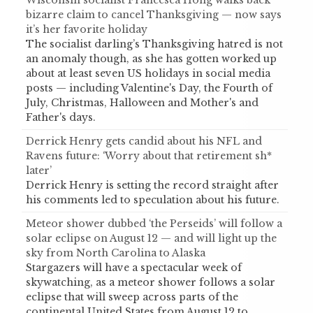
Wisconsin socialist Francesca Hong walks back
bizarre claim to cancel Thanksgiving — now says
it’s her favorite holiday
The socialist darling’s Thanksgiving hatred is not
an anomaly though, as she has gotten worked up
about at least seven US holidays in social media
posts — including Valentine's Day, the Fourth of
July, Christmas, Halloween and Mother's and
Father's days.
Derrick Henry gets candid about his NFL and
Ravens future: ‘Worry about that retirement sh*
later’
Derrick Henry is setting the record straight after
his comments led to speculation about his future.
Meteor shower dubbed ‘the Perseids’ will follow a
solar eclipse on August 12 — and will light up the
sky from North Carolina to Alaska
Stargazers will have a spectacular week of
skywatching, as a meteor shower follows a solar
eclipse that will sweep across parts of the
continental United States from August 12 to