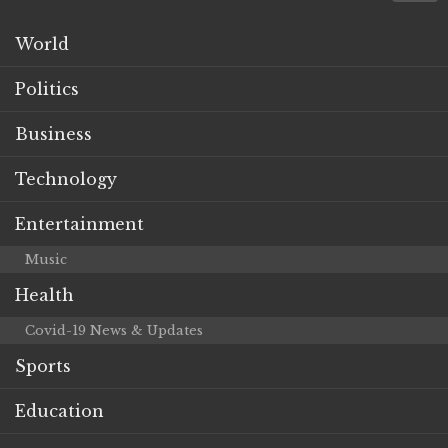
World
Politics
Business
Technology
Entertainment
Music
Health
Covid-19 News & Updates
Sports
Education