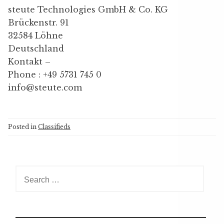
steute Technologies GmbH & Co. KG
Brückenstr. 91
32584 Löhne
Deutschland
Kontakt –
Phone : +49 5731 745 0
info@steute.com
Posted in
Classifieds
S
e
a
r
c