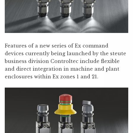
Features of a new series of Ex command
devices currently being launched by the steute
business division Controltec include flexible
and direct integration in machine and plant
enclosures within Ex zones 1 and 21.