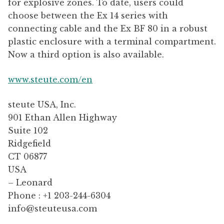
for explosive zones. To date, users could
choose between the Ex 14 series with
connecting cable and the Ex BF 80 in a robust
plastic enclosure with a terminal compartment.
Now a third option is also available.
www.steute.com/en
steute USA, Inc.
901 Ethan Allen Highway
Suite 102
Ridgefield
CT 06877
USA
– Leonard
Phone : +1 203-244-6304
info@steuteusa.com