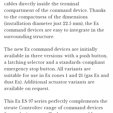
cables directly inside the terminal
compartment of the command device. Thanks
to the compactness of the dimensions
(installation diameter just 22.5 mm), the Ex
command devices are easy to integrate in the
surrounding structure.
The new Ex command devices are initially
available in three versions: with a push button,
a latching selector and a standards-compliant
emergency stop button. All variants are
suitable for use in Ex zones 1 and 21 (gas Ex and
dust Ex). Additional actuator variants are
available on request.
This Ex ES 97 series perfectly complements the
steute Controltec range of command devices