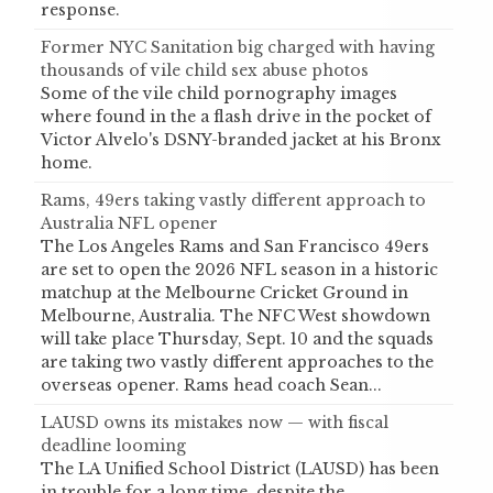
response.
Former NYC Sanitation big charged with having
thousands of vile child sex abuse photos
Some of the vile child pornography images
where found in the a flash drive in the pocket of
Victor Alvelo's DSNY-branded jacket at his Bronx
home.
Rams, 49ers taking vastly different approach to
Australia NFL opener
The Los Angeles Rams and San Francisco 49ers
are set to open the 2026 NFL season in a historic
matchup at the Melbourne Cricket Ground in
Melbourne, Australia. The NFC West showdown
will take place Thursday, Sept. 10 and the squads
are taking two vastly different approaches to the
overseas opener. Rams head coach Sean...
LAUSD owns its mistakes now — with fiscal
deadline looming
The LA Unified School District (LAUSD) has been
in trouble for a long time, despite the