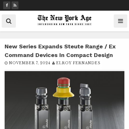
S
k
i
p
t
o
c
New Series Expands Steute Range / Ex
o
Command Devices In Compact Design
n
NOVEMBER 7, 2024
ELROY FERNANDES
t
e
n
t