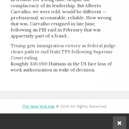
complacency of its leadership. But Alberto
Carvalho, we were told, would be different —
professional, accountable, reliable. How wrong
that was. Carvalho resigned in late June,
following an FBI raid in February that was
apparently part of a fraud...
Trump gets immigration victory as federal judge
clears path to end Haiti TPS following Supreme
Court ruling
Roughly 350,000 Haitians in the US face loss of
work authorization in wake of decision.
The New York Age
© 2020 All Rights Reserved.