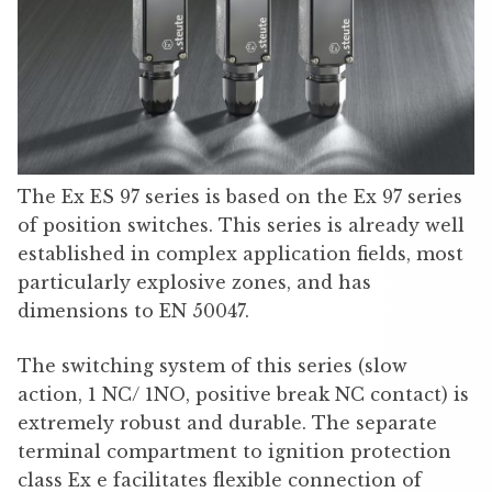
The Ex ES 97 series is based on the Ex 97 series
of position switches. This series is already well
established in complex application fields, most
particularly explosive zones, and has
dimensions to EN 50047.
The switching system of this series (slow
action, 1 NC/ 1NO, positive break NC contact) is
extremely robust and durable. The separate
terminal compartment to ignition protection
class Ex e facilitates flexible connection of