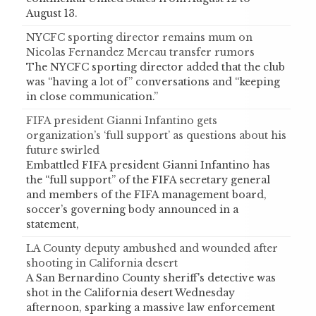
August 13.
NYCFC sporting director remains mum on
Nicolas Fernandez Mercau transfer rumors
The NYCFC sporting director added that the club
was “having a lot of” conversations and “keeping
in close communication.”
FIFA president Gianni Infantino gets
organization’s ‘full support’ as questions about his
future swirled
Embattled FIFA president Gianni Infantino has
the “full support” of the FIFA secretary general
and members of the FIFA management board,
soccer’s governing body announced in a
statement,
LA County deputy ambushed and wounded after
shooting in California desert
A San Bernardino County sheriff's detective was
shot in the California desert Wednesday
afternoon, sparking a massive law enforcement