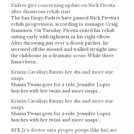
Padres give concerning update on Nick Pivetta
after disastrous rehab start
The San Diego Padres have paused Nick Pivetta’s
rehab progression, according to manager Craig
Stammen. On Tuesday, Pivetta exited his rehab
outing early with tightness in his right elbow.
After throwing just over a dozen pitches, he
stormed off the mound and walked straight into
the clubhouse in a dramatic scene. While there
hasn’t been...
Kristin Cavallari flaunts her abs and more star
snaps
Shania Twain goes for a ride, Jennifer Lopez
lunches with her twins and more snaps...
Kristin Cavallari flaunts her abs and more star
snaps
Shania Twain goes for a ride, Jennifer Lopez
lunches with her twins and more snaps...
RFK Jr.’s doctor says proper poops (like his) are