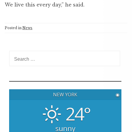
We live this every day,” he said.
Posted in
News
S
e
a
r
c
h
NEW YORK
◉
f
o
24°
r
:
sunny