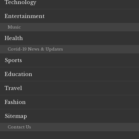
Technology
Entertainment
Music
Health
Covid-19 News & Updates
Sports
Education
Travel
Fashion
Sitemap
Contact Us