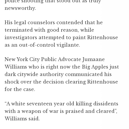
police shooting that stood out as truly
newsworthy.
His legal counselors contended that he
terminated with good reason, while
investigators attempted to paint Rittenhouse
as an out-of-control vigilante.
New York City Public Advocate Jumaane
Williams who is right now the Big Apples just
dark citywide authority communicated his
shock over the decision clearing Rittenhouse
for the case.
“A white seventeen year old killing dissidents
with a weapon of war is praised and cleared”,
Williams said.