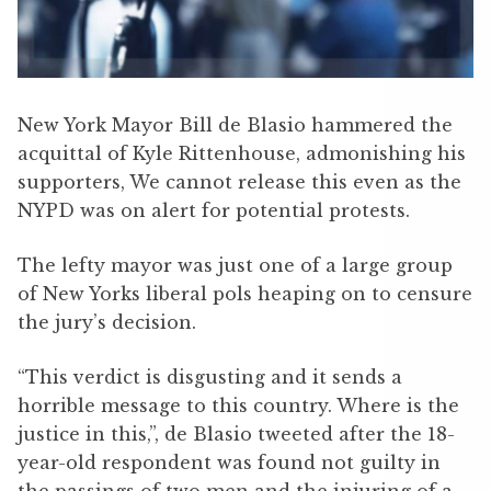
New York Mayor Bill de Blasio hammered the
acquittal of Kyle Rittenhouse, admonishing his
supporters, We cannot release this even as the
NYPD was on alert for potential protests.
The lefty mayor was just one of a large group
of New Yorks liberal pols heaping on to censure
the jury’s decision.
“This verdict is disgusting and it sends a
horrible message to this country. Where is the
justice in this,”, de Blasio tweeted after the 18-
year-old respondent was found not guilty in