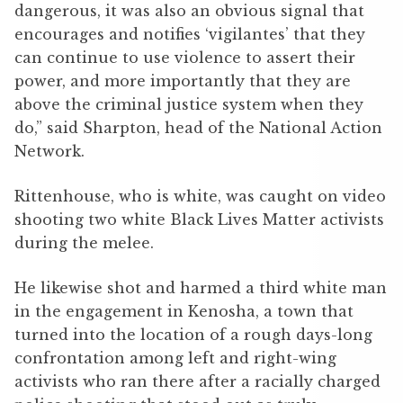
dangerous, it was also an obvious signal that
encourages and notifies ‘vigilantes’ that they
can continue to use violence to assert their
power, and more importantly that they are
above the criminal justice system when they
do,” said Sharpton, head of the National Action
Network.
Rittenhouse, who is white, was caught on video
shooting two white Black Lives Matter activists
during the melee.
He likewise shot and harmed a third white man
in the engagement in Kenosha, a town that
turned into the location of a rough days-long
confrontation among left and right-wing
activists who ran there after a racially charged