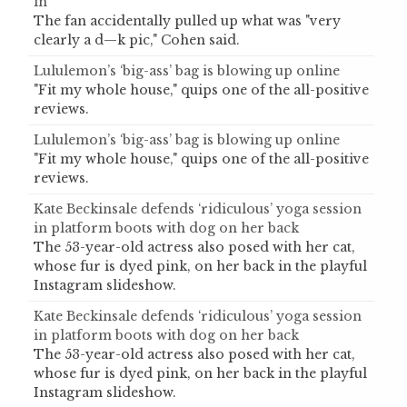
in
The fan accidentally pulled up what was "very
clearly a d—k pic," Cohen said.
Lululemon’s ‘big-ass’ bag is blowing up online
"Fit my whole house," quips one of the all-positive
reviews.
Lululemon’s ‘big-ass’ bag is blowing up online
"Fit my whole house," quips one of the all-positive
reviews.
Kate Beckinsale defends ‘ridiculous’ yoga session
in platform boots with dog on her back
The 53-year-old actress also posed with her cat,
whose fur is dyed pink, on her back in the playful
Instagram slideshow.
Kate Beckinsale defends ‘ridiculous’ yoga session
in platform boots with dog on her back
The 53-year-old actress also posed with her cat,
whose fur is dyed pink, on her back in the playful
Instagram slideshow.