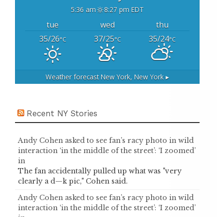
5:36 am
8:27 pm EDT
tue
wed
thu
35/26
37/25
35/24
°C
°C
°C
Weather forecast
New York, New York ▸
Recent NY Stories
Andy Cohen asked to see fan’s racy photo in wild
interaction ‘in the middle of the street’: ‘I zoomed’
in
The fan accidentally pulled up what was "very
clearly a d—k pic," Cohen said.
Andy Cohen asked to see fan’s racy photo in wild
interaction ‘in the middle of the street’: ‘I zoomed’