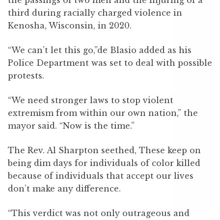
the passings of two men and the injuring of a
third during racially charged violence in
Kenosha, Wisconsin, in 2020.
“We can’t let this go,”de Blasio added as his
Police Department was set to deal with possible
protests.
“We need stronger laws to stop violent
extremism from within our own nation,” the
mayor said. “Now is the time.”
The Rev. Al Sharpton seethed, These keep on
being dim days for individuals of color killed
because of individuals that accept our lives
don’t make any difference.
“This verdict was not only outrageous and