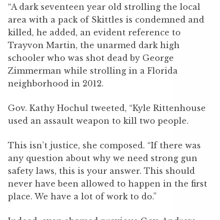
“A dark seventeen year old strolling the local
area with a pack of Skittles is condemned and
killed, he added, an evident reference to
Trayvon Martin, the unarmed dark high
schooler who was shot dead by George
Zimmerman while strolling in a Florida
neighborhood in 2012.
Gov. Kathy Hochul tweeted, “Kyle Rittenhouse
used an assault weapon to kill two people.
This isn’t justice, she composed. “If there was
any question about why we need strong gun
safety laws, this is your answer. This should
never have been allowed to happen in the first
place. We have a lot of work to do.”