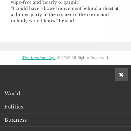
wipe-free and ‘nearly orgasmic’
“I could have a bowel movement behind a sheet at
a dinner party in the corner of the room and
nobody would know,” he said.
The New York Age
© 2020 All Rights Reserved.
World
Politics
Business