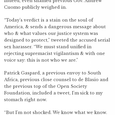
Indeed, even shamed previous Gov. Andrew
Cuomo publicly weighed in.
“Today’s verdict is a stain on the soul of
America, & sends a dangerous message about
who & what values our justice system was
designed to protect,” tweeted the accused serial
sex harasser. “We must stand unified in
rejecting supremacist vigilantism & with one
voice say: this is not who we are.”
Patrick Gaspard, a previous envoy to South
Africa, previous close counsel to de Blasio and
the previous top of the Open Society
Foundation, included a tweet, I’m sick to my
stomach right now.
“But I’m not shocked. We know what we know.