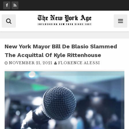
S
k
i
p
t
o
c
New York Mayor Bill De Blasio Slammed
o
The Acquittal Of Kyle Rittenhouse
n
NOVEMBER 21, 2021
FLORENCE ALESSI
t
e
n
t