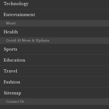
Technology
Entertainment
Music
Health
Covid-19 News & Updates
Sports
Education
Travel
Fashion
Sitemap
Contact Us