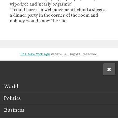
wipe-free and ‘nearly orgasmic’
“I could have a bowel movement behind a sheet at
a dinner party in the corner of the room and
nobody would know,” he said.
The New York Age
© 2020 All Rights Reserved.
World
Politics
Business