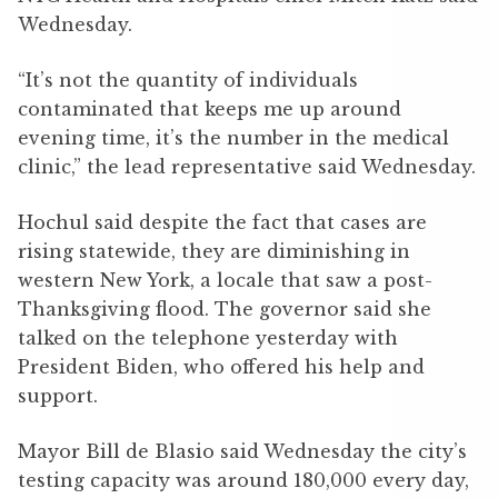
Wednesday.
“It’s not the quantity of individuals
contaminated that keeps me up around
evening time, it’s the number in the medical
clinic,” the lead representative said Wednesday.
Hochul said despite the fact that cases are
rising statewide, they are diminishing in
western New York, a locale that saw a post-
Thanksgiving flood. The governor said she
talked on the telephone yesterday with
President Biden, who offered his help and
support.
Mayor Bill de Blasio said Wednesday the city’s
testing capacity was around 180,000 every day,