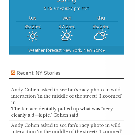
5:36 am
8:27 pm EDT
tue
wed
thu
35/26
37/25
35/24
°C
°C
°C
Weather forecast
New York, New York ▸
Recent NY Stories
Andy Cohen asked to see fan’s racy photo in wild
interaction ‘in the middle of the street’: ‘I zoomed’
in
The fan accidentally pulled up what was "very
clearly a d—k pic," Cohen said.
Andy Cohen asked to see fan’s racy photo in wild
interaction ‘in the middle of the street’: ‘I zoomed’