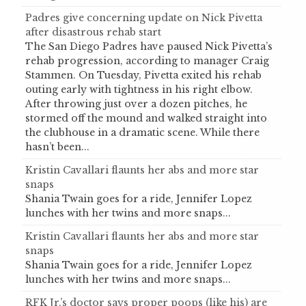
Padres give concerning update on Nick Pivetta
after disastrous rehab start
The San Diego Padres have paused Nick Pivetta’s
rehab progression, according to manager Craig
Stammen. On Tuesday, Pivetta exited his rehab
outing early with tightness in his right elbow.
After throwing just over a dozen pitches, he
stormed off the mound and walked straight into
the clubhouse in a dramatic scene. While there
hasn’t been...
Kristin Cavallari flaunts her abs and more star
snaps
Shania Twain goes for a ride, Jennifer Lopez
lunches with her twins and more snaps...
Kristin Cavallari flaunts her abs and more star
snaps
Shania Twain goes for a ride, Jennifer Lopez
lunches with her twins and more snaps...
RFK Jr.’s doctor says proper poops (like his) are