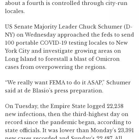
about a fourth is controlled through city-run
locales.
US Senate Majority Leader Chuck Schumer (D-
NY) on Wednesday approached the feds to send
100 portable COVID-19 testing locales to New
York City and investigate growing areas on
Long Island to forestall a blast of Omicron
cases from overpowering the regions.
“We really want FEMA to do it ASAP,” Schumer
said at de Blasio’s press preparation.
On Tuesday, the Empire State logged 22,258
new infections, then the third-highest day on
record since the pandemic began, according to
state officials. It was lower than Monday’s 23,391
new cases recorded and Sunday’s 22,487. All