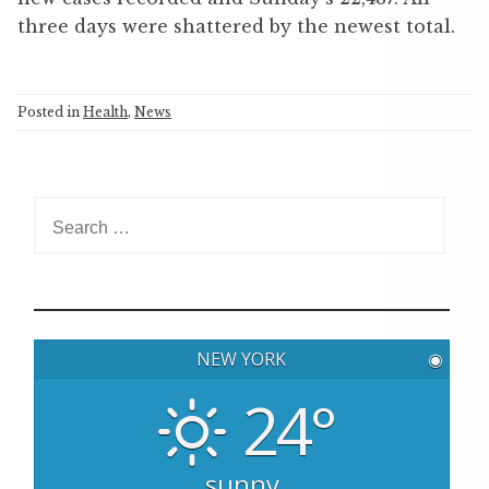
three days were shattered by the newest total.
Posted in
Health
,
News
S
e
a
r
c
h
NEW YORK
◉
f
o
24°
r
:
sunny