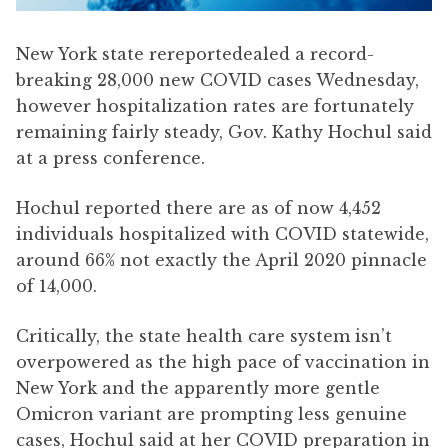
New York state rereportedealed a record-
breaking 28,000 new COVID cases Wednesday,
however hospitalization rates are fortunately
remaining fairly steady, Gov. Kathy Hochul said
at a press conference.
Hochul reported there are as of now 4,452
individuals hospitalized with COVID statewide,
around 66% not exactly the April 2020 pinnacle
of 14,000.
Critically, the state health care system isn’t
overpowered as the high pace of vaccination in
New York and the apparently more gentle
Omicron variant are prompting less genuine
cases, Hochul said at her COVID preparation in