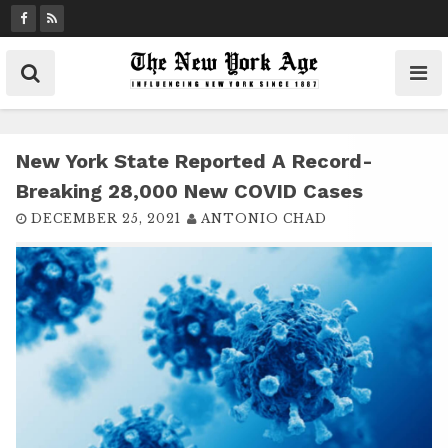
S
k
i
p
t
o
c
New York State Reported A Record-
o
Breaking 28,000 New COVID Cases
n
DECEMBER 25, 2021
ANTONIO CHAD
t
e
n
t