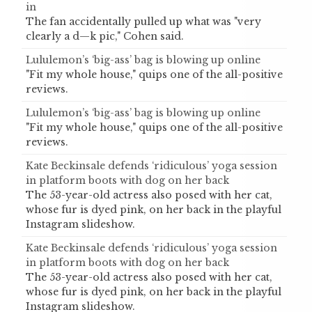
in
The fan accidentally pulled up what was "very
clearly a d—k pic," Cohen said.
Lululemon’s ‘big-ass’ bag is blowing up online
"Fit my whole house," quips one of the all-positive
reviews.
Lululemon’s ‘big-ass’ bag is blowing up online
"Fit my whole house," quips one of the all-positive
reviews.
Kate Beckinsale defends ‘ridiculous’ yoga session
in platform boots with dog on her back
The 53-year-old actress also posed with her cat,
whose fur is dyed pink, on her back in the playful
Instagram slideshow.
Kate Beckinsale defends ‘ridiculous’ yoga session
in platform boots with dog on her back
The 53-year-old actress also posed with her cat,
whose fur is dyed pink, on her back in the playful
Instagram slideshow.