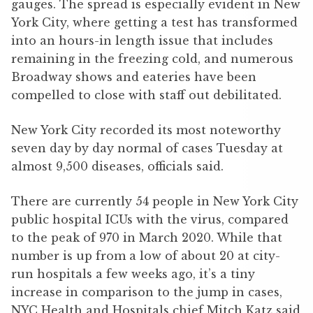
gauges. The spread is especially evident in New
York City, where getting a test has transformed
into an hours-in length issue that includes
remaining in the freezing cold, and numerous
Broadway shows and eateries have been
compelled to close with staff out debilitated.
New York City recorded its most noteworthy
seven day by day normal of cases Tuesday at
almost 9,500 diseases, officials said.
There are currently 54 people in New York City
public hospital ICUs with the virus, compared
to the peak of 970 in March 2020. While that
number is up from a low of about 20 at city-
run hospitals a few weeks ago, it’s a tiny
increase in comparison to the jump in cases,
NYC Health and Hospitals chief Mitch Katz said