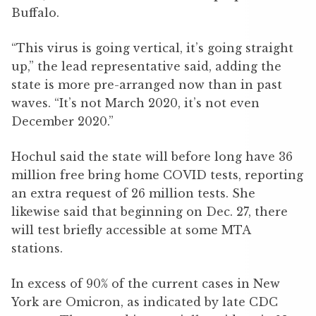
Buffalo.
“This virus is going vertical, it’s going straight
up,” the lead representative said, adding the
state is more pre-arranged now than in past
waves. “It’s not March 2020, it’s not even
December 2020.”
Hochul said the state will before long have 36
million free bring home COVID tests, reporting
an extra request of 26 million tests. She
likewise said that beginning on Dec. 27, there
will test briefly accessible at some MTA
stations.
In excess of 90% of the current cases in New
York are Omicron, as indicated by late CDC