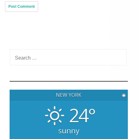
S
e
a
r
c
h
NEW YORK
◉
f
o
24°
r
:
sunny