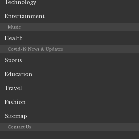
Technology
Entertainment
Music
Health
Covid-19 News & Updates
Sports
Education
Travel
Fashion
Sitemap
Contact Us