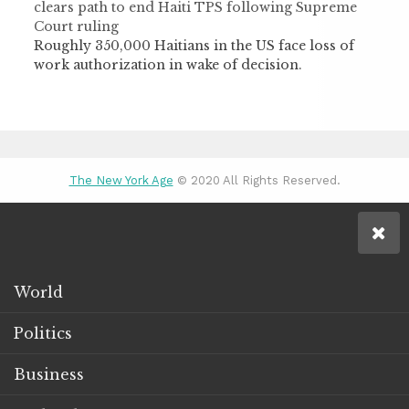
clears path to end Haiti TPS following Supreme
Court ruling
Roughly 350,000 Haitians in the US face loss of
work authorization in wake of decision.
The New York Age
© 2020 All Rights Reserved.
World
Politics
Business