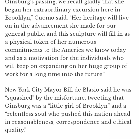
Ginsburg’s passing, we recall gladly that she
began her extraordinary excursion here in
Brooklyn,” Cuomo said. “Her heritage will live
on in the advancement she made for our
general public, and this sculpture will fill in as
a physical token of her numerous
commitments to the America we know today
and as a motivation for the individuals who
will keep on expanding on her huge group of
work for a long time into the future.”
New York City Mayor Bill de Blasio said he was
“squashed” by the misfortune, tweeting that
Ginsburg was a “little girl of Brooklyn” and a
“relentless soul who pushed this nation ahead
in reasonableness, correspondence and ethical
quality.”