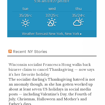
5:36 am
8:27 pm EDT
tue
wed
thu
35/26
37/25
35/24
°C
°C
°C
Weather forecast
New York, New York ▸
Recent NY Stories
Wisconsin socialist Francesca Hong walks back
bizarre claim to cancel Thanksgiving — now says
it’s her favorite holiday
The socialist darling’s Thanksgiving hatred is not
an anomaly though, as she has gotten worked up
about at least seven US holidays in social media
posts — including Valentine's Day, the Fourth of
July, Christmas, Halloween and Mother's and
Father's days.