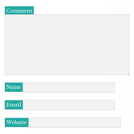
Comment
Name
Email
Website