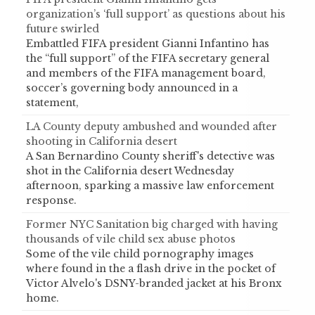
organization’s ‘full support’ as questions about his
future swirled
Embattled FIFA president Gianni Infantino has
the “full support” of the FIFA secretary general
and members of the FIFA management board,
soccer’s governing body announced in a
statement,
LA County deputy ambushed and wounded after
shooting in California desert
A San Bernardino County sheriff's detective was
shot in the California desert Wednesday
afternoon, sparking a massive law enforcement
response.
Former NYC Sanitation big charged with having
thousands of vile child sex abuse photos
Some of the vile child pornography images
where found in the a flash drive in the pocket of
Victor Alvelo's DSNY-branded jacket at his Bronx
home.