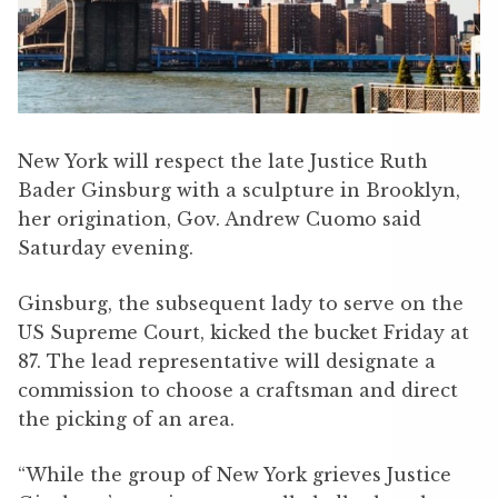
New York will respect the late Justice Ruth
Bader Ginsburg with a sculpture in Brooklyn,
her origination, Gov. Andrew Cuomo said
Saturday evening.
Ginsburg, the subsequent lady to serve on the
US Supreme Court, kicked the bucket Friday at
87. The lead representative will designate a
commission to choose a craftsman and direct
the picking of an area.
“While the group of New York grieves Justice