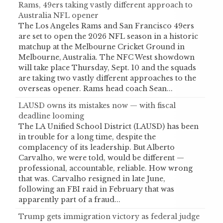
Rams, 49ers taking vastly different approach to
Australia NFL opener
The Los Angeles Rams and San Francisco 49ers
are set to open the 2026 NFL season in a historic
matchup at the Melbourne Cricket Ground in
Melbourne, Australia. The NFC West showdown
will take place Thursday, Sept. 10 and the squads
are taking two vastly different approaches to the
overseas opener. Rams head coach Sean...
LAUSD owns its mistakes now — with fiscal
deadline looming
The LA Unified School District (LAUSD) has been
in trouble for a long time, despite the
complacency of its leadership. But Alberto
Carvalho, we were told, would be different —
professional, accountable, reliable. How wrong
that was. Carvalho resigned in late June,
following an FBI raid in February that was
apparently part of a fraud...
Trump gets immigration victory as federal judge