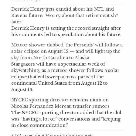
Derrick Henry gets candid about his NFL and
Ravens future: ‘Worry about that retirement sh*
later’
Derrick Henry is setting the record straight after
his comments led to speculation about his future.
Meteor shower dubbed ‘the Perseids’ will follow a
solar eclipse on August 12 — and will light up the
sky from North Carolina to Alaska
Stargazers will have a spectacular week of
skywatching, as a meteor shower follows a solar
eclipse that will sweep across parts of the
continental United States from August 12 to
August 13.
NYCFC sporting director remains mum on
Nicolas Fernandez Mercau transfer rumors
The NYCFC sporting director added that the club
was “having a lot of” conversations and “keeping
in close communication.”
FIFA president Gianni Infantino gets