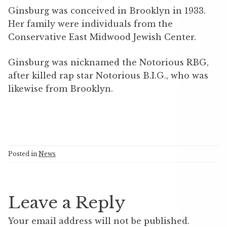
Ginsburg was conceived in Brooklyn in 1933.
Her family were individuals from the
Conservative East Midwood Jewish Center.
Ginsburg was nicknamed the Notorious RBG,
after killed rap star Notorious B.I.G., who was
likewise from Brooklyn.
Posted in
News
Leave a Reply
Your email address will not be published.