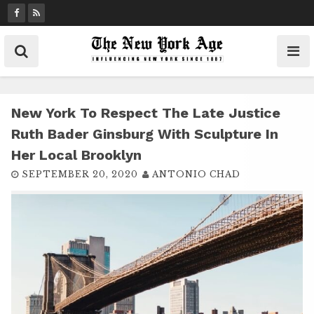
S
k
i
p
t
o
c
New York To Respect The Late Justice
o
Ruth Bader Ginsburg With Sculpture In
n
Her Local Brooklyn
t
SEPTEMBER 20, 2020
ANTONIO CHAD
e
n
t