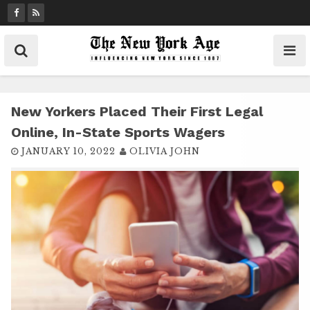
S
k
i
p
t
o
c
New Yorkers Placed Their First Legal
o
Online, In-State Sports Wagers
n
JANUARY 10, 2022
OLIVIA JOHN
t
e
n
t