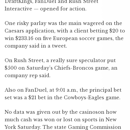
DraftKings, FanDuel and Rush Street
Interactive — opened for action.
One risky parlay was the main wagered on the
Caesars application, with a client betting $20 to
win $233.16 on five European soccer games, the
company said in a tweet.
On Rush Street, a really sure speculator put
$500 on Saturday’s Chiefs-Broncos game, an
company rep said.
Also on FanDuel, at 9:01 a.m., the principal bet
set was a $21 bet in the Cowboys-Eagles game.
No data was given out by the casinoson how
much cash was won or lost on sports in New
York Saturday. The state Gaming Commission