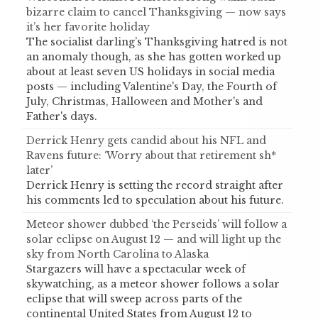
bizarre claim to cancel Thanksgiving — now says
it’s her favorite holiday
The socialist darling’s Thanksgiving hatred is not
an anomaly though, as she has gotten worked up
about at least seven US holidays in social media
posts — including Valentine's Day, the Fourth of
July, Christmas, Halloween and Mother's and
Father's days.
Derrick Henry gets candid about his NFL and
Ravens future: ‘Worry about that retirement sh*
later’
Derrick Henry is setting the record straight after
his comments led to speculation about his future.
Meteor shower dubbed ‘the Perseids’ will follow a
solar eclipse on August 12 — and will light up the
sky from North Carolina to Alaska
Stargazers will have a spectacular week of
skywatching, as a meteor shower follows a solar
eclipse that will sweep across parts of the
continental United States from August 12 to