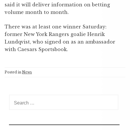
said it will deliver information on betting
volume month to month.
There was at least one winner Saturday:
former New York Rangers goalie Henrik
Lundqvist, who signed on as an ambassador
with Caesars Sportsbook.
Posted in
News
S
e
a
r
c