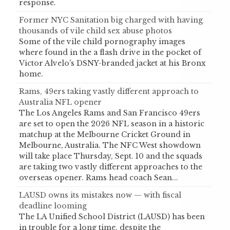
response.
Former NYC Sanitation big charged with having
thousands of vile child sex abuse photos
Some of the vile child pornography images
where found in the a flash drive in the pocket of
Victor Alvelo's DSNY-branded jacket at his Bronx
home.
Rams, 49ers taking vastly different approach to
Australia NFL opener
The Los Angeles Rams and San Francisco 49ers
are set to open the 2026 NFL season in a historic
matchup at the Melbourne Cricket Ground in
Melbourne, Australia. The NFC West showdown
will take place Thursday, Sept. 10 and the squads
are taking two vastly different approaches to the
overseas opener. Rams head coach Sean...
LAUSD owns its mistakes now — with fiscal
deadline looming
The LA Unified School District (LAUSD) has been
in trouble for a long time, despite the