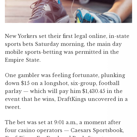
New Yorkers set their first legal online, in-state
sports bets Saturday morning, the main day
mobile sports-betting was permitted in the
Empire State.
One gambler was feeling fortunate, plunking
down $15 on a longshot, six-group, football
parlay — which will pay him $1,430.45 in the
event that he wins, DraftKings uncovered in a
tweet.
The bet was set at 9:01 a.m., a moment after
four casino operators — Caesars Sportsbook,