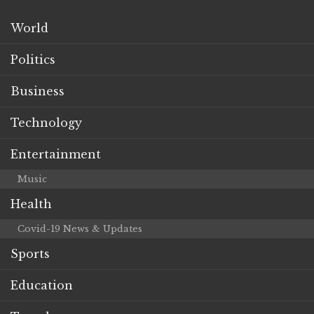
World
Politics
Business
Technology
Entertainment
Music
Health
Covid-19 News & Updates
Sports
Education