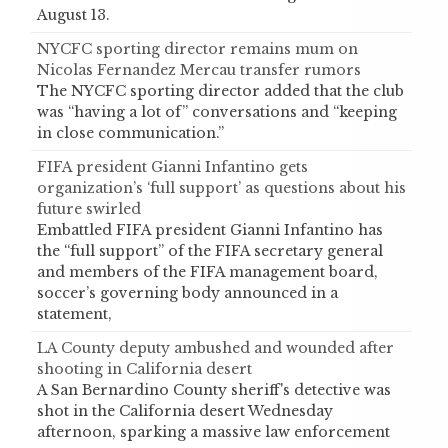
August 13.
NYCFC sporting director remains mum on
Nicolas Fernandez Mercau transfer rumors
The NYCFC sporting director added that the club
was “having a lot of” conversations and “keeping
in close communication.”
FIFA president Gianni Infantino gets
organization’s ‘full support’ as questions about his
future swirled
Embattled FIFA president Gianni Infantino has
the “full support” of the FIFA secretary general
and members of the FIFA management board,
soccer’s governing body announced in a
statement,
LA County deputy ambushed and wounded after
shooting in California desert
A San Bernardino County sheriff's detective was
shot in the California desert Wednesday
afternoon, sparking a massive law enforcement