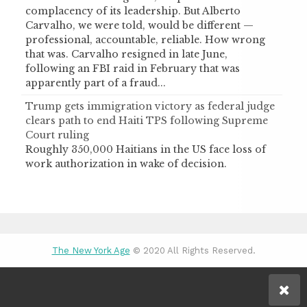
complacency of its leadership. But Alberto
Carvalho, we were told, would be different —
professional, accountable, reliable. How wrong
that was. Carvalho resigned in late June,
following an FBI raid in February that was
apparently part of a fraud...
Trump gets immigration victory as federal judge
clears path to end Haiti TPS following Supreme
Court ruling
Roughly 350,000 Haitians in the US face loss of
work authorization in wake of decision.
The New York Age
© 2020 All Rights Reserved.