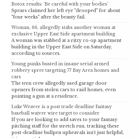
Botox results: ‘Be careful with your bodies’
Spears claimed her left eye "drooped" for about
"four weeks" after the beauty fail.
Woman, 66, allegedly stabs another woman at
exclusive Upper East Side apartment building
A woman was stabbed at a ritzy co-op apartment
building in the Upper East Side on Saturday,
according to sources.
Young punks busted in insane serial armed
robbery spree targeting 77 Bay Area homes and
cars
The teen crew allegedly used garage door
openers from stolen cars to raid homes, even
pointing a gun at a residence.
Luke Weaver is a post trade deadline fantasy
baseball waiver wire target to consider
If you are looking to add saves to your fantasy
pitching staff for the stretch run, tracking these
post-deadline bullpen upheavals isn’t just helpful,