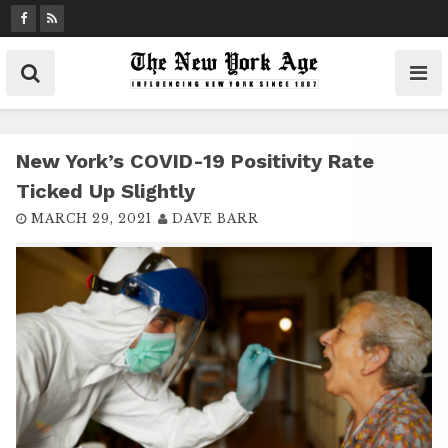
S
k
i
p
t
o
c
New York’s COVID-19 Positivity Rate
o
Ticked Up Slightly
n
MARCH 29, 2021
DAVE BARR
t
e
n
t