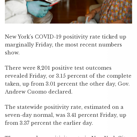
New York’s COVID-19 positivity rate ticked up
marginally Friday, the most recent numbers
show.
There were 8,201 positive test outcomes
revealed Friday, or 3.15 percent of the complete
taken, up from 3.01 percent the other day, Gov.
Andrew Cuomo declared.
The statewide positivity rate, estimated on a
seven-day normal, was 3.41 percent Friday, up
from 3.37 percent the earlier day.