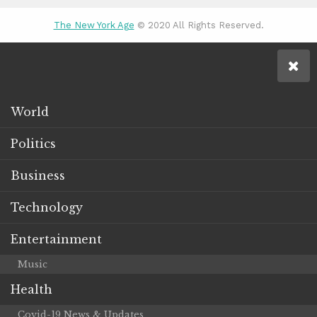
The New York Age
© 2020 All Rights Reserved.
World
Politics
Business
Technology
Entertainment
Music
Health
Covid-19 News & Updates