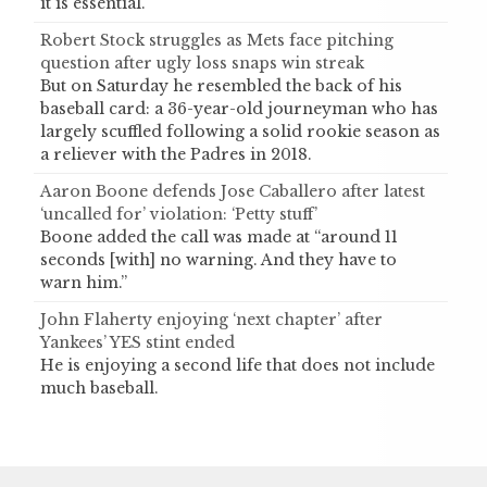
it is essential.
Robert Stock struggles as Mets face pitching
question after ugly loss snaps win streak
But on Saturday he resembled the back of his
baseball card: a 36-year-old journeyman who has
largely scuffled following a solid rookie season as
a reliever with the Padres in 2018.
Aaron Boone defends Jose Caballero after latest
‘uncalled for’ violation: ‘Petty stuff’
Boone added the call was made at “around 11
seconds [with] no warning. And they have to
warn him.”
John Flaherty enjoying ‘next chapter’ after
Yankees’ YES stint ended
He is enjoying a second life that does not include
much baseball.