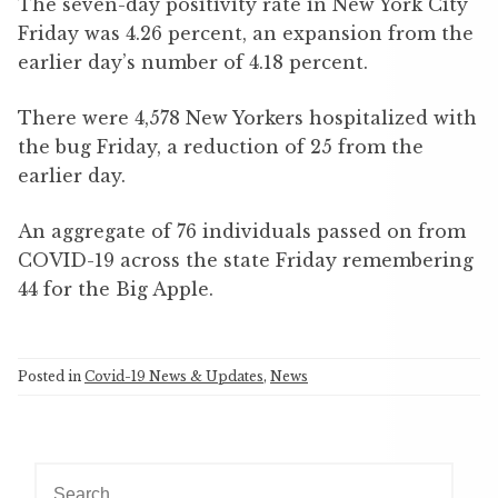
The seven-day positivity rate in New York City
Friday was 4.26 percent, an expansion from the
earlier day’s number of 4.18 percent.
There were 4,578 New Yorkers hospitalized with
the bug Friday, a reduction of 25 from the
earlier day.
An aggregate of 76 individuals passed on from
COVID-19 across the state Friday remembering
44 for the Big Apple.
Posted in
Covid-19 News & Updates
,
News
S