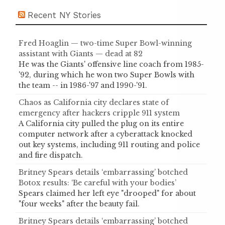
Recent NY Stories
Fred Hoaglin — two-time Super Bowl-winning
assistant with Giants — dead at 82
He was the Giants' offensive line coach from 1985-
'92, during which he won two Super Bowls with
the team -- in 1986-'97 and 1990-'91.
Chaos as California city declares state of
emergency after hackers cripple 911 system
A California city pulled the plug on its entire
computer network after a cyberattack knocked
out key systems, including 911 routing and police
and fire dispatch.
Britney Spears details ‘embarrassing’ botched
Botox results: ‘Be careful with your bodies’
Spears claimed her left eye "drooped" for about
"four weeks" after the beauty fail.
Britney Spears details ‘embarrassing’ botched