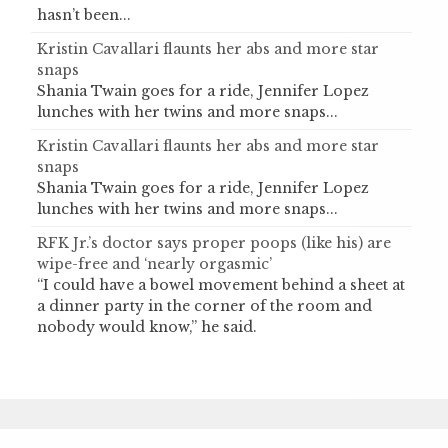
hasn’t been...
Kristin Cavallari flaunts her abs and more star
snaps
Shania Twain goes for a ride, Jennifer Lopez
lunches with her twins and more snaps...
Kristin Cavallari flaunts her abs and more star
snaps
Shania Twain goes for a ride, Jennifer Lopez
lunches with her twins and more snaps...
RFK Jr.’s doctor says proper poops (like his) are
wipe-free and ‘nearly orgasmic’
“I could have a bowel movement behind a sheet at
a dinner party in the corner of the room and
nobody would know,” he said.