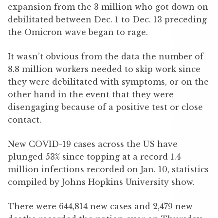
expansion from the 3 million who got down on
debilitated between Dec. 1 to Dec. 13 preceding
the Omicron wave began to rage.
It wasn’t obvious from the data the number of
8.8 million workers needed to skip work since
they were debilitated with symptoms, or on the
other hand in the event that they were
disengaging because of a positive test or close
contact.
New COVID-19 cases across the US have
plunged 53% since topping at a record 1.4
million infections recorded on Jan. 10, statistics
compiled by Johns Hopkins University show.
There were 644,814 new cases and 2,479 new