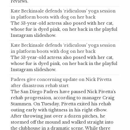
reviews.
Kate Beckinsale defends ‘ridiculous’ yoga session
in platform boots with dog on her back
The 53-year-old actress also posed with her cat,
whose fur is dyed pink, on her back in the playful
Instagram slideshow.
Kate Beckinsale defends ‘ridiculous’ yoga session
in platform boots with dog on her back
The 53-year-old actress also posed with her cat,
whose fur is dyed pink, on her back in the playful
Instagram slideshow.
Padres give concerning update on Nick Pivetta
after disastrous rehab start
The San Diego Padres have paused Nick Pivetta’s
rehab progression, according to manager Craig
Stammen. On Tuesday, Pivetta exited his rehab
outing early with tightness in his right elbow.
After throwing just over a dozen pitches, he
stormed off the mound and walked straight into
the clubhouse in a dramatic scene. While there