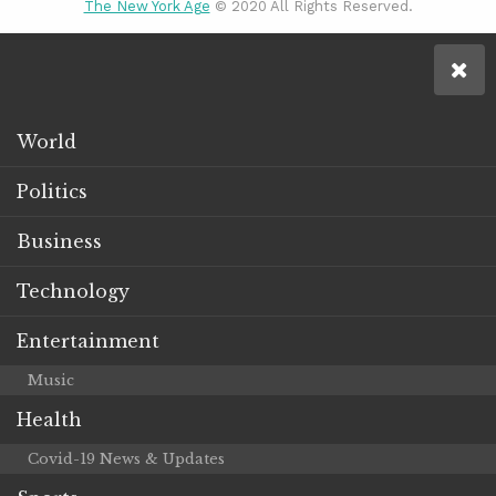
The New York Age
© 2020 All Rights Reserved.
World
Politics
Business
Technology
Entertainment
Music
Health
Covid-19 News & Updates