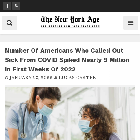
S
k
i
p
t
o
c
Number Of Americans Who Called Out
o
Sick From COVID Spiked Nearly 9 Million
n
In First Weeks Of 2022
t
JANUARY 23, 2022
LUCAS CARTER
e
n
t