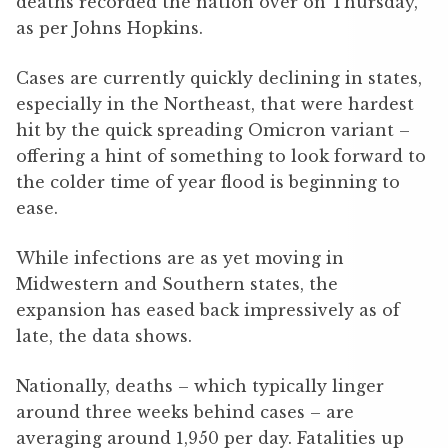
deaths recorded the nation over on Thursday,
as per Johns Hopkins.
Cases are currently quickly declining in states,
especially in the Northeast, that were hardest
hit by the quick spreading Omicron variant –
offering a hint of something to look forward to
the colder time of year flood is beginning to
ease.
While infections are as yet moving in
Midwestern and Southern states, the
expansion has eased back impressively as of
late, the data shows.
Nationally, deaths – which typically linger
around three weeks behind cases – are
averaging around 1,950 per day. Fatalities up