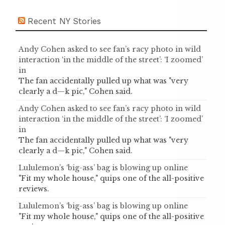
Recent NY Stories
Andy Cohen asked to see fan’s racy photo in wild
interaction ‘in the middle of the street’: ‘I zoomed’
in
The fan accidentally pulled up what was "very
clearly a d—k pic," Cohen said.
Andy Cohen asked to see fan’s racy photo in wild
interaction ‘in the middle of the street’: ‘I zoomed’
in
The fan accidentally pulled up what was "very
clearly a d—k pic," Cohen said.
Lululemon’s ‘big-ass’ bag is blowing up online
"Fit my whole house," quips one of the all-positive
reviews.
Lululemon’s ‘big-ass’ bag is blowing up online
"Fit my whole house," quips one of the all-positive