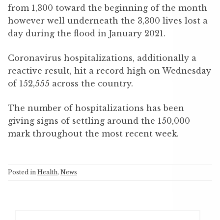
from 1,300 toward the beginning of the month
however well underneath the 3,300 lives lost a
day during the flood in January 2021.
Coronavirus hospitalizations, additionally a
reactive result, hit a record high on Wednesday
of 152,555 across the country.
The number of hospitalizations has been
giving signs of settling around the 150,000
mark throughout the most recent week.
Posted in
Health
,
News
S