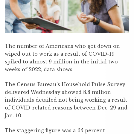
The number of Americans who got down on
wiped out to work as a result of COVID-19
spiked to almost 9 million in the initial two
weeks of 2022, data shows.
The Census Bureau’s Household Pulse Survey
delivered Wednesday showed 8.8 million
individuals detailed not being working a result
of COVID-related reasons between Dec. 29 and
Jan. 10.
The staggering figure was a 65 percent