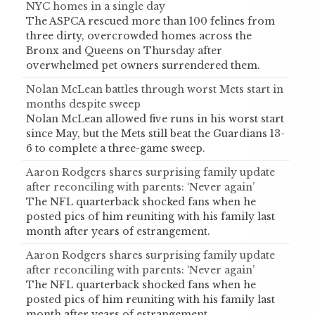
NYC homes in a single day
The ASPCA rescued more than 100 felines from
three dirty, overcrowded homes across the
Bronx and Queens on Thursday after
overwhelmed pet owners surrendered them.
Nolan McLean battles through worst Mets start in
months despite sweep
Nolan McLean allowed five runs in his worst start
since May, but the Mets still beat the Guardians 13-
6 to complete a three-game sweep.
Aaron Rodgers shares surprising family update
after reconciling with parents: ‘Never again’
The NFL quarterback shocked fans when he
posted pics of him reuniting with his family last
month after years of estrangement.
Aaron Rodgers shares surprising family update
after reconciling with parents: ‘Never again’
The NFL quarterback shocked fans when he
posted pics of him reuniting with his family last
month after years of estrangement.