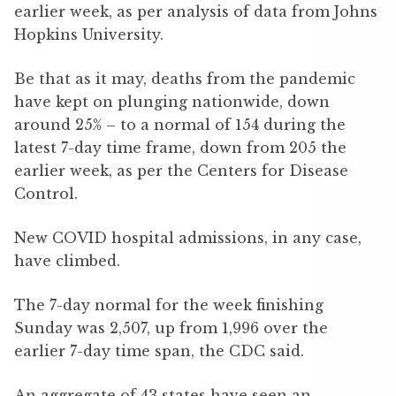
earlier week, as per analysis of data from Johns
Hopkins University.
Be that as it may, deaths from the pandemic
have kept on plunging nationwide, down
around 25% – to a normal of 154 during the
latest 7-day time frame, down from 205 the
earlier week, as per the Centers for Disease
Control.
New COVID hospital admissions, in any case,
have climbed.
The 7-day normal for the week finishing
Sunday was 2,507, up from 1,996 over the
earlier 7-day time span, the CDC said.
An aggregate of 43 states have seen an