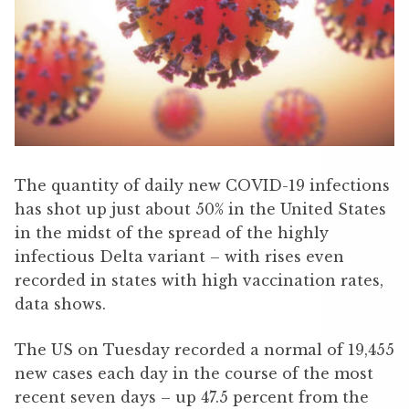
The quantity of daily new COVID-19 infections
has shot up just about 50% in the United States
in the midst of the spread of the highly
infectious Delta variant – with rises even
recorded in states with high vaccination rates,
data shows.
The US on Tuesday recorded a normal of 19,455
new cases each day in the course of the most
recent seven days – up 47.5 percent from the