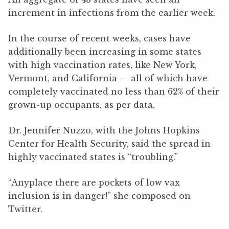
increment in infections from the earlier week.
In the course of recent weeks, cases have
additionally been increasing in some states
with high vaccination rates, like New York,
Vermont, and California — all of which have
completely vaccinated no less than 62% of their
grown-up occupants, as per data.
Dr. Jennifer Nuzzo, with the Johns Hopkins
Center for Health Security, said the spread in
highly vaccinated states is “troubling.”
“Anyplace there are pockets of low vax
inclusion is in danger!” she composed on
Twitter.