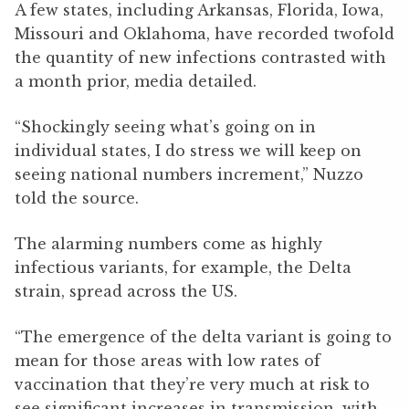
A few states, including Arkansas, Florida, Iowa,
Missouri and Oklahoma, have recorded twofold
the quantity of new infections contrasted with
a month prior, media detailed.
“Shockingly seeing what’s going on in
individual states, I do stress we will keep on
seeing national numbers increment,” Nuzzo
told the source.
The alarming numbers come as highly
infectious variants, for example, the Delta
strain, spread across the US.
“The emergence of the delta variant is going to
mean for those areas with low rates of
vaccination that they’re very much at risk to
see significant increases in transmission, with