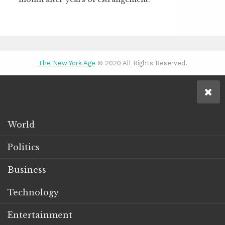
The New York Age
© 2020 All Rights Reserved.
World
Politics
Business
Technology
Entertainment