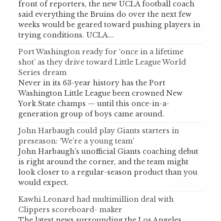
front of reporters, the new UCLA football coach
said everything the Bruins do over the next few
weeks would be geared toward pushing players in
trying conditions. UCLA...
Port Washington ready for ‘once in a lifetime
shot’ as they drive toward Little League World
Series dream
Never in its 63-year history has the Port
Washington Little League been crowned New
York State champs — until this once-in-a-
generation group of boys came around.
John Harbaugh could play Giants starters in
preseason: ‘We’re a young team’
John Harbaugh’s unofficial Giants coaching debut
is right around the corner, and the team might
look closer to a regular-season product than you
would expect.
Kawhi Leonard had multimillion deal with
Clippers scoreboard- maker
The latest news surrounding the Los Angeles