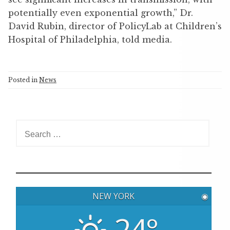
potentially even exponential growth,” Dr.
David Rubin, director of PolicyLab at Children’s
Hospital of Philadelphia, told media.
Posted in
News
S
e
a
r
c
h
NEW YORK
◉
f
o
24°
r