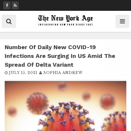
S
k
i
p
t
o
c
Number Of Daily New COVID-19
o
Infections Are Surging In US Amid The
n
Spread Of Delta Variant
t
JULY 15, 2021
SOPHIA ANDREW
e
n
t