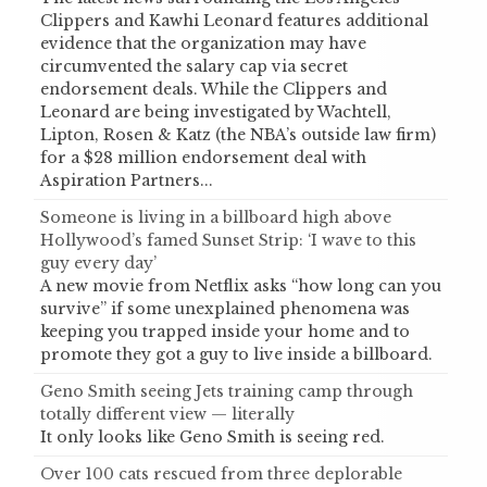
Clippers and Kawhi Leonard features additional
evidence that the organization may have
circumvented the salary cap via secret
endorsement deals. While the Clippers and
Leonard are being investigated by Wachtell,
Lipton, Rosen & Katz (the NBA’s outside law firm)
for a $28 million endorsement deal with
Aspiration Partners...
Someone is living in a billboard high above
Hollywood’s famed Sunset Strip: ‘I wave to this
guy every day’
A new movie from Netflix asks “how long can you
survive” if some unexplained phenomena was
keeping you trapped inside your home and to
promote they got a guy to live inside a billboard.
Geno Smith seeing Jets training camp through
totally different view — literally
It only looks like Geno Smith is seeing red.
Over 100 cats rescued from three deplorable