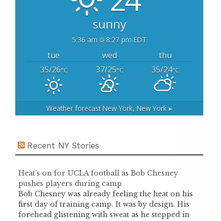
:
sunny
5:36 am
8:27 pm EDT
tue
wed
thu
35/26
37/25
35/24
°C
°C
°C
Weather forecast
New York, New York ▸
Recent NY Stories
Heat’s on for UCLA football as Bob Chesney
pushes players during camp
Bob Chesney was already feeling the heat on his
first day of training camp. It was by design. His
forehead glistening with sweat as he stepped in