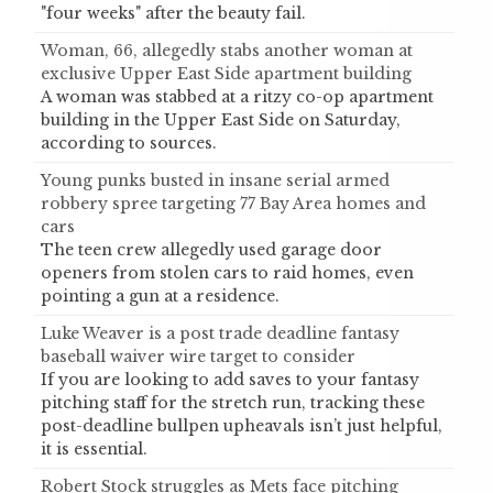
"four weeks" after the beauty fail.
Woman, 66, allegedly stabs another woman at
exclusive Upper East Side apartment building
A woman was stabbed at a ritzy co-op apartment
building in the Upper East Side on Saturday,
according to sources.
Young punks busted in insane serial armed
robbery spree targeting 77 Bay Area homes and
cars
The teen crew allegedly used garage door
openers from stolen cars to raid homes, even
pointing a gun at a residence.
Luke Weaver is a post trade deadline fantasy
baseball waiver wire target to consider
If you are looking to add saves to your fantasy
pitching staff for the stretch run, tracking these
post-deadline bullpen upheavals isn’t just helpful,
it is essential.
Robert Stock struggles as Mets face pitching