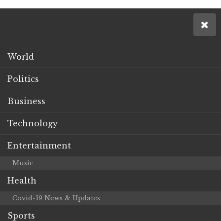
World
Politics
Business
Technology
Entertainment
Music
Health
Covid-19 News & Updates
Sports