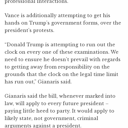
professional interactions.
Vance is additionally attempting to get his
hands on Trump’s government forms, over the
president’s protests.
“Donald Trump is attempting to run out the
clock on every one of these examinations. We
need to ensure he doesn’t prevail with regards
to getting away from responsibility on the
grounds that the clock on the legal time limit
has run out,” Gianaris said.
Gianaris said the bill, whenever marked into
law, will apply to every future president –
paying little heed to party. It would apply to
likely state, not government, criminal
arguments against a president.