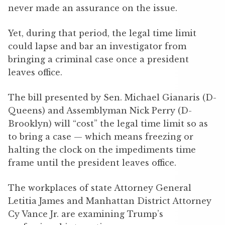
never made an assurance on the issue.
Yet, during that period, the legal time limit
could lapse and bar an investigator from
bringing a criminal case once a president
leaves office.
The bill presented by Sen. Michael Gianaris (D-
Queens) and Assemblyman Nick Perry (D-
Brooklyn) will “cost” the legal time limit so as
to bring a case — which means freezing or
halting the clock on the impediments time
frame until the president leaves office.
The workplaces of state Attorney General
Letitia James and Manhattan District Attorney
Cy Vance Jr. are examining Trump’s