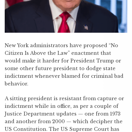
New York administrators have proposed “No
Citizen Is Above the Law” enactment that
would make it harder for President Trump or
some other future president to dodge state
indictment whenever blamed for criminal bad
behavior.
A sitting president is resistant from capture or
indictment while in office, as per a couple of
Justice Department updates — one from 1973
and another from 2000 — which decipher the
US Constitution. The US Supreme Court has