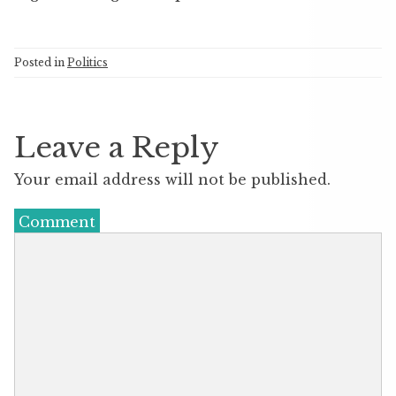
Posted in
Politics
Leave a Reply
Your email address will not be published.
Comment