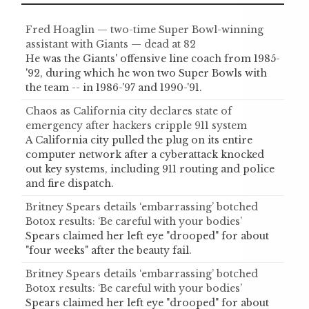
Fred Hoaglin — two-time Super Bowl-winning
assistant with Giants — dead at 82
He was the Giants' offensive line coach from 1985-
'92, during which he won two Super Bowls with
the team -- in 1986-'97 and 1990-'91.
Chaos as California city declares state of
emergency after hackers cripple 911 system
A California city pulled the plug on its entire
computer network after a cyberattack knocked
out key systems, including 911 routing and police
and fire dispatch.
Britney Spears details ‘embarrassing’ botched
Botox results: ‘Be careful with your bodies’
Spears claimed her left eye "drooped" for about
"four weeks" after the beauty fail.
Britney Spears details ‘embarrassing’ botched
Botox results: ‘Be careful with your bodies’
Spears claimed her left eye "drooped" for about