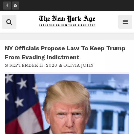
S
k
i
p
t
o
c
NY Officials Propose Law To Keep Trump
o
From Evading Indictment
n
SEPTEMBER 15, 2020
OLIVIA JOHN
t
e
n
t