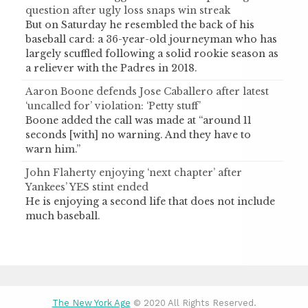
question after ugly loss snaps win streak
But on Saturday he resembled the back of his
baseball card: a 36-year-old journeyman who has
largely scuffled following a solid rookie season as
a reliever with the Padres in 2018.
Aaron Boone defends Jose Caballero after latest
‘uncalled for’ violation: ‘Petty stuff’
Boone added the call was made at “around 11
seconds [with] no warning. And they have to
warn him.”
John Flaherty enjoying ‘next chapter’ after
Yankees’ YES stint ended
He is enjoying a second life that does not include
much baseball.
The New York Age
© 2020 All Rights Reserved.