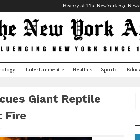
History of The New York Age New
nology
Entertainment
Health
Sports
Educa
ues Giant Reptile
S
e
a
 Fire
r
c
L
h