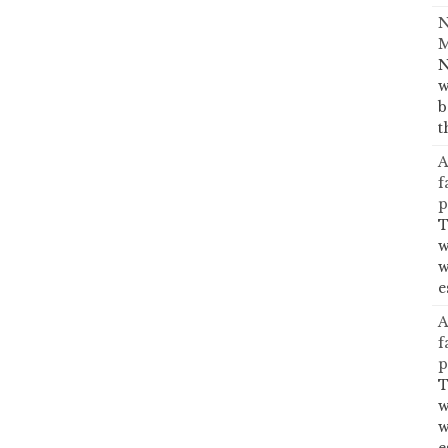
N
M
N
w
b
t
A
f
p
T
w
w
e
A
f
p
T
w
w
e