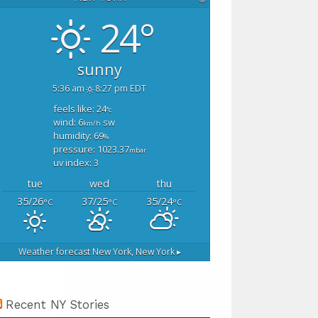
24°
sunny
5:36 am
8:27 pm EDT
feels like: 24
°c
wind: 6
sw
km/h
humidity: 69
%
pressure: 1023.37
mbar
uv index: 3
tue
wed
thu
35/26
37/25
35/24
°C
°C
°C
Weather forecast
New York, New York ▸
Recent NY Stories