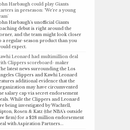
ohn Harbaugh could play Giants
tarters in preseason: ‘We’re a young
eam’
ohn Harbaugh’s unofficial Giants
oaching debut is right around the
orner, and the team might look closer
o a regular-season product than you
ould expect.
awhi Leonard had multimillion deal
ith Clippers scoreboard- maker
he latest news surrounding the Los
ngeles Clippers and Kawhi Leonard
eatures additional evidence that the
rganization may have circumvented
he salary cap via secret endorsement
eals. While the Clippers and Leonard
re being investigated by Wachtell,
ipton, Rosen & Katz (the NBA’s outside
aw firm) for a $28 million endorsement
eal with Aspiration Partners...