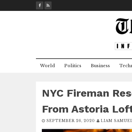
S
k
i
p
t
o
c
o
n
World
Politics
Business
Tech
t
e
n
t
NYC Fireman Resc
From Astoria Loft
SEPTEMBER 26, 2020
LIAM SAMUE