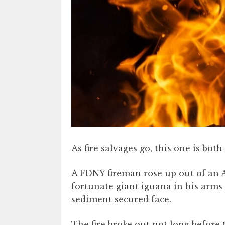
As fire salvages go, this one is bot
A FDNY fireman rose up out of an A
fortunate giant iguana in his arms
sediment secured face.
The fire broke out not long before 