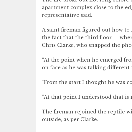
apartment complex close to the ed
representative said.
A saint fireman figured out how to 
the fact that the third floor — wher
Chris Clarke, who snapped the pho
“At the point when he emerged fro
on face as he was talking different 
“From the start I thought he was co
“At that point I understood that is n
The fireman rejoined the reptile w
outside, as per Clarke.