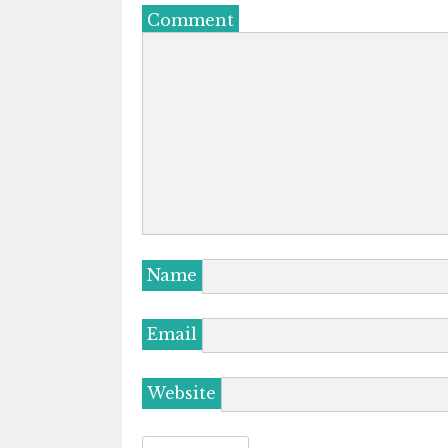
Comment
Name
Email
Website