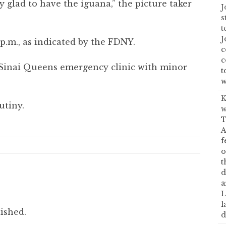
glad to have the iguana,” the picture taker
J
s
t
J
0 p.m., as indicated by the FDNY.
c
c
inai Queens emergency clinic with minor
t
w
K
utiny.
w
T
A
f
o
t
d
a
L
l
ished.
d