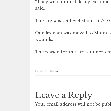
“They were unmistakably extremely 
said.
The fire was set leveled out at 7: 1
One fireman was moved to Mount S
wounds.
The reason for the fire is under scr
Posted in
News
Leave a Reply
Your email address will not be publ