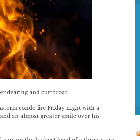
f
o
r
:
h endearing and cutthroat.
storia condo fire Friday night with a
 and an almost greater smile over his
6 p.m. on the highest level of a three-story