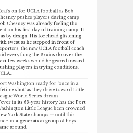
eat’s on for UCLA football as Bob
hesney pushes players during camp
ob Chesney was already feeling the
eat on his first day of training camp. It
as by design. His forehead glistening
ith sweat as he stepped in front of
eporters, the new UCLA football coach
aid everything the Bruins do over the
ext few weeks would be geared toward
ushing players in trying conditions.
CLA...
ort Washington ready for ‘once in a
ifetime shot’ as they drive toward Little
eague World Series dream
ever in its 63-year history has the Port
ashington Little League been crowned
ew York State champs — until this
nce-in-a-generation group of boys
ame around.