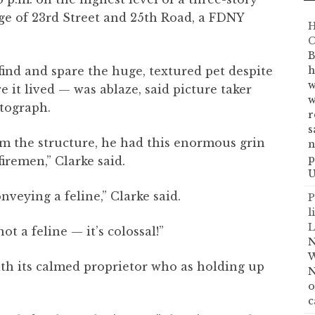
ge of 23rd Street and 25th Road, a FDNY
H
C
B
find and spare the huge, textured pet despite
h
w
e it lived — was ablaze, said picture taker
w
tograph.
r
s
m the structure, he had this enormous grin
n
p
firemen,” Clarke said.
U
nveying a feline,” Clarke said.
P
l
L
ot a feline — it’s colossal!”
N
W
ith its calmed proprietor who as holding up
N
o
c