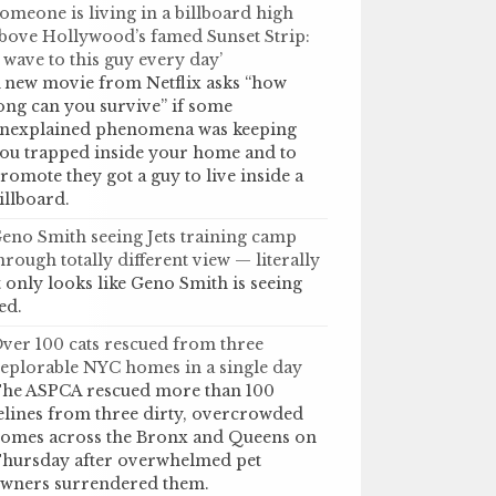
omeone is living in a billboard high
bove Hollywood’s famed Sunset Strip:
I wave to this guy every day’
 new movie from Netflix asks “how
ong can you survive” if some
nexplained phenomena was keeping
ou trapped inside your home and to
romote they got a guy to live inside a
illboard.
eno Smith seeing Jets training camp
hrough totally different view — literally
t only looks like Geno Smith is seeing
ed.
ver 100 cats rescued from three
eplorable NYC homes in a single day
he ASPCA rescued more than 100
elines from three dirty, overcrowded
omes across the Bronx and Queens on
hursday after overwhelmed pet
wners surrendered them.