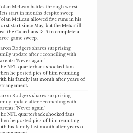
olan McLean battles through worst
ets start in months despite sweep
olan McLean allowed five runs in his
orst start since May, but the Mets still
eat the Guardians 13-6 to complete a
hree-game sweep.
aron Rodgers shares surprising
amily update after reconciling with
arents: ‘Never again’
he NFL quarterback shocked fans
hen he posted pics of him reuniting
ith his family last month after years of
strangement.
aron Rodgers shares surprising
amily update after reconciling with
arents: ‘Never again’
he NFL quarterback shocked fans
hen he posted pics of him reuniting
ith his family last month after years of
strangement.