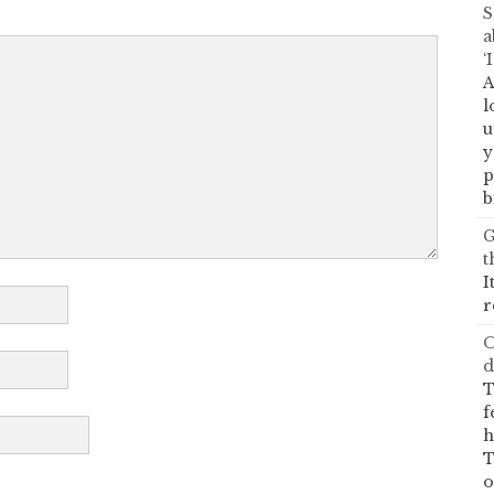
S
a
‘
A
l
u
y
p
b
G
t
I
r
O
d
T
f
h
T
o