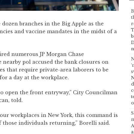
B
t
 dozen branches in the Big Apple as the
r
T
encies and vaccine mandates in the midst of a
b
D
n
tired numerous JP Morgan Chase
N
e nearby pol accused the bank closures on
‘
es that require private-area laborers to be
s
for a day at the workplace.
N
d
c
 to open the front entryway,” City Councilman
t
can, told.
o
S
our workplaces in New York, this command is
m
those individuals returning,” Borelli said.
A
a