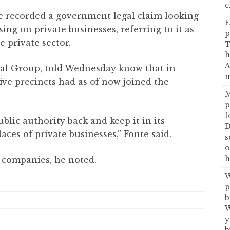
c
ice recorded a government legal claim looking
E
ng on private businesses, referring to it as
p
e private sector.
T
h
A
al Group, told Wednesday know that in
m
five precincts had as of now joined the
M
p
f
ublic authority back and keep it in its
D
aces of private businesses,” Fonte said.
s
o
h
 companies, he noted.
W
p
b
W
y
b