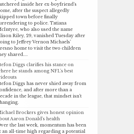
utchered inside her ex-boyfriend’s
ome, after the suspect allegedly
kipped town before finally
urrendering to police. Tatiana
cIntyre, who also used the name
lison Riley, 29, vanished Tuesday after
oing to Jeffrey Vernon Michaels’
resno home to visit the two children
hey shared....
tefon Diggs clarifies his stance on
here he stands among NFL’s best
ideouts
tefon Diggs has never shied away from
onfidence, and after more than a
ecade in the league, that mindset isn't
hanging.
ichael Brockers gives honest opinion
bout Aaron Donald’s health
ver the last week, momentum has been
t an all-time high regarding a potential