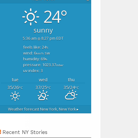
24°
sunny
5:36 am
8:27 pm EDT
feels like: 24
°c
wind: 6
sw
km/h
humidity: 69
%
pressure: 1023.37
mbar
uv index: 3
tue
wed
thu
35/26
37/25
35/24
°C
°C
°C
Weather forecast
New York, New York ▸
Recent NY Stories