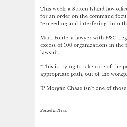
This week, a Staten Island law off
for an order on the command focusi
“exceeding and interfering” into th
Mark Fonte, a lawyer with F&G Leg
excess of 100 organizations in the 
lawsuit.
“This is trying to take care of the p
appropriate path, out of the workpl
JP Morgan Chase isn’t one of those
Posted in
News