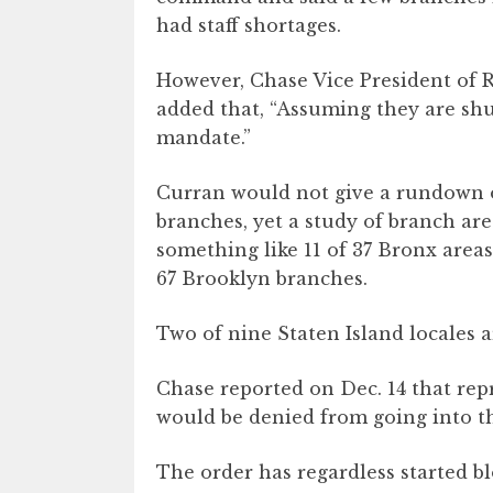
had staff shortages.
However, Chase Vice President of
added that, “Assuming they are shu
mandate.”
Curran would not give a rundown o
branches, yet a study of branch ar
something like 11 of 37 Bronx areas 
67 Brooklyn branches.
Two of nine Staten Island locales a
Chase reported on Dec. 14 that rep
would be denied from going into th
The order has regardless started b