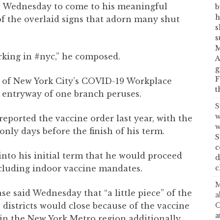
er Wednesday to come to his meaningful
b
h
f the overlaid signs that adorn many shut
s
s
M
rking in #nyc,” he composed.
A
g
F
e of New York City’s COVID-19 Workplace
t
e entryway of one branch peruses.
S
w
 reported the vaccine order last year, with the
w
nly days before the finish of his term.
S
c
nto his initial term that he would proceed
d
c
including indoor vaccine mandates.
M
e said Wednesday that “a little piece” of the
a
O
e districts would close because of the vaccine
a
n the New York Metro region additionally