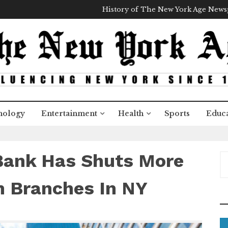
History of The New York Age New
nology
Entertainment
Health
Sports
Educa
Bank Has Shuts More
S
e
a
n Branches In NY
r
c
h