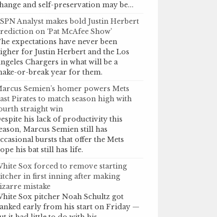
hange and self-preservation may be...
SPN Analyst makes bold Justin Herbert
rediction on ‘Pat McAfee Show’
he expectations have never been
igher for Justin Herbert and the Los
ngeles Chargers in what will be a
ake-or-break year for them.
arcus Semien’s homer powers Mets
ast Pirates to match season high with
ourth straight win
espite his lack of productivity this
eason, Marcus Semien still has
ccasional bursts that offer the Mets
ope his bat still has life.
hite Sox forced to remove starting
itcher in first inning after making
izarre mistake
hite Sox pitcher Noah Schultz got
anked early from his start on Friday —
ut it had little to do with his