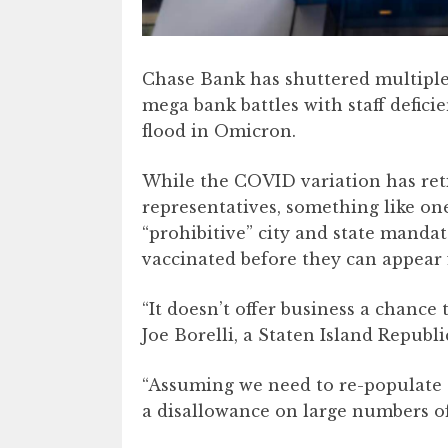
Chase Bank has shuttered multiple
mega bank battles with staff defici
flood in Omicron.
While the COVID variation has re
representatives, something like on
“prohibitive” city and state mandat
vaccinated before they can appear 
“It doesn’t offer business a chance
Joe Borelli, a Staten Island Republi
“Assuming we need to re-populate 
a disallowance on large numbers of 