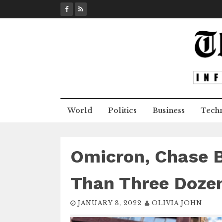
S
k
i
p
t
o
c
o
n
World
Politics
Business
Tech
t
e
n
t
Omicron, Chase 
Than Three Doze
JANUARY 8, 2022
OLIVIA JOHN