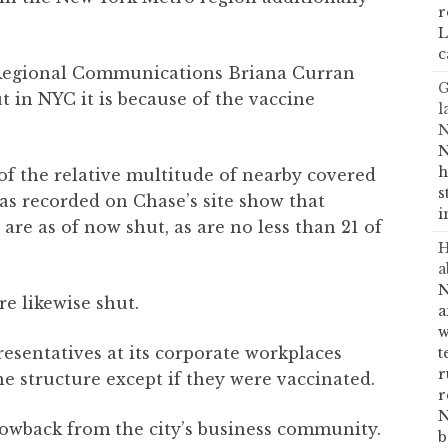
r
L
c
 Regional Communications Briana Curran
G
t in NYC it is because of the vaccine
l
N
N
h
f the relative multitude of nearby covered
s
eas recorded on Chase’s site show that
i
are as of now shut, as are no less than 21 of
H
a
N
re likewise shut.
a
w
resentatives at its corporate workplaces
t
r
e structure except if they were vaccinated.
r
N
lowback from the city’s business community.
b