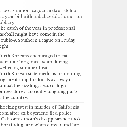
rewers minor leaguer makes catch of
he year bid with unbelievable home run
obbery
he catch of the year in professional
aseball might have come in the
ouble-A Southern League on Friday
ight.
orth Koreans encouraged to eat
nutritious’ dog-meat soup during
weltering summer heat
orth Korean state media is promoting
og-meat soup for locals as a way to
ombat the sizzling, record-high
emperatures currently plaguing parts
f the country.
hocking twist in murder of California
om after ex-boyfriend fled police
 California mom’s disappearance took
 horrifying turn when cops found her