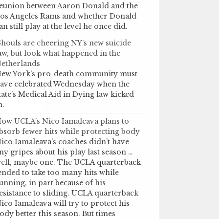
eunion between Aaron Donald and the
os Angeles Rams and whether Donald
an still play at the level he once did.
houls are cheering NY’s new suicide
aw, but look what happened in the
etherlands
ew York’s pro-death community must
ave celebrated Wednesday when the
tate’s Medical Aid in Dying law kicked
n.
ow UCLA’s Nico Iamaleava plans to
bsorb fewer hits while protecting body
ico Iamaleava’s coaches didn’t have
ny gripes about his play last season …
ell, maybe one. The UCLA quarterback
ended to take too many hits while
unning, in part because of his
esistance to sliding. UCLA quarterback
ico Iamaleava will try to protect his
ody better this season. But times