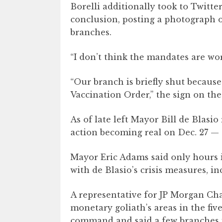
Borelli additionally took to Twitt
conclusion, posting a photograph o
branches.
“I don’t think the mandates are wo
“Our branch is briefly shut becaus
Vaccination Order,” the sign on th
As of late left Mayor Bill de Blasio
action becoming real on Dec. 27 — o
Mayor Eric Adams said only hours i
with de Blasio’s crisis measures, 
A representative for JP Morgan Chas
monetary goliath’s areas in the fiv
command and said a few branches i