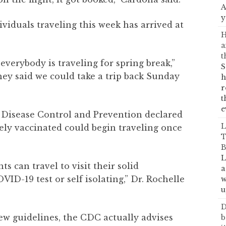
A
y
ividuals traveling this week has arrived at
H
a
t
everybody is traveling for spring break,”
S
hey said we could take a trip back Sunday
h
r
t
e
r Disease Control and Prevention declared
L
ely vaccinated could begin traveling once
T
B
L
 can travel to visit their solid
a
ID-19 test or self isolating,” Dr. Rochelle
w
u
D
ew guidelines, the CDC actually advises
b