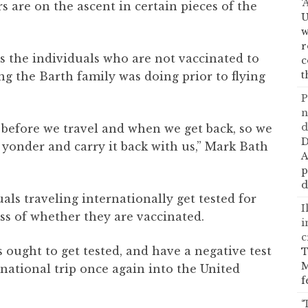
‘
 are on the ascent in certain pieces of the
U
w
r
 the individuals who are not vaccinated to
c
t
ng the Barth family was doing prior to flying
P
n
d
 before we travel and when we get back, so we
D
 yonder and carry it back with us,” Mark Bath
A
p
d
ls traveling internationally get tested for
I
ss of whether they are vaccinated.
i
c
 ought to get tested, and have a negative test
T
M
rnational trip once again into the United
f
‘