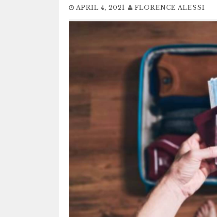
APRIL 4, 2021
FLORENCE ALESSI