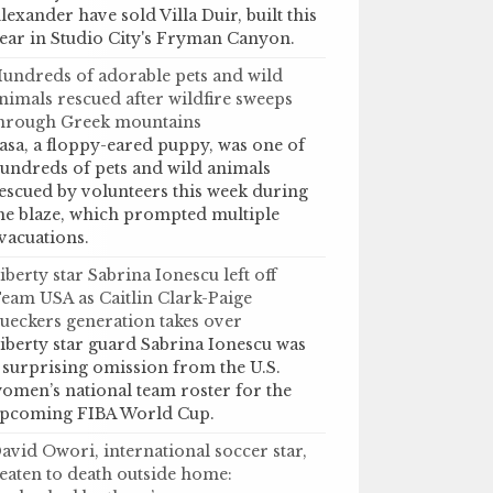
lexander have sold Villa Duir, built this
ear in Studio City's Fryman Canyon.
undreds of adorable pets and wild
nimals rescued after wildfire sweeps
hrough Greek mountains
asa, a floppy-eared puppy, was one of
undreds of pets and wild animals
escued by volunteers this week during
he blaze, which prompted multiple
vacuations.
iberty star Sabrina Ionescu left off
eam USA as Caitlin Clark-Paige
ueckers generation takes over
iberty star guard Sabrina Ionescu was
 surprising omission from the U.S.
omen’s national team roster for the
pcoming FIBA World Cup.
avid Owori, international soccer star,
eaten to death outside home: