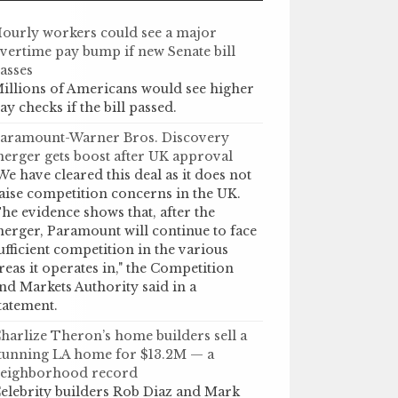
ourly workers could see a major
vertime pay bump if new Senate bill
asses
illions of Americans would see higher
ay checks if the bill passed.
aramount-Warner Bros. Discovery
erger gets boost after UK approval
We have cleared this deal as it does not
aise competition concerns in the UK.
he evidence shows that, after the
erger, Paramount will continue to face
ufficient competition in the various
reas it operates in," the Competition
nd Markets Authority said in a
tatement.
harlize Theron’s home builders sell a
tunning LA home for $13.2M — a
eighborhood record
elebrity builders Rob Diaz and Mark