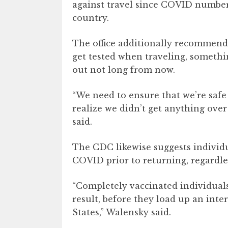
against travel since COVID numbers
country.
The office additionally recommends
get tested when traveling, somethi
out not long from now.
“We need to ensure that we’re safe
realize we didn’t get anything over
said.
The CDC likewise suggests individua
COVID prior to returning, regardle
“Completely vaccinated individuals
result, before they load up an inte
States,” Walensky said.