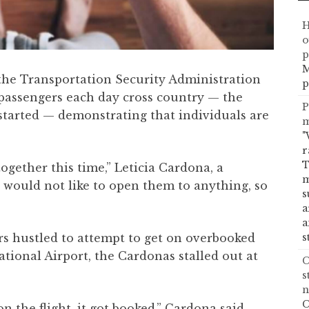
H
o
p
M
the Transportation Security Administration
p
passengers each day cross country — the
P
started — demonstrating that individuals are
m
"
r
T
together this time,” Leticia Cardona, a
m
 I would not like to open them to anything, so
s
a
a
s
ers hustled to attempt to get on overbooked
ational Airport, the Cardonas stalled out at
C
s
n
C
on the flight, it got booked,” Cardona said.