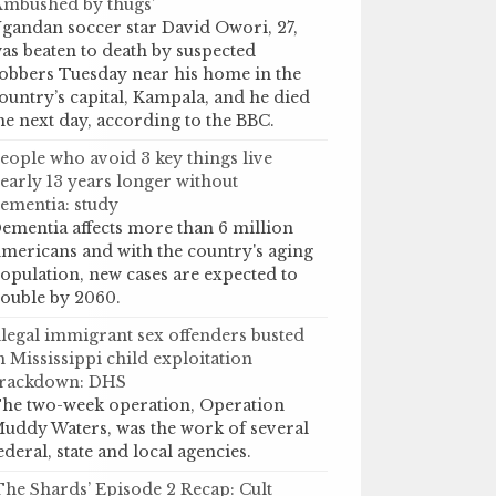
Ambushed by thugs’
gandan soccer star David Owori, 27,
as beaten to death by suspected
obbers Tuesday near his home in the
ountry’s capital, Kampala, and he died
he next day, according to the BBC.
eople who avoid 3 key things live
early 13 years longer without
ementia: study
ementia affects more than 6 million
mericans and with the country's aging
opulation, new cases are expected to
ouble by 2060.
llegal immigrant sex offenders busted
n Mississippi child exploitation
rackdown: DHS
he two-week operation, Operation
uddy Waters, was the work of several
ederal, state and local agencies.
The Shards’ Episode 2 Recap: Cult