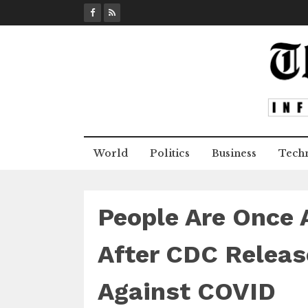
S
k
i
p
t
o
c
o
n
World
Politics
Business
Tech
t
e
n
t
People Are Once A
After CDC Releas
Against COVID