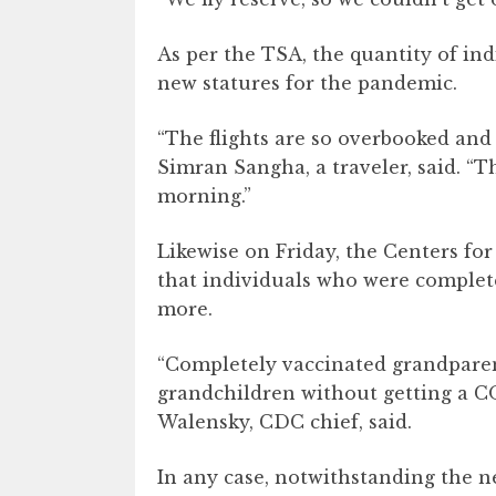
As per the TSA, the quantity of ind
new statures for the pandemic.
“The flights are so overbooked and 
Simran Sangha, a traveler, said. “T
morning.”
Likewise on Friday, the Centers fo
that individuals who were complet
more.
“Completely vaccinated grandparents
grandchildren without getting a COV
Walensky, CDC chief, said.
In any case, notwithstanding the n