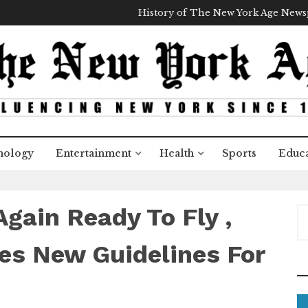
History of The New York Age New
nology
Entertainment
Health
Sports
Educa
gain Ready To Fly ,
S
e
a
es New Guidelines For
r
c
h