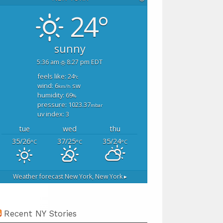
24°
sunny
5:36 am
8:27 pm EDT
feels like: 24
°c
wind: 6
sw
km/h
humidity: 69
%
pressure: 1023.37
mbar
uv index: 3
tue
wed
thu
35/26
37/25
35/24
°C
°C
°C
Weather forecast
New York, New York ▸
Recent NY Stories