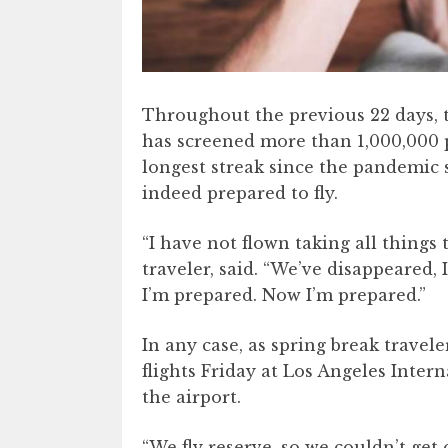
Throughout the previous 22 days, 
has screened more than 1,000,000 
longest streak since the pandemic 
indeed prepared to fly.
“I have not flown taking all things 
traveler, said. “We’ve disappeared,
I’m prepared. Now I’m prepared.”
In any case, as spring break travel
flights Friday at Los Angeles Intern
the airport.
“We fly reserve, so we couldn’t get 