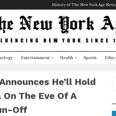
History of The New York Age New
nology
Entertainment
Health
Sports
Educa
Announces He’ll Hold
S
e
a
a On The Eve Of A
r
c
un-Off
h