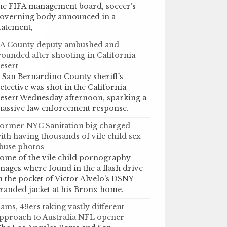
he FIFA management board, soccer’s
overning body announced in a
tatement,
A County deputy ambushed and
ounded after shooting in California
esert
 San Bernardino County sheriff's
etective was shot in the California
esert Wednesday afternoon, sparking a
assive law enforcement response.
ormer NYC Sanitation big charged
ith having thousands of vile child sex
buse photos
ome of the vile child pornography
mages where found in the a flash drive
n the pocket of Victor Alvelo's DSNY-
randed jacket at his Bronx home.
ams, 49ers taking vastly different
pproach to Australia NFL opener