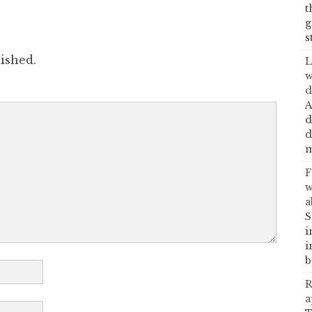
t
g
s
ished.
L
w
d
A
d
d
m
F
w
a
S
i
i
b
R
a