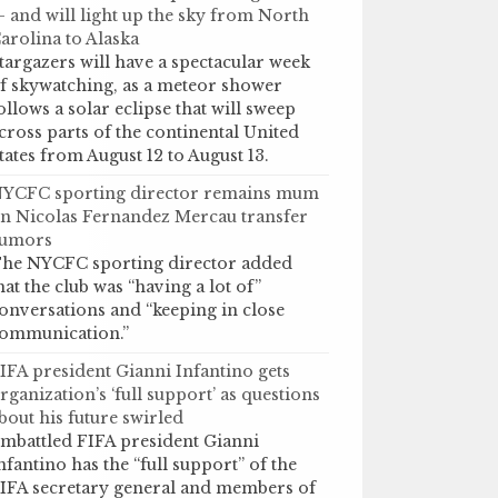
 and will light up the sky from North
arolina to Alaska
targazers will have a spectacular week
f skywatching, as a meteor shower
ollows a solar eclipse that will sweep
cross parts of the continental United
tates from August 12 to August 13.
YCFC sporting director remains mum
n Nicolas Fernandez Mercau transfer
umors
he NYCFC sporting director added
hat the club was “having a lot of”
onversations and “keeping in close
ommunication.”
IFA president Gianni Infantino gets
rganization’s ‘full support’ as questions
bout his future swirled
mbattled FIFA president Gianni
nfantino has the “full support” of the
IFA secretary general and members of