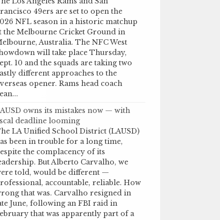
he Los Angeles Rams and San
rancisco 49ers are set to open the
026 NFL season in a historic matchup
t the Melbourne Cricket Ground in
elbourne, Australia. The NFC West
howdown will take place Thursday,
ept. 10 and the squads are taking two
astly different approaches to the
verseas opener. Rams head coach
ean...
AUSD owns its mistakes now — with
iscal deadline looming
he LA Unified School District (LAUSD)
as been in trouble for a long time,
espite the complacency of its
eadership. But Alberto Carvalho, we
ere told, would be different —
rofessional, accountable, reliable. How
rong that was. Carvalho resigned in
ate June, following an FBI raid in
ebruary that was apparently part of a