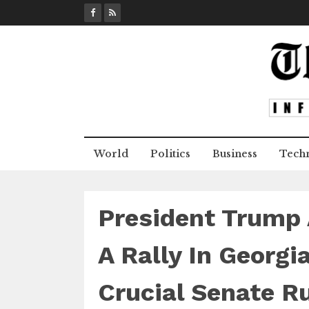
S
k
i
p
t
o
c
o
n
World
Politics
Business
Tech
t
e
n
t
President Trump 
A Rally In Georgi
Crucial Senate R