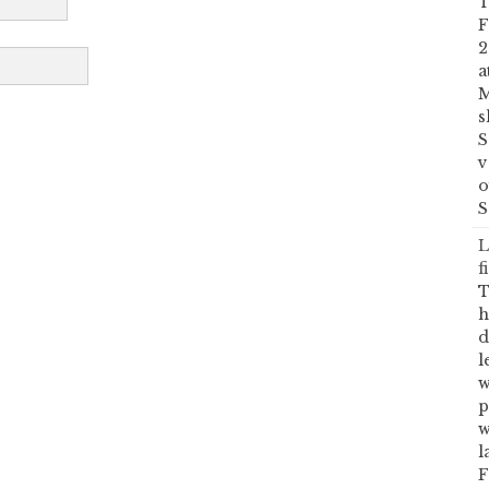
T
F
2
a
M
s
S
v
o
S
L
f
T
h
d
l
w
p
w
l
F