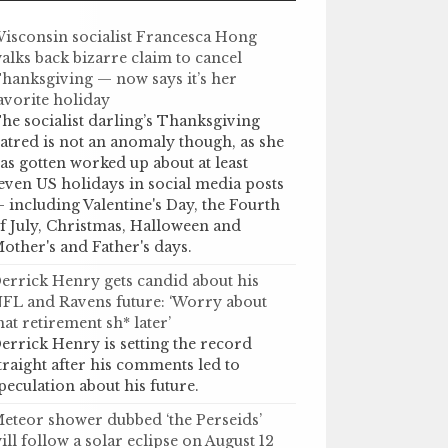
isconsin socialist Francesca Hong
alks back bizarre claim to cancel
hanksgiving — now says it’s her
avorite holiday
he socialist darling’s Thanksgiving
atred is not an anomaly though, as she
as gotten worked up about at least
even US holidays in social media posts
 including Valentine's Day, the Fourth
f July, Christmas, Halloween and
other's and Father's days.
errick Henry gets candid about his
FL and Ravens future: ‘Worry about
hat retirement sh* later’
errick Henry is setting the record
traight after his comments led to
peculation about his future.
eteor shower dubbed ‘the Perseids’
ill follow a solar eclipse on August 12