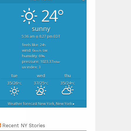
24°
sunny
5:36 am
8:27 pm EDT
feels like: 24
°c
wind: 6
sw
km/h
humidity: 69
%
pressure: 1023.37
mbar
uv index: 3
tue
wed
thu
35/26
37/25
35/24
°C
°C
°C
Weather forecast
New York, New York ▸
Recent NY Stories