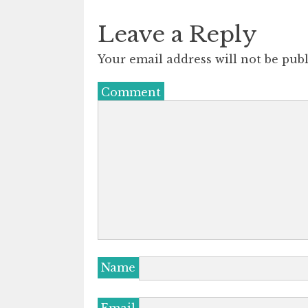
Leave a Reply
Your email address will not be publ
Comment
Name