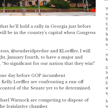
W
w
T
f
at he’ll hold a rally in Georgia just before
T
will be in the country’s capital when Congress
h
h
s
—
tors, @sendavidperdue and KLoeffler, I will
o
ht, January fourth, to have a major and
M
. “So significant for our nation that they win!”
D
N
e one day before GOP incumbent
t
elly Loeffler are confronting a run-off
D
 control of the Senate yet to be determined.
s
s
aphael Warnock are competing to dispose of
M
the legislative chamber.
w