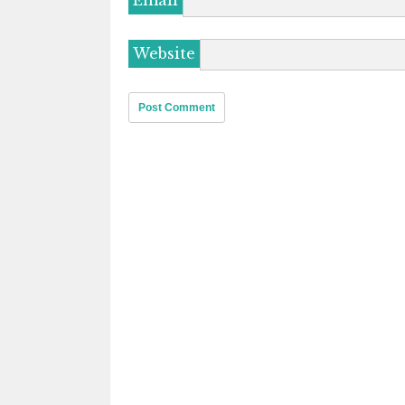
Email
Website