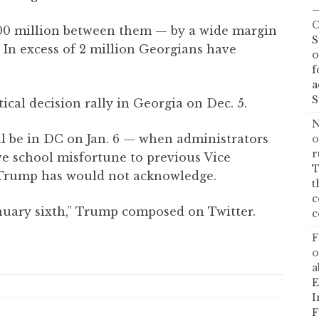
—
C
00 million between them — by a wide margin
S
. In excess of 2 million Georgians have
o
f
a
S
ical decision rally in Georgia on Dec. 5.
N
ll be in DC on Jan. 6 — when administrators
o
r
ive school misfortune to previous Vice
T
 Trump has would not acknowledge.
t
c
nuary sixth,” Trump composed on Twitter.
c
F
o
a
E
I
F