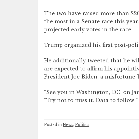
The two have raised more than $2
the most in a Senate race this year
projected early votes in the race.
Trump organized his first post-polit
He additionally tweeted that he wi
are expected to affirm his appoint
President Joe Biden, a misfortune
“See you in Washington, DC, on Ja
“Try not to miss it. Data to follow!”
Posted in
News
,
Politics