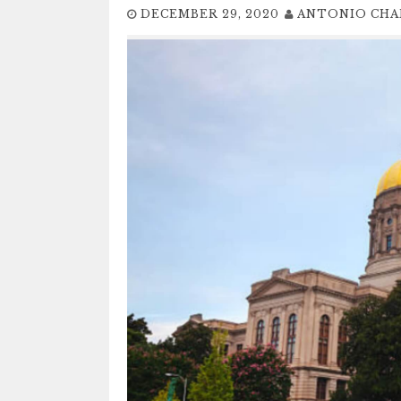
DECEMBER 29, 2020
ANTONIO CHA