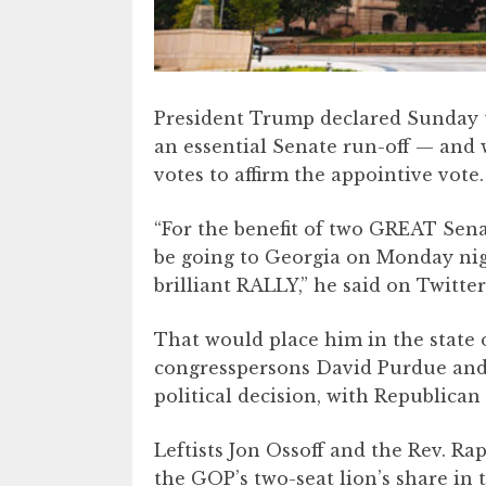
President Trump declared Sunday th
an essential Senate run-off — and 
votes to affirm the appointive vote.
“For the benefit of two GREAT Sena
be going to Georgia on Monday nig
brilliant RALLY,” he said on Twitter
That would place him in the stat
congresspersons David Purdue and K
political decision, with Republican
Leftists Jon Ossoff and the Rev. R
the GOP’s two-seat lion’s share in 