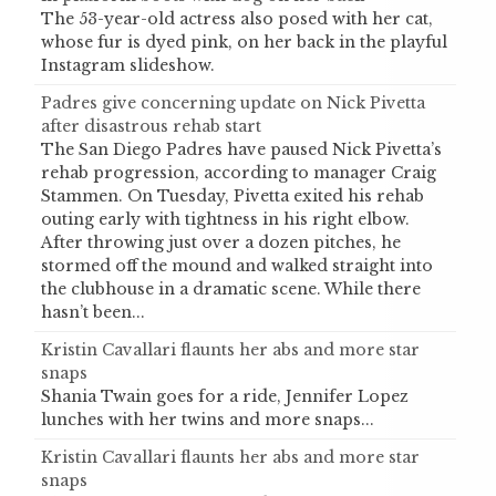
The 53-year-old actress also posed with her cat,
whose fur is dyed pink, on her back in the playful
Instagram slideshow.
Padres give concerning update on Nick Pivetta
after disastrous rehab start
The San Diego Padres have paused Nick Pivetta’s
rehab progression, according to manager Craig
Stammen. On Tuesday, Pivetta exited his rehab
outing early with tightness in his right elbow.
After throwing just over a dozen pitches, he
stormed off the mound and walked straight into
the clubhouse in a dramatic scene. While there
hasn’t been...
Kristin Cavallari flaunts her abs and more star
snaps
Shania Twain goes for a ride, Jennifer Lopez
lunches with her twins and more snaps...
Kristin Cavallari flaunts her abs and more star
snaps