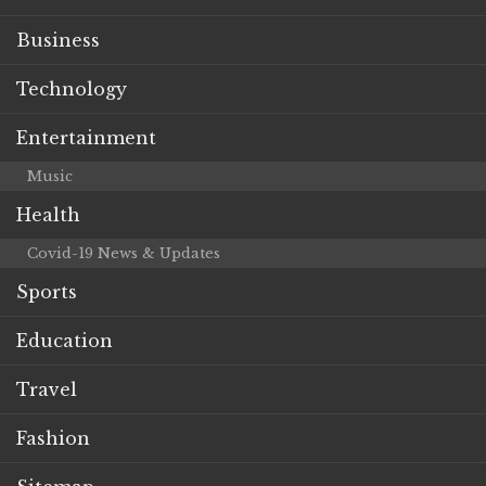
Business
Technology
Entertainment
Music
Health
Covid-19 News & Updates
Sports
Education
Travel
Fashion