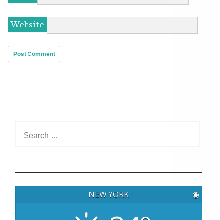
Website
S
e
a
r
c
h
NEW YORK
◉
f
o