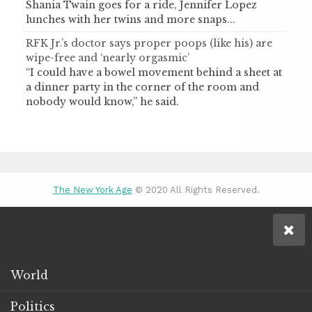
Shania Twain goes for a ride, Jennifer Lopez
lunches with her twins and more snaps...
RFK Jr.’s doctor says proper poops (like his) are
wipe-free and ‘nearly orgasmic’
“I could have a bowel movement behind a sheet at
a dinner party in the corner of the room and
nobody would know,” he said.
The New York Age
© 2020 All Rights Reserved.
World
Politics