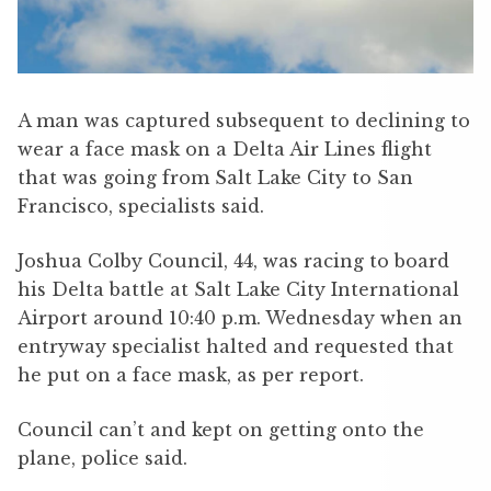
A man was captured subsequent to declining to
wear a face mask on a Delta Air Lines flight
that was going from Salt Lake City to San
Francisco, specialists said.
Joshua Colby Council, 44, was racing to board
his Delta battle at Salt Lake City International
Airport around 10:40 p.m. Wednesday when an
entryway specialist halted and requested that
he put on a face mask, as per report.
Council can’t and kept on getting onto the
plane, police said.