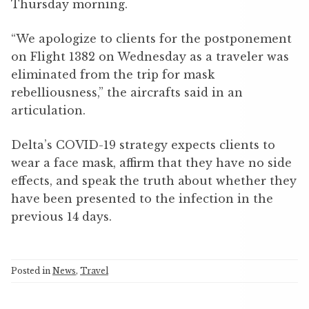
Thursday morning.
“We apologize to clients for the postponement
on Flight 1382 on Wednesday as a traveler was
eliminated from the trip for mask
rebelliousness,” the aircrafts said in an
articulation.
Delta’s COVID-19 strategy expects clients to
wear a face mask, affirm that they have no side
effects, and speak the truth about whether they
have been presented to the infection in the
previous 14 days.
Posted in
News
,
Travel