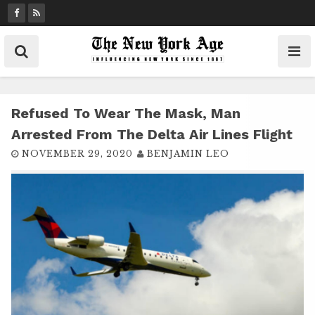
S
k
i
p
t
o
c
Refused To Wear The Mask, Man
o
Arrested From The Delta Air Lines Flight
n
NOVEMBER 29, 2020
BENJAMIN LEO
t
e
n
t