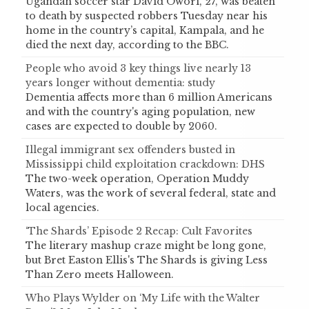
Ugandan soccer star David Owori, 27, was beaten
to death by suspected robbers Tuesday near his
home in the country’s capital, Kampala, and he
died the next day, according to the BBC.
People who avoid 3 key things live nearly 13
years longer without dementia: study
Dementia affects more than 6 million Americans
and with the country's aging population, new
cases are expected to double by 2060.
Illegal immigrant sex offenders busted in
Mississippi child exploitation crackdown: DHS
The two-week operation, Operation Muddy
Waters, was the work of several federal, state and
local agencies.
‘The Shards’ Episode 2 Recap: Cult Favorites
The literary mashup craze might be long gone,
but Bret Easton Ellis's The Shards is giving Less
Than Zero meets Halloween.
Who Plays Wylder on ‘My Life with the Walter