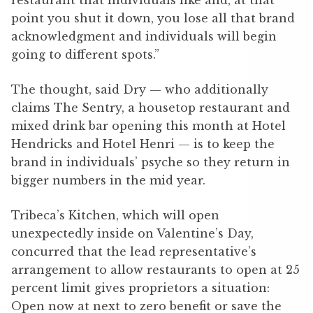
restaurant that individuals like and, at that
point you shut it down, you lose all that brand
acknowledgment and individuals will begin
going to different spots.”
The thought, said Dry — who additionally
claims The Sentry, a housetop restaurant and
mixed drink bar opening this month at Hotel
Hendricks and Hotel Henri — is to keep the
brand in individuals’ psyche so they return in
bigger numbers in the mid year.
Tribeca’s Kitchen, which will open
unexpectedly inside on Valentine’s Day,
concurred that the lead representative’s
arrangement to allow restaurants to open at 25
percent limit gives proprietors a situation:
Open now at next to zero benefit or save the