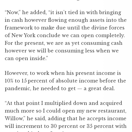
“Now,” he added, “it isn’t tied in with bringing
in cash however flowing enough assets into the
framework to make due until the divine forces
of New York conclude we can open completely.
For the present, we are as yet consuming cash
however we will be consuming less when we
can open inside.”
However, to work when his present income is
10% to 15 percent of absolute income before the
pandemic, he needed to get — a great deal.
“At that point I multiplied down and acquired
much more so I could open my new restaurant,
Willow,” he said, adding that he accepts income
will increment to 30 percent or 35 percent with