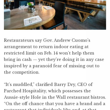
Restaurateurs say Gov. Andrew Cuomo’s
arrangement to return indoor eating at
restricted limit on Feb. 14 won’t help them
bring in cash — yet they’re doing it in any case
inspired by a paranoid fear of missing out to
the competition.
“It’s muddled,” clarified Barry Dry, CEO of
Parched Hospitality, which possesses the
Aussie-style Hole in the Wall restaurant bistros.
“On the off chance that you have a brand and a