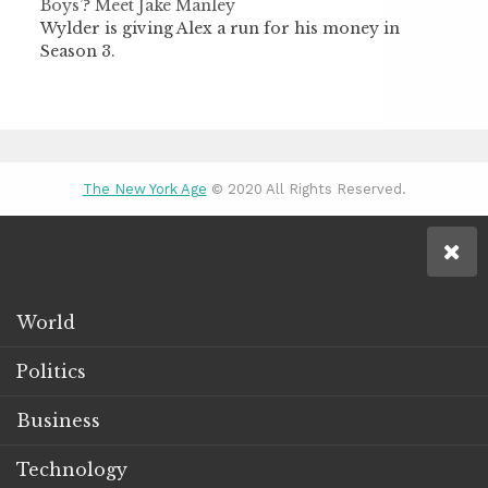
Boys’? Meet Jake Manley
Wylder is giving Alex a run for his money in
Season 3.
The New York Age
© 2020 All Rights Reserved.
World
Politics
Business
Technology