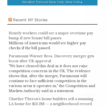
Weather forecast
New York, New York ▸
Recent NY Stories
Hourly workers could see a major overtime pay
bump if new Senate bill passes
Millions of Americans would see higher pay
checks if the bill passed.
Paramount-Warner Bros. Discovery merger gets
boost after UK approval
"We have cleared this deal as it does not raise
competition concerns in the UK. The evidence
shows that, after the merger, Paramount will
continue to face sufficient competition in the
various areas it operates in," the Competition and
Markets Authority said in a statement.
Charlize Theron’s home builders sell a stunning
LA home for $13.2M — a neighborhood record