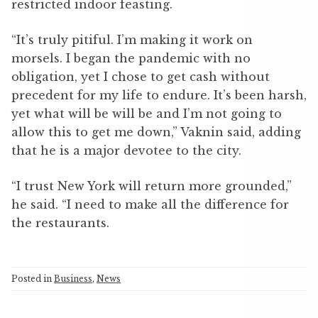
restricted indoor feasting.
“It’s truly pitiful. I’m making it work on
morsels. I began the pandemic with no
obligation, yet I chose to get cash without
precedent for my life to endure. It’s been harsh,
yet what will be will be and I’m not going to
allow this to get me down,” Vaknin said, adding
that he is a major devotee to the city.
“I trust New York will return more grounded,”
he said. “I need to make all the difference for
the restaurants.
Posted in
Business
,
News