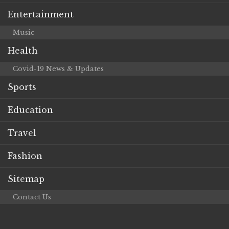
Entertainment
Music
Health
Covid-19 News & Updates
Sports
Education
Travel
Fashion
Sitemap
Contact Us