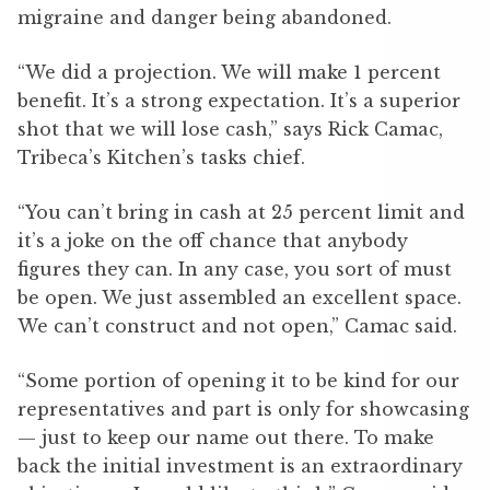
migraine and danger being abandoned.
“We did a projection. We will make 1 percent
benefit. It’s a strong expectation. It’s a superior
shot that we will lose cash,” says Rick Camac,
Tribeca’s Kitchen’s tasks chief.
“You can’t bring in cash at 25 percent limit and
it’s a joke on the off chance that anybody
figures they can. In any case, you sort of must
be open. We just assembled an excellent space.
We can’t construct and not open,” Camac said.
“Some portion of opening it to be kind for our
representatives and part is only for showcasing
— just to keep our name out there. To make
back the initial investment is an extraordinary