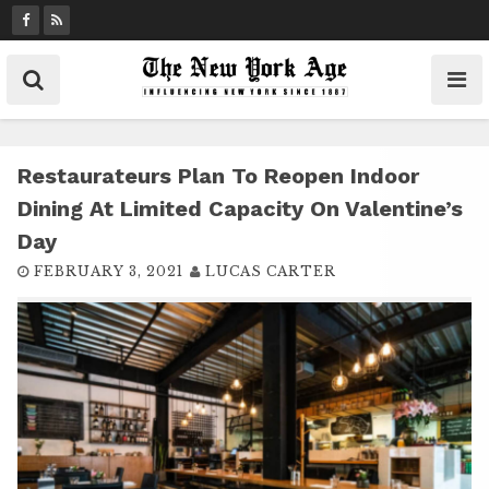
S
k
i
p
t
o
c
Restaurateurs Plan To Reopen Indoor
o
Dining At Limited Capacity On Valentine’s
n
Day
t
FEBRUARY 3, 2021
LUCAS CARTER
e
n
t