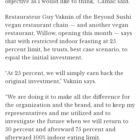
objective as I would like to think,” Camac said.
Restaurateur Guy Vaknin of the Beyond Sushi
vegan restaurant chain — and another vegan
restaurant, Willow, opening this month — says
that with restricted indoor feasting at 25
percent limit, he trusts, best case scenario, to
equal the initial investment.
“At 25 percent, we will simply earn back the
original investment,” Vaknin says.
“We are doing it to make all the difference for
the organization and the brand, and to keep my
representatives and me utilized and to
investigate the future when we will return to
50 percent and afterward 75 percent and
afterward 100% indoor eating limit.