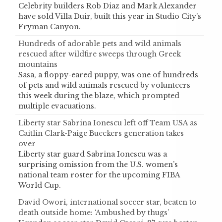
Celebrity builders Rob Diaz and Mark Alexander
have sold Villa Duir, built this year in Studio City's
Fryman Canyon.
Hundreds of adorable pets and wild animals
rescued after wildfire sweeps through Greek
mountains
Sasa, a floppy-eared puppy, was one of hundreds
of pets and wild animals rescued by volunteers
this week during the blaze, which prompted
multiple evacuations.
Liberty star Sabrina Ionescu left off Team USA as
Caitlin Clark-Paige Bueckers generation takes
over
Liberty star guard Sabrina Ionescu was a
surprising omission from the U.S. women’s
national team roster for the upcoming FIBA
World Cup.
David Owori, international soccer star, beaten to
death outside home: ‘Ambushed by thugs’