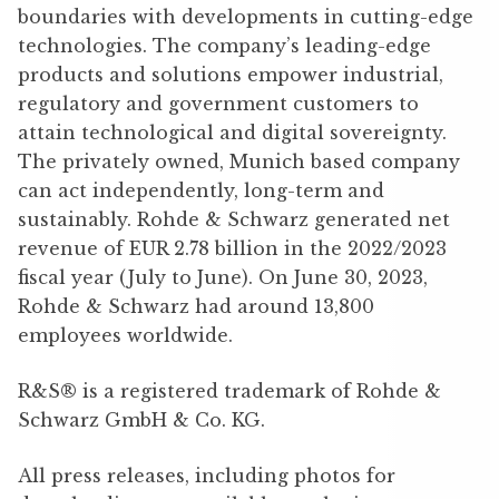
boundaries with developments in cutting-edge
technologies. The company’s leading-edge
products and solutions empower industrial,
regulatory and government customers to
attain technological and digital sovereignty.
The privately owned, Munich based company
can act independently, long-term and
sustainably. Rohde & Schwarz generated net
revenue of EUR 2.78 billion in the 2022/2023
fiscal year (July to June). On June 30, 2023,
Rohde & Schwarz had around 13,800
employees worldwide.
R&S® is a registered trademark of Rohde &
Schwarz GmbH & Co. KG.
All press releases, including photos for