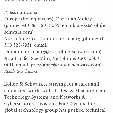
Press contacts
:
Europe (headquarters): Christian Mokry
(phone: +49 89 4129 13052; email: press@rohde-
schwarz.com)
North America: Dominique Loberg (phone: +1
503 523-7951; email:
Dominique.Loberg@rsa.rohde-schwarz.com)
Asia Pacific: Sze Ming Ng (phone: +603 5569
0011; email: press.apac@rohde-schwarz.com)
Rohde & Schwarz
Rohde & Schwarz is striving for a safer and
connected world with its Test & Measurement,
Technology Systems and Networks &
Cybersecurity Divisions. For 90 years, the
global technology group has pushed technical