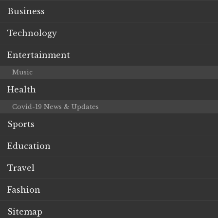
Business
Technology
Entertainment
Music
Health
Covid-19 News & Updates
Sports
Education
Travel
Fashion
Sitemap