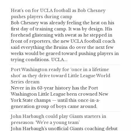
Heat’s on for UCLA football as Bob Chesney
pushes players during camp
Bob Chesney was already feeling the heat on his
first day of training camp. It was by design. His
forehead glistening with sweat as he stepped in
front of reporters, the new UCLA football coach
said everything the Bruins do over the next few
weeks would be geared toward pushing players in
trying conditions. UCLA...
Port Washington ready for ‘once in a lifetime
shot’ as they drive toward Little League World
Series dream
Never in its 63-year history has the Port
Washington Little League been crowned New
York State champs — until this once-in-a-
generation group of boys came around.
John Harbaugh could play Giants starters in
preseason: ‘We’re a young team’
John Harbaugh’s unofficial Giants coaching debut