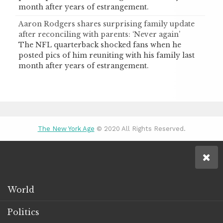
month after years of estrangement.
Aaron Rodgers shares surprising family update
after reconciling with parents: ‘Never again’
The NFL quarterback shocked fans when he
posted pics of him reuniting with his family last
month after years of estrangement.
The New York Age
© 2020 All Rights Reserved.
World
Politics