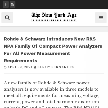
S
k
i
p
t
o
c
Rohde & Schwarz Introduces New R&S
o
NPA Family Of Compact Power Analyzers
n
For All Power Measurement
t
Requirements
e
n
APRIL 9, 2024
ELROY FERNANDES
t
A new family of Rohde & Schwarz power
analyzers is now available in three models to
meet all requirements for measuring voltage,
current, power and total harmonic distortion
on both DC and AC sources. The R&S NPA101