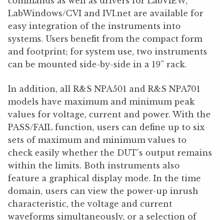
commands as well as drivers for LabVIEW,
LabWindows/CVI and IVI.net are available for
easy integration of the instruments into
systems. Users benefit from the compact form
and footprint; for system use, two instruments
can be mounted side-by-side in a 19” rack.
In addition, all R&S NPA501 and R&S NPA701
models have maximum and minimum peak
values for voltage, current and power. With the
PASS/FAIL function, users can define up to six
sets of maximum and minimum values to
check easily whether the DUT’s output remains
within the limits. Both instruments also
feature a graphical display mode. In the time
domain, users can view the power-up inrush
characteristic, the voltage and current
waveforms simultaneously, or a selection of