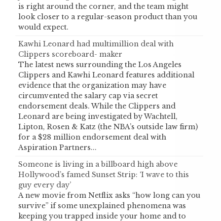
is right around the corner, and the team might
look closer to a regular-season product than you
would expect.
Kawhi Leonard had multimillion deal with
Clippers scoreboard- maker
The latest news surrounding the Los Angeles
Clippers and Kawhi Leonard features additional
evidence that the organization may have
circumvented the salary cap via secret
endorsement deals. While the Clippers and
Leonard are being investigated by Wachtell,
Lipton, Rosen & Katz (the NBA’s outside law firm)
for a $28 million endorsement deal with
Aspiration Partners...
Someone is living in a billboard high above
Hollywood’s famed Sunset Strip: ‘I wave to this
guy every day’
A new movie from Netflix asks “how long can you
survive” if some unexplained phenomena was
keeping you trapped inside your home and to