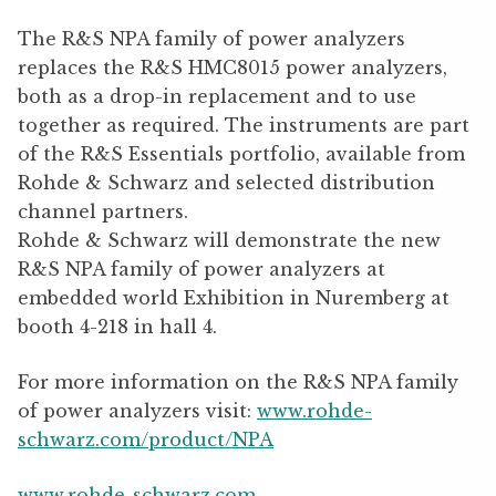
The R&S NPA family of power analyzers
replaces the R&S HMC8015 power analyzers,
both as a drop-in replacement and to use
together as required. The instruments are part
of the R&S Essentials portfolio, available from
Rohde & Schwarz and selected distribution
channel partners.
Rohde & Schwarz will demonstrate the new
R&S NPA family of power analyzers at
embedded world Exhibition in Nuremberg at
booth 4-218 in hall 4.
For more information on the R&S NPA family
of power analyzers visit:
www.rohde-
schwarz.com/product/NPA
www.rohde-schwarz.com