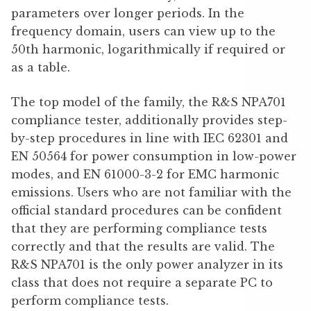
parameters over longer periods. In the
frequency domain, users can view up to the
50th harmonic, logarithmically if required or
as a table.
The top model of the family, the R&S NPA701
compliance tester, additionally provides step-
by-step procedures in line with IEC 62301 and
EN 50564 for power consumption in low-power
modes, and EN 61000-3-2 for EMC harmonic
emissions. Users who are not familiar with the
official standard procedures can be confident
that they are performing compliance tests
correctly and that the results are valid. The
R&S NPA701 is the only power analyzer in its
class that does not require a separate PC to
perform compliance tests.