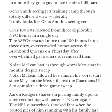
promote they got a guy to live inside a billboard.
Geno Smith seeing Jets training camp through
totally different view — literally
It only looks like Geno Smith is seeing red.
Over 100 cats rescued from three deplorable
NYC homes in a single day
The ASPCA rescued more than 100 felines from
three dirty, overcrowded homes across the
Bronx and Queens on Thursday after
overwhelmed pet owners surrendered them.
Nolan McLean battles through worst Mets start in
months despite sweep
Nolan McLean allowed five runs in his worst start
since May, but the Mets still beat the Guardians 13-
6 to complete a three-game sweep.
Aaron Rodgers shares surprising family update
after reconciling with parents: ‘Never again’
The NFL quarterback shocked fans when he
posted pics of him reuniting with his family last