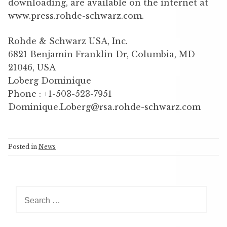
downloading, are available on the internet at
www.press.rohde-schwarz.com.
Rohde & Schwarz USA, Inc.
6821 Benjamin Franklin Dr, Columbia, MD
21046, USA
Loberg Dominique
Phone : +1-503-523-7951
Dominique.Loberg@rsa.rohde-schwarz.com
Posted in
News
S
e
a