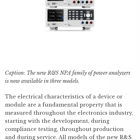
Caption
:
The new R&S NPA family of power analyzers
is now available in three models.
The electrical characteristics of a device or
module are a fundamental property that is
measured throughout the electronics industry,
starting with the development, during
compliance testing, throughout production
and during service. All models of the new R&S