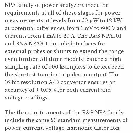
NPA family of power analyzers meet the
requirements at all of these stages for power
measurements at levels from 50 µW to 12 kW,
at potential differences from 1 mV to 600 V and
currents from 1 mA to 20 A. The R&S NPA501
and R&S NPA701 include interfaces for
external probes or shunts to extend the range
even further. All three models feature a high
sampling rate of 500 ksample/s to detect even
the shortest transient ripples in output. The
16-bit resolution A/D convertor ensures an
accuracy of ± 0.05 % for both current and
voltage readings.
The three instruments of the R&S NPA family
include the same 23 standard measurements of
power, current, voltage, harmonic distortion