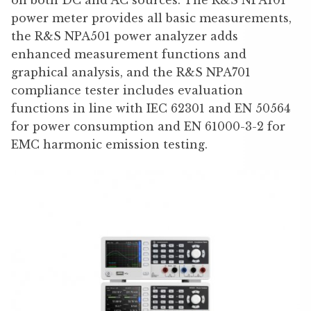
power meter provides all basic measurements,
the R&S NPA501 power analyzer adds
enhanced measurement functions and
graphical analysis, and the R&S NPA701
compliance tester includes evaluation
functions in line with IEC 62301 and EN 50564
for power consumption and EN 61000-3-2 for
EMC harmonic emission testing.