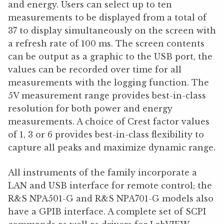
and energy. Users can select up to ten
measurements to be displayed from a total of
37 to display simultaneously on the screen with
a refresh rate of 100 ms. The screen contents
can be output as a graphic to the USB port, the
values can be recorded over time for all
measurements with the logging function. The
5V measurement range provides best-in-class
resolution for both power and energy
measurements. A choice of Crest factor values
of 1, 3 or 6 provides best-in-class flexibility to
capture all peaks and maximize dynamic range.
All instruments of the family incorporate a
LAN and USB interface for remote control; the
R&S NPA501-G and R&S NPA701-G models also
have a GPIB interface. A complete set of SCPI