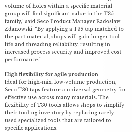
volume of holes within a specific material
group will find significant value in the T35
family,” said Seco Product Manager Radoslaw
Zdanowski. “By applying a T35 tap matched to
the part material, shops will gain longer tool
life and threading reliability, resulting in
increased process security and improved cost
performance.”
High flexibility for agile production
Ideal for high-mix, low-volume production,
Seco T30 taps feature a universal geometry for
effective use across many materials. The
flexibility of T30 tools allows shops to simplify
their tooling inventory by replacing rarely
used specialized tools that are tailored to
specific applications.