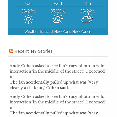
tue
wed
thu
35/26
37/25
35/24
°C
°C
°C
Weather forecast
New York, New York ▸
Recent NY Stories
Andy Cohen asked to see fan’s racy photo in wild
interaction ‘in the middle of the street’: ‘I zoomed’
in
The fan accidentally pulled up what was "very
clearly a d—k pic," Cohen said.
Andy Cohen asked to see fan’s racy photo in wild
interaction ‘in the middle of the street’: ‘I zoomed’
in
The fan accidentally pulled up what was "very