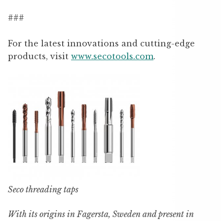
###
For the latest innovations and cutting-edge
products, visit
www.secotools.com
.
Seco threading taps
With its origins in Fagersta, Sweden and present in