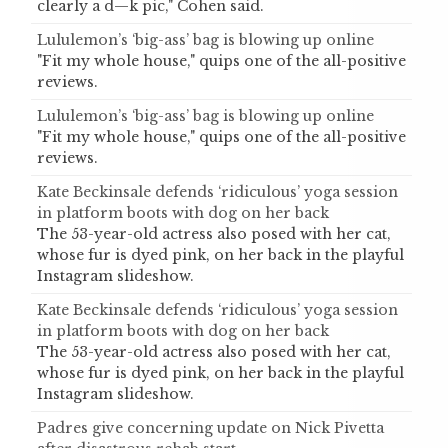
clearly a d—k pic," Cohen said.
Lululemon’s ‘big-ass’ bag is blowing up online
"Fit my whole house," quips one of the all-positive
reviews.
Lululemon’s ‘big-ass’ bag is blowing up online
"Fit my whole house," quips one of the all-positive
reviews.
Kate Beckinsale defends ‘ridiculous’ yoga session
in platform boots with dog on her back
The 53-year-old actress also posed with her cat,
whose fur is dyed pink, on her back in the playful
Instagram slideshow.
Kate Beckinsale defends ‘ridiculous’ yoga session
in platform boots with dog on her back
The 53-year-old actress also posed with her cat,
whose fur is dyed pink, on her back in the playful
Instagram slideshow.
Padres give concerning update on Nick Pivetta