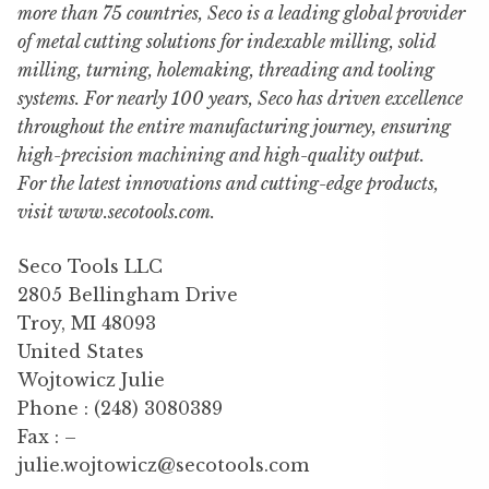
more than 75 countries, Seco is a leading global provider
of metal cutting solutions for indexable milling, solid
milling, turning, holemaking, threading and tooling
systems. For nearly 100 years, Seco has driven excellence
throughout the entire manufacturing journey, ensuring
high-precision machining and high-quality output.
For the latest innovations and cutting-edge products,
visit www.secotools.com.
Seco Tools LLC
2805 Bellingham Drive
Troy, MI 48093
United States
Wojtowicz Julie
Phone : (248) 3080389
Fax : –
julie.wojtowicz@secotools.com