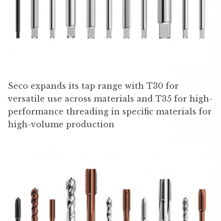
Seco expands its tap range with T30 for
versatile use across materials and T35 for high-
performance threading in specific materials for
high-volume production