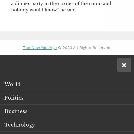
a dinner party in the corner of the room and
nobody would know,” he said.
The New York Age
© 2020 All Rights Reserved.
World
Politics
Business
Technology