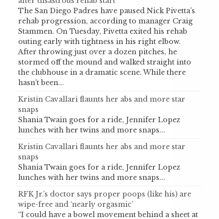
after disastrous rehab start
The San Diego Padres have paused Nick Pivetta’s
rehab progression, according to manager Craig
Stammen. On Tuesday, Pivetta exited his rehab
outing early with tightness in his right elbow.
After throwing just over a dozen pitches, he
stormed off the mound and walked straight into
the clubhouse in a dramatic scene. While there
hasn’t been...
Kristin Cavallari flaunts her abs and more star
snaps
Shania Twain goes for a ride, Jennifer Lopez
lunches with her twins and more snaps...
Kristin Cavallari flaunts her abs and more star
snaps
Shania Twain goes for a ride, Jennifer Lopez
lunches with her twins and more snaps...
RFK Jr.’s doctor says proper poops (like his) are
wipe-free and ‘nearly orgasmic’
“I could have a bowel movement behind a sheet at