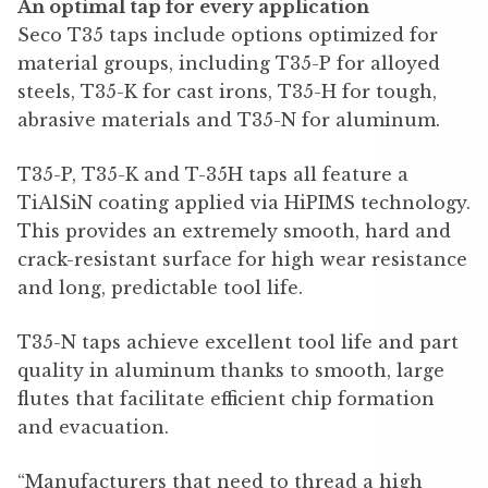
An optimal tap for every application
Seco T35 taps include options optimized for
material groups, including T35-P for alloyed
steels, T35-K for cast irons, T35-H for tough,
abrasive materials and T35-N for aluminum.
T35-P, T35-K and T-35H taps all feature a
TiAlSiN coating applied via HiPIMS technology.
This provides an extremely smooth, hard and
crack-resistant surface for high wear resistance
and long, predictable tool life.
T35-N taps achieve excellent tool life and part
quality in aluminum thanks to smooth, large
flutes that facilitate efficient chip formation
and evacuation.
“Manufacturers that need to thread a high