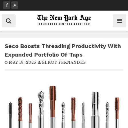
S
k
i
p
t
o
c
Seco Boosts Threading Productivity With
o
Expanded Portfolio Of Taps
n
MAY 19, 2025
ELROY FERNANDES
t
e
n
t