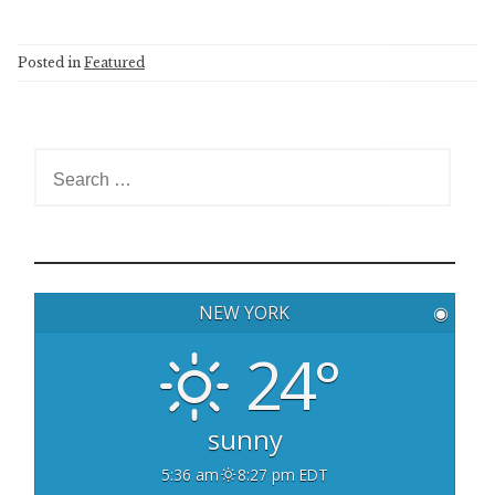
Posted in
Featured
S
e
a
r
c
h
NEW YORK
◉
f
o
24°
r
:
sunny
5:36 am
8:27 pm EDT