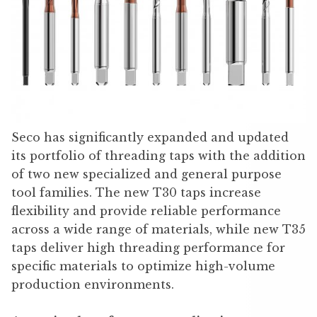
Seco has significantly expanded and updated
its portfolio of threading taps with the addition
of two new specialized and general purpose
tool families. The new T30 taps increase
flexibility and provide reliable performance
across a wide range of materials, while new T35
taps deliver high threading performance for
specific materials to optimize high-volume
production environments.