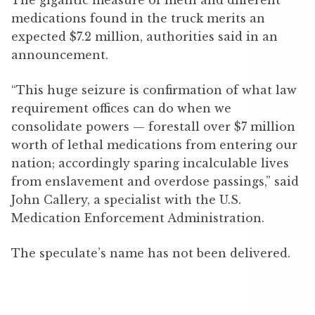
medications found in the truck merits an
expected $7.2 million, authorities said in an
announcement.
“This huge seizure is confirmation of what law
requirement offices can do when we
consolidate powers — forestall over $7 million
worth of lethal medications from entering our
nation; accordingly sparing incalculable lives
from enslavement and overdose passings,” said
John Callery, a specialist with the U.S.
Medication Enforcement Administration.
The speculate’s name has not been delivered.