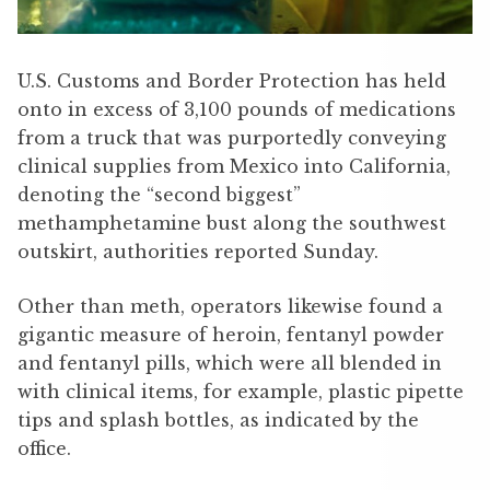
U.S. Customs and Border Protection has held
onto in excess of 3,100 pounds of medications
from a truck that was purportedly conveying
clinical supplies from Mexico into California,
denoting the “second biggest”
methamphetamine bust along the southwest
outskirt, authorities reported Sunday.
Other than meth, operators likewise found a
gigantic measure of heroin, fentanyl powder
and fentanyl pills, which were all blended in
with clinical items, for example, plastic pipette
tips and splash bottles, as indicated by the
office.