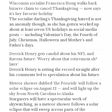
Wisconsin socialist Francesca Hong walks back
bizarre claim to cancel Thanksgiving — now says
it’s her favorite holiday
The socialist darling’s Thanksgiving hatred is not
an anomaly though, as she has gotten worked up
about at least seven US holidays in social media
posts — including Valentine's Day, the Fourth of
July, Christmas, Halloween and Mother's and
Father's days.
Derrick Henry gets candid about his NFL and
Ravens future: ‘Worry about that retirement sh*
later’
Derrick Henry is setting the record straight after
his comments led to speculation about his future.
Meteor shower dubbed ‘the Perseids’ will follow a
solar eclipse on August 12 — and will light up the
sky from North Carolina to Alaska
Stargazers will have a spectacular week of
skywatching, as a meteor shower follows a solar
eclipse that will sweep across parts of the