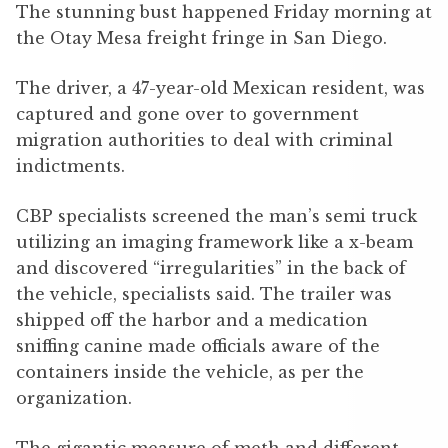
The stunning bust happened Friday morning at
the Otay Mesa freight fringe in San Diego.
The driver, a 47-year-old Mexican resident, was
captured and gone over to government
migration authorities to deal with criminal
indictments.
CBP specialists screened the man’s semi truck
utilizing an imaging framework like a x-beam
and discovered “irregularities” in the back of
the vehicle, specialists said. The trailer was
shipped off the harbor and a medication
sniffing canine made officials aware of the
containers inside the vehicle, as per the
organization.
The gigantic measure of meth and different