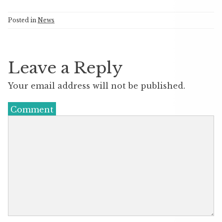
Posted in
News
Leave a Reply
Your email address will not be published.
Comment