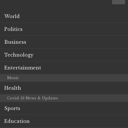
World
Politics
Business
Technology
Entertainment
Music
Health
Covid-19 News & Updates
Sports
Education