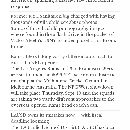
afternoon, sparking a massive law enforcement
response.
Former NYC Sanitation big charged with having
thousands of vile child sex abuse photos
Some of the vile child pornography images
where found in the a flash drive in the pocket of
Victor Alvelo's DSNY-branded jacket at his Bronx
home.
Rams, 49ers taking vastly different approach to
Australia NFL opener
The Los Angeles Rams and San Francisco 49ers
are set to open the 2026 NFL season in a historic
matchup at the Melbourne Cricket Ground in
Melbourne, Australia. The NFC West showdown
will take place Thursday, Sept. 10 and the squads
are taking two vastly different approaches to the
overseas opener. Rams head coach Sean...
LAUSD owns its mistakes now — with fiscal
deadline looming
The LA Unified School District (LAUSD) has been