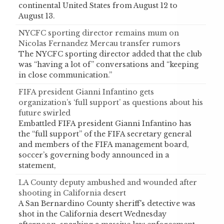
continental United States from August 12 to
August 13.
NYCFC sporting director remains mum on
Nicolas Fernandez Mercau transfer rumors
The NYCFC sporting director added that the club
was “having a lot of” conversations and “keeping
in close communication.”
FIFA president Gianni Infantino gets
organization’s ‘full support’ as questions about his
future swirled
Embattled FIFA president Gianni Infantino has
the “full support” of the FIFA secretary general
and members of the FIFA management board,
soccer’s governing body announced in a
statement,
LA County deputy ambushed and wounded after
shooting in California desert
A San Bernardino County sheriff's detective was
shot in the California desert Wednesday