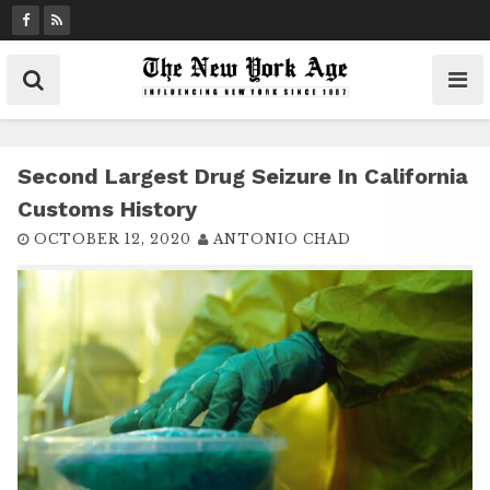
S
k
i
p
t
o
c
Second Largest Drug Seizure In California
o
Customs History
n
OCTOBER 12, 2020
ANTONIO CHAD
t
e
n
t