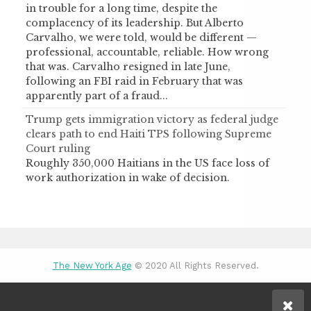
in trouble for a long time, despite the
complacency of its leadership. But Alberto
Carvalho, we were told, would be different —
professional, accountable, reliable. How wrong
that was. Carvalho resigned in late June,
following an FBI raid in February that was
apparently part of a fraud...
Trump gets immigration victory as federal judge
clears path to end Haiti TPS following Supreme
Court ruling
Roughly 350,000 Haitians in the US face loss of
work authorization in wake of decision.
The New York Age
© 2020 All Rights Reserved.