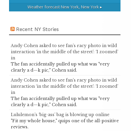
Weather forecast
New York, New York ▸
Recent NY Stories
Andy Cohen asked to see fan’s racy photo in wild
interaction ‘in the middle of the street’: ‘I zoomed’
in
The fan accidentally pulled up what was "very
clearly a d—k pic," Cohen said.
Andy Cohen asked to see fan’s racy photo in wild
interaction ‘in the middle of the street’: ‘I zoomed’
in
The fan accidentally pulled up what was "very
clearly a d—k pic," Cohen said.
Lululemon’s ‘big-ass’ bag is blowing up online
"Fit my whole house," quips one of the all-positive
reviews.