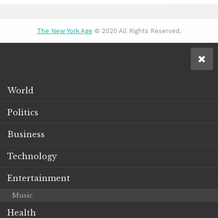
The New York Age
© 2020 All Rights Reserved.
World
Politics
Business
Technology
Entertainment
Music
Health