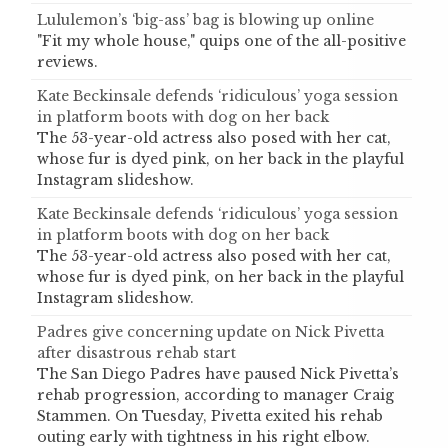
Lululemon’s ‘big-ass’ bag is blowing up online
"Fit my whole house," quips one of the all-positive
reviews.
Kate Beckinsale defends ‘ridiculous’ yoga session
in platform boots with dog on her back
The 53-year-old actress also posed with her cat,
whose fur is dyed pink, on her back in the playful
Instagram slideshow.
Kate Beckinsale defends ‘ridiculous’ yoga session
in platform boots with dog on her back
The 53-year-old actress also posed with her cat,
whose fur is dyed pink, on her back in the playful
Instagram slideshow.
Padres give concerning update on Nick Pivetta
after disastrous rehab start
The San Diego Padres have paused Nick Pivetta’s
rehab progression, according to manager Craig
Stammen. On Tuesday, Pivetta exited his rehab
outing early with tightness in his right elbow.