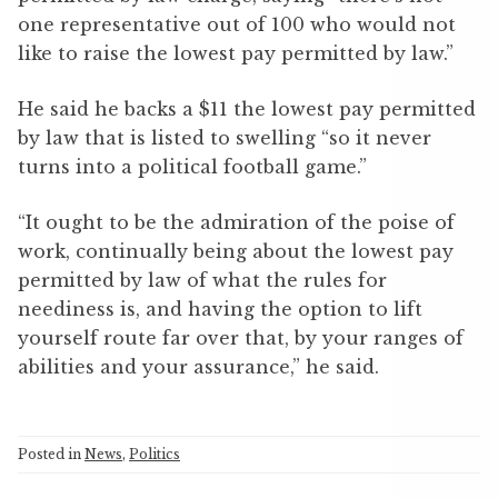
one representative out of 100 who would not
like to raise the lowest pay permitted by law.”
He said he backs a $11 the lowest pay permitted
by law that is listed to swelling “so it never
turns into a political football game.”
“It ought to be the admiration of the poise of
work, continually being about the lowest pay
permitted by law of what the rules for
neediness is, and having the option to lift
yourself route far over that, by your ranges of
abilities and your assurance,” he said.
Posted in
News
,
Politics