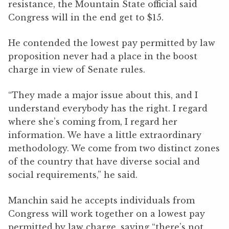
resistance, the Mountain State official said
Congress will in the end get to $15.
He contended the lowest pay permitted by law
proposition never had a place in the boost
charge in view of Senate rules.
“They made a major issue about this, and I
understand everybody has the right. I regard
where she’s coming from, I regard her
information. We have a little extraordinary
methodology. We come from two distinct zones
of the country that have diverse social and
social requirements,” he said.
Manchin said he accepts individuals from
Congress will work together on a lowest pay
permitted by law charge, saying “there’s not