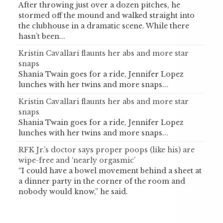
After throwing just over a dozen pitches, he
stormed off the mound and walked straight into
the clubhouse in a dramatic scene. While there
hasn’t been...
Kristin Cavallari flaunts her abs and more star
snaps
Shania Twain goes for a ride, Jennifer Lopez
lunches with her twins and more snaps...
Kristin Cavallari flaunts her abs and more star
snaps
Shania Twain goes for a ride, Jennifer Lopez
lunches with her twins and more snaps...
RFK Jr.’s doctor says proper poops (like his) are
wipe-free and ‘nearly orgasmic’
“I could have a bowel movement behind a sheet at
a dinner party in the corner of the room and
nobody would know,” he said.