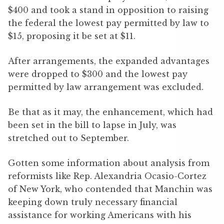
$400 and took a stand in opposition to raising
the federal the lowest pay permitted by law to
$15, proposing it be set at $11.
After arrangements, the expanded advantages
were dropped to $300 and the lowest pay
permitted by law arrangement was excluded.
Be that as it may, the enhancement, which had
been set in the bill to lapse in July, was
stretched out to September.
Gotten some information about analysis from
reformists like Rep. Alexandria Ocasio-Cortez
of New York, who contended that Manchin was
keeping down truly necessary financial
assistance for working Americans with his