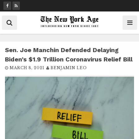
S
k
i
p
t
o
c
Sen. Joe Manchin Defended Delaying
o
Biden’s $1.9 Trillion Coronavirus Relief Bill
n
MARCH 8, 2021
BENJAMIN LEO
t
e
n
t