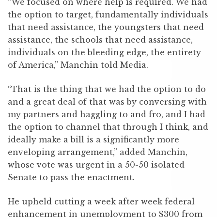
“We focused on where help is required. We had
the option to target, fundamentally individuals
that need assistance, the youngsters that need
assistance, the schools that need assistance,
individuals on the bleeding edge, the entirety
of America,” Manchin told Media.
“That is the thing that we had the option to do
and a great deal of that was by conversing with
my partners and haggling to and fro, and I had
the option to channel that through I think, and
ideally make a bill is a significantly more
enveloping arrangement,” added Manchin,
whose vote was urgent in a 50-50 isolated
Senate to pass the enactment.
He upheld cutting a week after week federal
enhancement in unemployment to $300 from