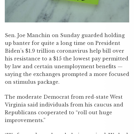
Sen. Joe Manchin on Sunday guarded holding
up banter for quite a long time on President
Biden’s $1.9 trillion coronavirus help bill over
his resistance to a $15 the lowest pay permitted
by law and certain unemployment benefits —
saying the exchanges prompted a more focused
on stimulus package.
The moderate Democrat from red-state West
Virginia said individuals from his caucus and
Republicans cooperated to “roll out huge
improvements.”