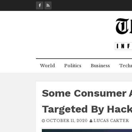
S
k
i
p
t
o
c
o
n
World
Politics
Business
Tech
t
e
n
t
Some Consumer 
Targeted By Hack
OCTOBER 11, 2020
LUCAS CARTER