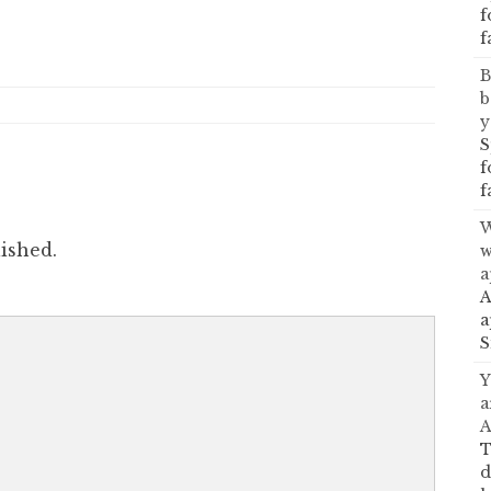
f
f
B
b
y
S
f
f
W
ished.
w
a
A
a
S
Y
a
A
T
d