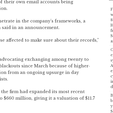
of their own email accounts being
ion.
F
w
8
netrate in the company’s frameworks, a
H
on said in an announcement.
f
S
se affected to make sure about their records,”
a
C
e
 advocating exchanging among twenty to
s
t blackouts since March because of higher-
A
e
tion from an ongoing upsurge in day
c
sts.
i
d
 the firm had expanded its most recent
B
 $660 million, giving it a valuation of $11.7
b
y
S