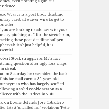
omes, even pointing a gun at a
esidence.
uke Weaver is a post trade deadline
antasy baseball waiver wire target to
onsider
f you are looking to add saves to your
antasy pitching staff for the stretch run,
racking these post-deadline bullpen
pheavals isn’t just helpful, it is
ssential.
obert Stock struggles as Mets face
itching question after ugly loss snaps
in streak
ut on Saturday he resembled the back
f his baseball card: a 36-year-old
ourneyman who has largely scuffled
ollowing a solid rookie season as a
eliever with the Padres in 2018.
aron Boone defends Jose Caballero
fter latest ‘uncalled for’ violation: ‘Petty