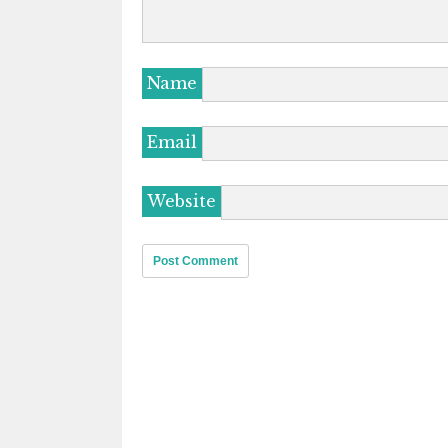
Name
Email
Website