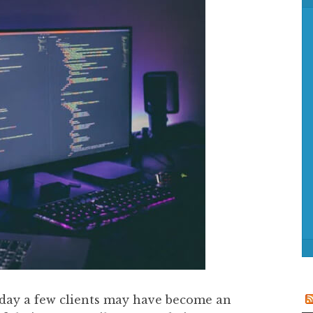
f
o
r
:
iday a few clients may have become an