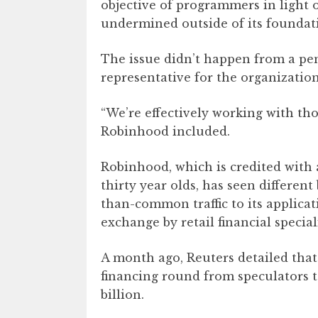
objective of programmers in light 
undermined outside of its foundat
The issue didn’t happen from a pe
representative for the organizati
“We’re effectively working with tho
Robinhood included.
Robinhood, which is credited with
thirty year olds, has seen differen
than-common traffic to its applica
exchange by retail financial speciali
A month ago, Reuters detailed that
financing round from speculators to
billion.