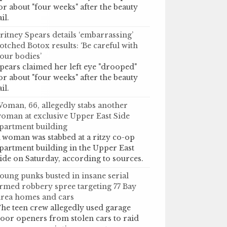
or about "four weeks" after the beauty
ail.
ritney Spears details ‘embarrassing’
otched Botox results: ‘Be careful with
our bodies’
pears claimed her left eye "drooped"
or about "four weeks" after the beauty
ail.
oman, 66, allegedly stabs another
oman at exclusive Upper East Side
partment building
 woman was stabbed at a ritzy co-op
partment building in the Upper East
ide on Saturday, according to sources.
oung punks busted in insane serial
rmed robbery spree targeting 77 Bay
rea homes and cars
he teen crew allegedly used garage
oor openers from stolen cars to raid