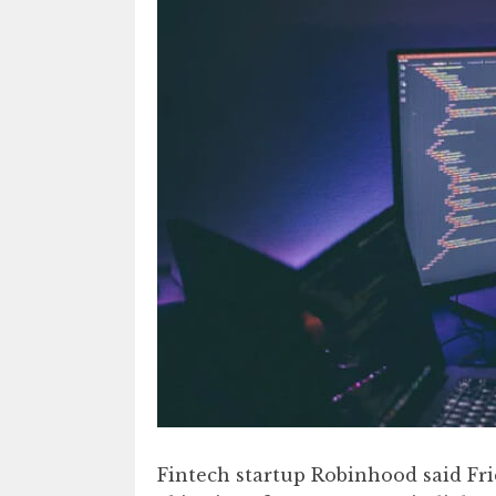
Fintech startup Robinhood said Fr