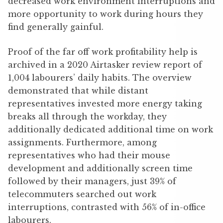
decreased work environment interruptions and
more opportunity to work during hours they
find generally gainful.
Proof of the far off work profitability help is
archived in a 2020 Airtasker review report of
1,004 labourers’ daily habits. The overview
demonstrated that while distant
representatives invested more energy taking
breaks all through the workday, they
additionally dedicated additional time on work
assignments. Furthermore, among
representatives who had their mouse
development and additionally screen time
followed by their managers, just 39% of
telecommuters searched out work
interruptions, contrasted with 56% of in-office
labourers.