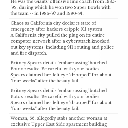
He was the Giants' offensive line coach from 1985-
'92, during which he won two Super Bowls with
the team -- in 1986-'97 and 1990-'91.
Chaos as California city declares state of
emergency after hackers cripple 911 system
A California city pulled the plug on its entire
computer network after a cyberattack knocked
out key systems, including 911 routing and police
and fire dispatch.
Britney Spears details ‘embarrassing’ botched
Botox results: ‘Be careful with your bodies’
Spears claimed her left eye "drooped" for about
"four weeks" after the beauty fail.
Britney Spears details ‘embarrassing’ botched
Botox results: ‘Be careful with your bodies’
Spears claimed her left eye "drooped" for about
"four weeks" after the beauty fail.
Woman, 66, allegedly stabs another woman at
exclusive Upper East Side apartment building