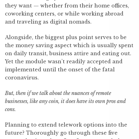
they want — whether from their home offices,
coworking centers, or while working abroad
and traveling as digital nomads.
Alongside, the biggest plus point serves to be
the money saving aspect which is usually spent
on daily transit, business attire and eating out.
Yet the module wasn’t readily accepted and
implemented until the onset of the fatal
coronavirus.
But, then if we talk about the nuances of remote
businesses, like any coin, it does have its own pros and
cons.
Planning to extend telework options into the
future? Thoroughly go through these five