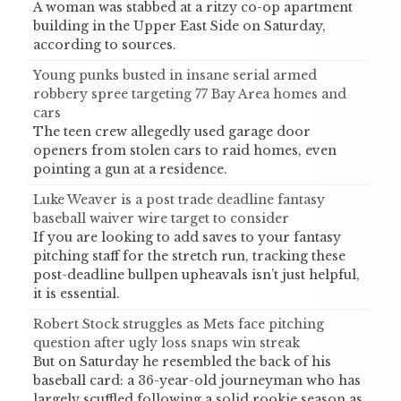
A woman was stabbed at a ritzy co-op apartment
building in the Upper East Side on Saturday,
according to sources.
Young punks busted in insane serial armed
robbery spree targeting 77 Bay Area homes and
cars
The teen crew allegedly used garage door
openers from stolen cars to raid homes, even
pointing a gun at a residence.
Luke Weaver is a post trade deadline fantasy
baseball waiver wire target to consider
If you are looking to add saves to your fantasy
pitching staff for the stretch run, tracking these
post-deadline bullpen upheavals isn’t just helpful,
it is essential.
Robert Stock struggles as Mets face pitching
question after ugly loss snaps win streak
But on Saturday he resembled the back of his
baseball card: a 36-year-old journeyman who has
largely scuffled following a solid rookie season as