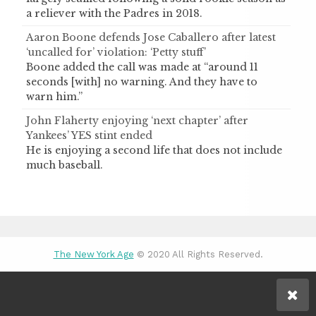
a reliever with the Padres in 2018.
Aaron Boone defends Jose Caballero after latest
‘uncalled for’ violation: ‘Petty stuff’
Boone added the call was made at “around 11
seconds [with] no warning. And they have to
warn him.”
John Flaherty enjoying ‘next chapter’ after
Yankees’ YES stint ended
He is enjoying a second life that does not include
much baseball.
The New York Age
© 2020 All Rights Reserved.