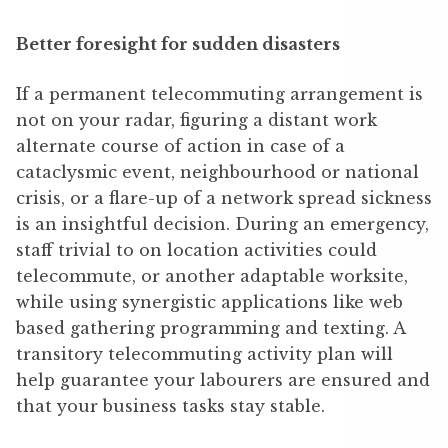
Better foresight for sudden disasters
If a permanent telecommuting arrangement is
not on your radar, figuring a distant work
alternate course of action in case of a
cataclysmic event, neighbourhood or national
crisis, or a flare-up of a network spread sickness
is an insightful decision. During an emergency,
staff trivial to on location activities could
telecommute, or another adaptable worksite,
while using synergistic applications like web
based gathering programming and texting. A
transitory telecommuting activity plan will
help guarantee your labourers are ensured and
that your business tasks stay stable.