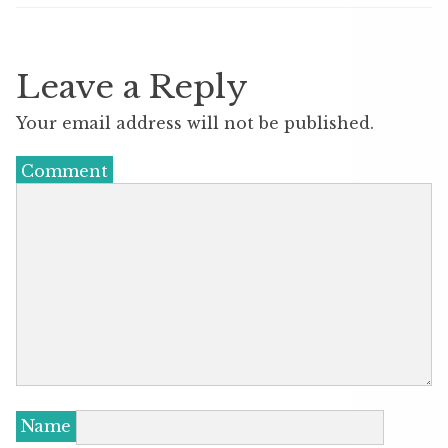
Leave a Reply
Your email address will not be published.
Comment
Name