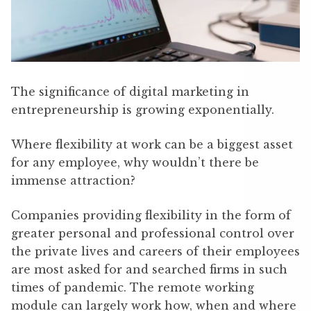
The significance of digital marketing in
entrepreneurship is growing exponentially.
Where flexibility at work can be a biggest asset
for any employee, why wouldn’t there be
immense attraction?
Companies providing flexibility in the form of
greater personal and professional control over
the private lives and careers of their employees
are most asked for and searched firms in such
times of pandemic. The remote working
module can largely work how, when and where