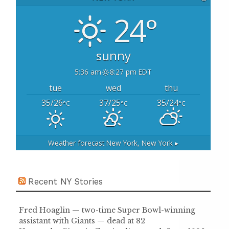
f
o
24°
r
:
sunny
5:36 am
8:27 pm EDT
tue
wed
thu
35/26
37/25
35/24
°C
°C
°C
Weather forecast
New York, New York ▸
Recent NY Stories
Fred Hoaglin — two-time Super Bowl-winning
assistant with Giants — dead at 82