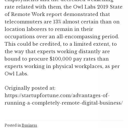
rate related with them, the Owl Labs 2019 State
of Remote Work report demonstrated that
telecommuters are 13% almost certain than on
location laborers to remain in their
occupations over an all-encompassing period.
This could be credited, to a limited extent, to
the way that experts working distantly are
bound to procure $100,000 pay rates than
experts working in physical workplaces, as per
Owl Labs.
Originally posted at:
https://startupfortune.com/advantages-of-
running-a-completely-remote-digital-business/
Posted in
Business