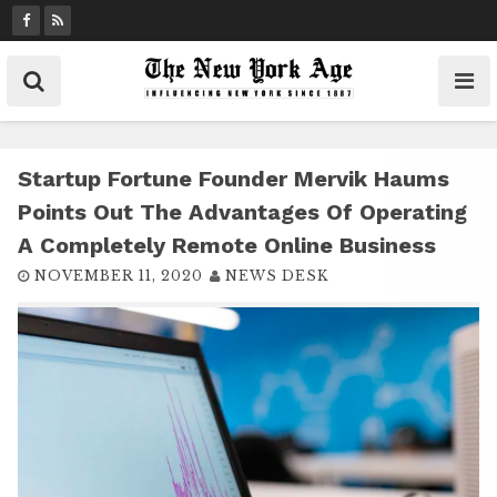
S
k
i
p
t
o
c
Startup Fortune Founder Mervik Haums
o
Points Out The Advantages Of Operating
n
A Completely Remote Online Business
t
NOVEMBER 11, 2020
NEWS DESK
e
n
t