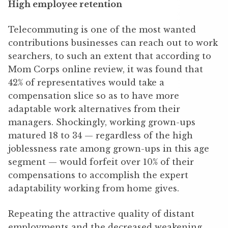
High employee retention
Telecommuting is one of the most wanted
contributions businesses can reach out to work
searchers, to such an extent that according to
Mom Corps online review, it was found that
42% of representatives would take a
compensation slice so as to have more
adaptable work alternatives from their
managers. Shockingly, working grown-ups
matured 18 to 34 — regardless of the high
joblessness rate among grown-ups in this age
segment — would forfeit over 10% of their
compensations to accomplish the expert
adaptability working from home gives.
Repeating the attractive quality of distant
employments and the decreased weakening