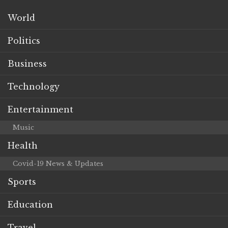
World
Politics
Business
Technology
Entertainment
Music
Health
Covid-19 News & Updates
Sports
Education
Travel