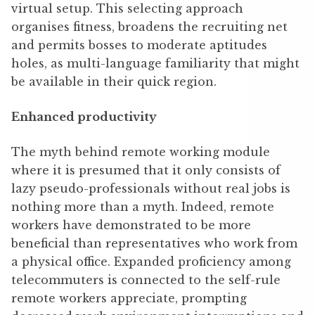
virtual setup. This selecting approach
organises fitness, broadens the recruiting net
and permits bosses to moderate aptitudes
holes, as multi-language familiarity that might
be available in their quick region.
Enhanced productivity
The myth behind remote working module
where it is presumed that it only consists of
lazy pseudo-professionals without real jobs is
nothing more than a myth. Indeed, remote
workers have demonstrated to be more
beneficial than representatives who work from
a physical office. Expanded proficiency among
telecommuters is connected to the self-rule
remote workers appreciate, prompting