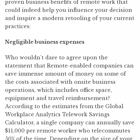
proven business benefits of remote work that
could indeed help you influence your decision
and inspire a modern retooling of your current
practices:
Negligible business expenses
Who wouldn’t dare to agree upon the
statement that Remote-enabled companies can
save immense amount of money on some of
the costs associated with onsite business
operations, which includes office space,
equipment and travel reimbursement?
According to the estimates from the Global
Workplace Analytics Telework Savings
Calculator, a single company can annually save
$11,000 per remote worker who telecommutes
50% of the time. Depending on the size of your