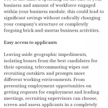
business and amount of workforce engaged
within your business module, this could lead to
significant savings without radically changing
your company’s structure or completely
forgoing brick-and-mortar business activities.
Easy access to applicants
Leaving aside geographic impediments,
isolating bosses from the best candidates for
their opening, telecommuting wipes out
recruiting outskirts and prompts more
different working environments. From
presenting employment opportunities on
getting requests for employment and leading
meetings, recruiting supervisors can choose,
screen and assess applicants in a completely