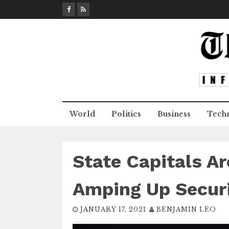
S
k
i
p
t
o
c
o
n
World
Politics
Business
Tech
t
e
n
t
State Capitals A
Amping Up Secur
JANUARY 17, 2021
BENJAMIN LEO