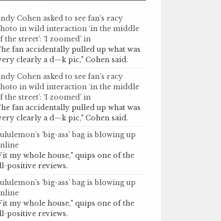
ndy Cohen asked to see fan’s racy
hoto in wild interaction ‘in the middle
f the street’: ‘I zoomed’ in
he fan accidentally pulled up what was
very clearly a d—k pic," Cohen said.
ndy Cohen asked to see fan’s racy
hoto in wild interaction ‘in the middle
f the street’: ‘I zoomed’ in
he fan accidentally pulled up what was
very clearly a d—k pic," Cohen said.
ululemon’s ‘big-ass’ bag is blowing up
nline
Fit my whole house," quips one of the
ll-positive reviews.
ululemon’s ‘big-ass’ bag is blowing up
nline
Fit my whole house," quips one of the
ll-positive reviews.