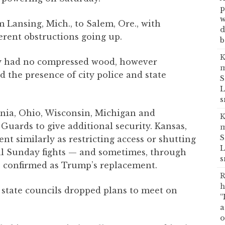
p
w
Lansing, Mich., to Salem, Ore., with
d
rent obstructions going up.
b
K
y had no compressed wood, however
m
the presence of city police and state
S
L
s
rnia, Ohio, Wisconsin, Michigan and
K
Guards to give additional security. Kansas,
m
S
t similarly as restricting access or shutting
L
mal Sunday fights — and sometimes, through
s
 confirmed as Trump’s replacement.
R
h
 state councils dropped plans to meet on
“
a
o