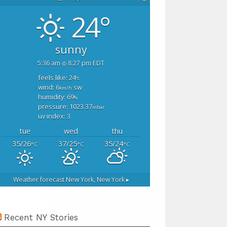
24°
sunny
5:36 am
8:27 pm EDT
feels like: 24
°c
wind: 6
sw
km/h
humidity: 69
%
pressure: 1023.37
mbar
uv index: 3
tue
wed
thu
35/26
37/25
35/24
°C
°C
°C
Weather forecast
New York, New York ▸
Recent NY Stories