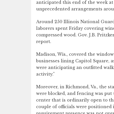
anticipated this end of the week at 
unprecedented arrangements aroun
Around 250 Illinois National Guar
laborers spent Friday covering win
compressed wood. Gov. J.B. Pritzker
report.
Madison, Wis., covered the windows
businesses lining Capitol Square, 
were anticipating an outfitted wal
activity.”
Moreover, in Richmond, Va., the st
were blocked, and fencing was put 
center that is ordinarily open to t
couple of officials were positioned
requirement presence was not ove