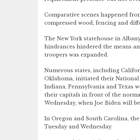
Comparative scenes happened from 
compressed wood, fencing and diffe
The New York statehouse in Alban
hindrances hindered the means and 
troopers was expanded.
Numerous states, including Califo
Oklahoma, initiated their National 
Indiana, Pennsylvania and Texas wen
their capitals in front of the nor
Wednesday, when Joe Biden will be
In Oregon and South Carolina, the
Tuesday and Wednesday.