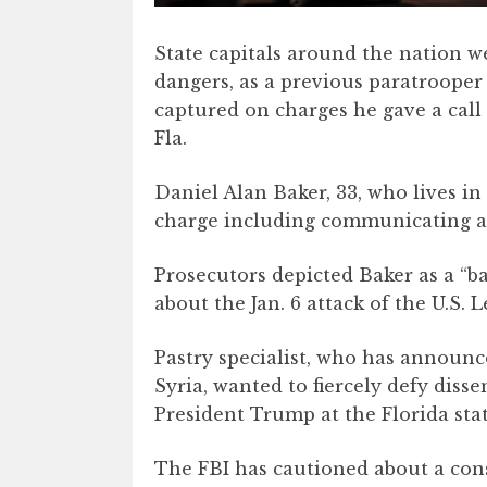
State capitals around the nation w
dangers, as a previous paratrooper
captured on charges he gave a call 
Fla.
Daniel Alan Baker, 33, who lives in 
charge including communicating a 
Prosecutors depicted Baker as a “b
about the Jan. 6 attack of the U.S. L
Pastry specialist, who has announ
Syria, wanted to fiercely defy diss
President Trump at the Florida sta
The FBI has cautioned about a cons