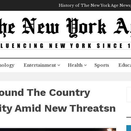
History of The New York Age New
nology
Entertainment
Health
Sports
Educa
round The Country
S
e
a
ity Amid New Threatsn
r
c
h