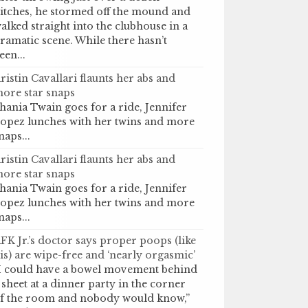
itches, he stormed off the mound and
alked straight into the clubhouse in a
ramatic scene. While there hasn’t
een...
ristin Cavallari flaunts her abs and
ore star snaps
hania Twain goes for a ride, Jennifer
opez lunches with her twins and more
naps...
ristin Cavallari flaunts her abs and
ore star snaps
hania Twain goes for a ride, Jennifer
opez lunches with her twins and more
naps...
FK Jr.’s doctor says proper poops (like
is) are wipe-free and ‘nearly orgasmic’
I could have a bowel movement behind
 sheet at a dinner party in the corner
f the room and nobody would know,”