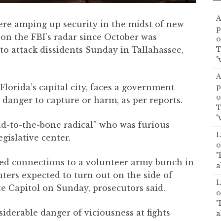
A
ere amping up security in the midst of new
p
 on the FBI’s radar since October was
o
T
to attack dissidents Sunday in Tallahassee,
"
A
p
Florida’s capital city, faces a government
o
danger to capture or harm, as per reports.
T
"
ad-to-the-bone radical” who was furious
L
egislative center.
o
"
ced connections to a volunteer army bunch in
a
enters expected to turn out on the side of
L
te Capitol on Sunday, prosecutors said.
o
"
iderable danger of viciousness at fights
a