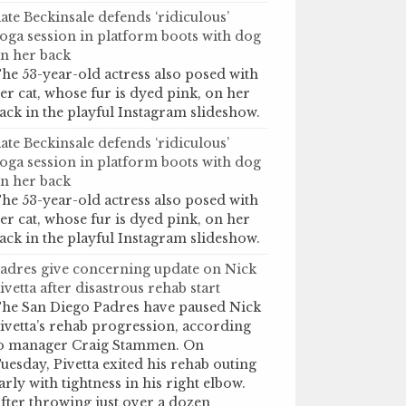
ate Beckinsale defends ‘ridiculous’
oga session in platform boots with dog
n her back
he 53-year-old actress also posed with
er cat, whose fur is dyed pink, on her
ack in the playful Instagram slideshow.
ate Beckinsale defends ‘ridiculous’
oga session in platform boots with dog
n her back
he 53-year-old actress also posed with
er cat, whose fur is dyed pink, on her
ack in the playful Instagram slideshow.
adres give concerning update on Nick
ivetta after disastrous rehab start
he San Diego Padres have paused Nick
ivetta’s rehab progression, according
o manager Craig Stammen. On
uesday, Pivetta exited his rehab outing
arly with tightness in his right elbow.
fter throwing just over a dozen