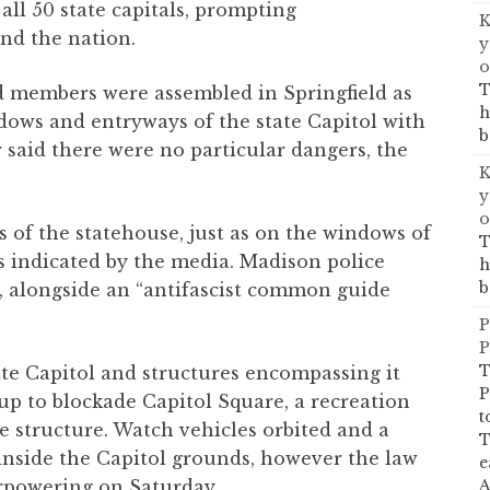
all 50 state capitals, prompting
K
d the nation.
y
o
T
d members were assembled in Springfield as
h
dows and entryways of the state Capitol with
b
 said there were no particular dangers, the
K
y
o
 of the statehouse, just as on the windows of
T
as indicated by the media. Madison police
h
b
k, alongside an “antifascist common guide
P
P
T
ate Capitol and structures encompassing it
P
up to blockade Capitol Square, a recreation
t
he structure. Watch vehicles orbited and a
T
 inside the Capitol grounds, however the law
e
A
rpowering on Saturday.