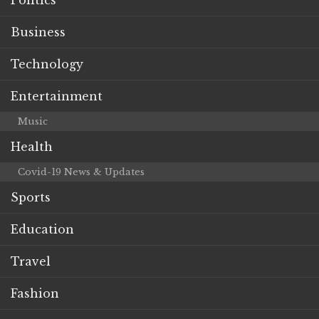
Business
Technology
Entertainment
Music
Health
Covid-19 News & Updates
Sports
Education
Travel
Fashion