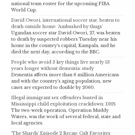
national team roster for the upcoming FIBA
World Cup.
David Owori, international soccer star, beaten to
death outside home: ‘Ambushed by thugs’
Ugandan soccer star David Owori, 27, was beaten
to death by suspected robbers Tuesday near his
home in the country’s capital, Kampala, and he
died the next day, according to the BBC.
People who avoid 3 key things live nearly 13
years longer without dementia: study
Dementia affects more than 6 million Americans
and with the country's aging population, new
cases are expected to double by 2060.
Illegal immigrant sex offenders busted in
Mississippi child exploitation crackdown: DHS
The two-week operation, Operation Muddy
Waters, was the work of several federal, state and
local agencies.
‘The Shards’ Episode 2 Recap: Cult Favorites