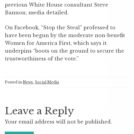
previous White House consultant Steve
Bannon, media detailed.
On Facebook, “Stop the Steal” professed to
have been begun by the moderate non-benefit
Women for America First, which says it
underpins “boots on the ground to secure the
trustworthiness of the vote.”
Posted in
News
,
Social Media
Leave a Reply
Your email address will not be published.