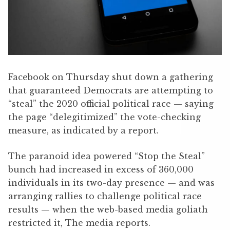
Facebook on Thursday shut down a gathering
that guaranteed Democrats are attempting to
“steal” the 2020 official political race — saying
the page “delegitimized” the vote-checking
measure, as indicated by a report.
The paranoid idea powered “Stop the Steal”
bunch had increased in excess of 360,000
individuals in its two-day presence — and was
arranging rallies to challenge political race
results — when the web-based media goliath
restricted it, The media reports.