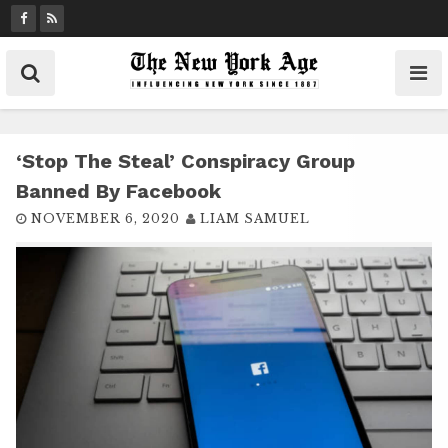
S
k
i
p
t
o
c
‘Stop The Steal’ Conspiracy Group
o
Banned By Facebook
n
NOVEMBER 6, 2020
LIAM SAMUEL
t
e
n
t