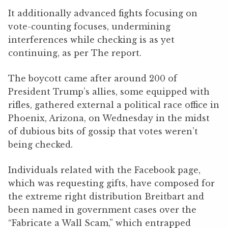
It additionally advanced fights focusing on
vote-counting focuses, undermining
interferences while checking is as yet
continuing, as per The report.
The boycott came after around 200 of
President Trump’s allies, some equipped with
rifles, gathered external a political race office in
Phoenix, Arizona, on Wednesday in the midst
of dubious bits of gossip that votes weren’t
being checked.
Individuals related with the Facebook page,
which was requesting gifts, have composed for
the extreme right distribution Breitbart and
been named in government cases over the
“Fabricate a Wall Scam,” which entrapped