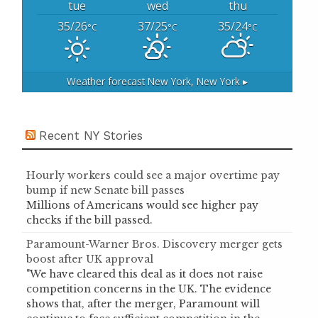
tue
wed
thu
35/26
37/25
35/24
°C
°C
°C
Weather forecast
New York, New York ▸
Recent NY Stories
Hourly workers could see a major overtime pay
bump if new Senate bill passes
Millions of Americans would see higher pay
checks if the bill passed.
Paramount-Warner Bros. Discovery merger gets
boost after UK approval
"We have cleared this deal as it does not raise
competition concerns in the UK. The evidence
shows that, after the merger, Paramount will