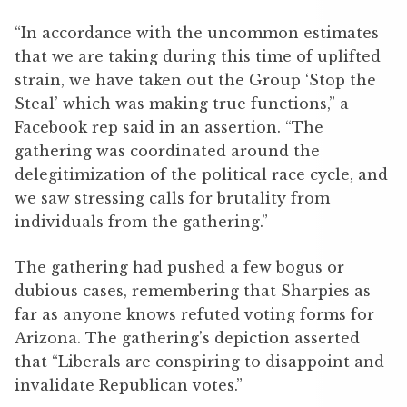
“In accordance with the uncommon estimates
that we are taking during this time of uplifted
strain, we have taken out the Group ‘Stop the
Steal’ which was making true functions,” a
Facebook rep said in an assertion. “The
gathering was coordinated around the
delegitimization of the political race cycle, and
we saw stressing calls for brutality from
individuals from the gathering.”
The gathering had pushed a few bogus or
dubious cases, remembering that Sharpies as
far as anyone knows refuted voting forms for
Arizona. The gathering’s depiction asserted
that “Liberals are conspiring to disappoint and
invalidate Republican votes.”