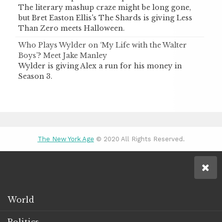
The literary mashup craze might be long gone,
but Bret Easton Ellis's The Shards is giving Less
Than Zero meets Halloween.
Who Plays Wylder on ‘My Life with the Walter
Boys’? Meet Jake Manley
Wylder is giving Alex a run for his money in
Season 3.
The New York Age
© 2020 All Rights Reserved.
World
Politics