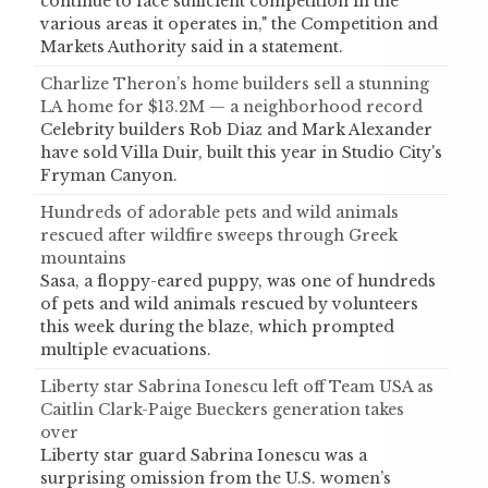
continue to face sufficient competition in the
various areas it operates in," the Competition and
Markets Authority said in a statement.
Charlize Theron’s home builders sell a stunning
LA home for $13.2M — a neighborhood record
Celebrity builders Rob Diaz and Mark Alexander
have sold Villa Duir, built this year in Studio City's
Fryman Canyon.
Hundreds of adorable pets and wild animals
rescued after wildfire sweeps through Greek
mountains
Sasa, a floppy-eared puppy, was one of hundreds
of pets and wild animals rescued by volunteers
this week during the blaze, which prompted
multiple evacuations.
Liberty star Sabrina Ionescu left off Team USA as
Caitlin Clark-Paige Bueckers generation takes
over
Liberty star guard Sabrina Ionescu was a
surprising omission from the U.S. women’s