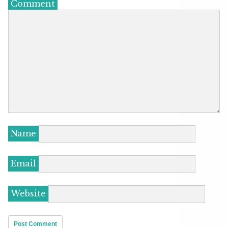
Comment
Name
Email
Website