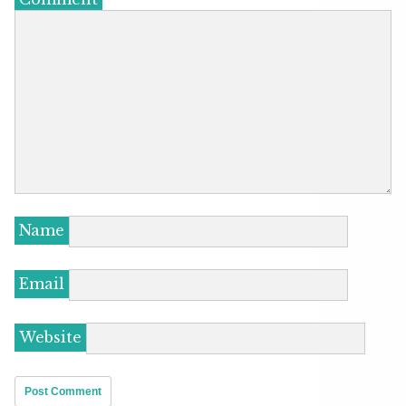
Name
Email
Website