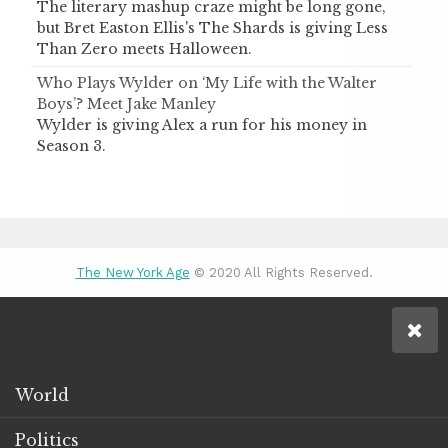
The literary mashup craze might be long gone,
but Bret Easton Ellis's The Shards is giving Less
Than Zero meets Halloween.
Who Plays Wylder on ‘My Life with the Walter
Boys’? Meet Jake Manley
Wylder is giving Alex a run for his money in
Season 3.
The New York Age
© 2020 All Rights Reserved.
World
Politics