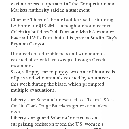
various areas it operates in," the Competition and
Markets Authority said in a statement.
Charlize Theron’s home builders sell a stunning
LA home for $13.2M — a neighborhood record
Celebrity builders Rob Diaz and Mark Alexander
have sold Villa Duir, built this year in Studio City's
Fryman Canyon.
Hundreds of adorable pets and wild animals
rescued after wildfire sweeps through Greek
mountains
Sasa, a floppy-eared puppy, was one of hundreds
of pets and wild animals rescued by volunteers
this week during the blaze, which prompted
multiple evacuations.
Liberty star Sabrina Ionescu left off Team USA as
Caitlin Clark-Paige Bueckers generation takes
over
Liberty star guard Sabrina Ionescu was a
surprising omission from the U.S. women’s