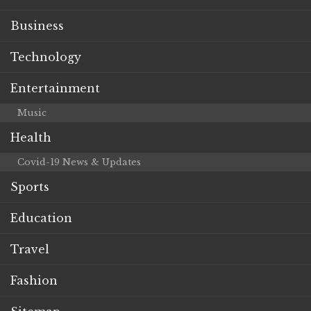
Business
Technology
Entertainment
Music
Health
Covid-19 News & Updates
Sports
Education
Travel
Fashion