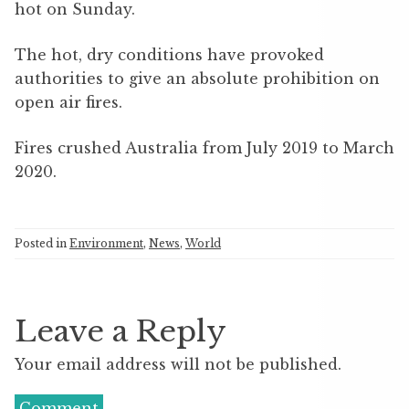
hot on Sunday.
The hot, dry conditions have provoked
authorities to give an absolute prohibition on
open air fires.
Fires crushed Australia from July 2019 to March
2020.
Posted in
Environment
,
News
,
World
Leave a Reply
Your email address will not be published.
Comment