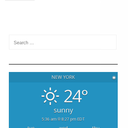
S
e
a
r
c
h
NEW YORK
◉
f
o
24°
r
:
sunny
5:36 am
8:27 pm EDT