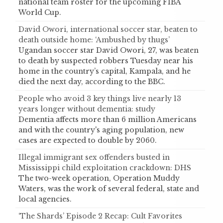
national team roster for the upcoming FIBA
World Cup.
David Owori, international soccer star, beaten to
death outside home: ‘Ambushed by thugs’
Ugandan soccer star David Owori, 27, was beaten
to death by suspected robbers Tuesday near his
home in the country’s capital, Kampala, and he
died the next day, according to the BBC.
People who avoid 3 key things live nearly 13
years longer without dementia: study
Dementia affects more than 6 million Americans
and with the country's aging population, new
cases are expected to double by 2060.
Illegal immigrant sex offenders busted in
Mississippi child exploitation crackdown: DHS
The two-week operation, Operation Muddy
Waters, was the work of several federal, state and
local agencies.
‘The Shards’ Episode 2 Recap: Cult Favorites