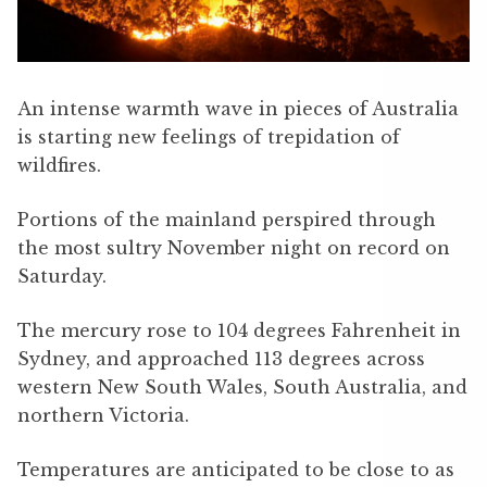
An intense warmth wave in pieces of Australia
is starting new feelings of trepidation of
wildfires.
Portions of the mainland perspired through
the most sultry November night on record on
Saturday.
The mercury rose to 104 degrees Fahrenheit in
Sydney, and approached 113 degrees across
western New South Wales, South Australia, and
northern Victoria.
Temperatures are anticipated to be close to as