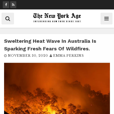
S
k
i
p
t
o
c
Sweltering Heat Wave In Australia Is
o
Sparking Fresh Fears Of Wildfires.
n
NOVEMBER 30, 2020
EMMA PERKINS
t
e
n
t