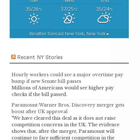
tue
wed
thu
35/26
37/25
35/24
°C
°C
°C
Weather forecast
New York, New York ▸
Recent NY Stories
Hourly workers could see a major overtime pay
bump if new Senate bill passes
Millions of Americans would see higher pay
checks if the bill passed.
Paramount-Warner Bros. Discovery merger gets
boost after UK approval
"We have cleared this deal as it does not raise
competition concerns in the UK. The evidence
shows that, after the merger, Paramount will
continue to face sufficient competition in the