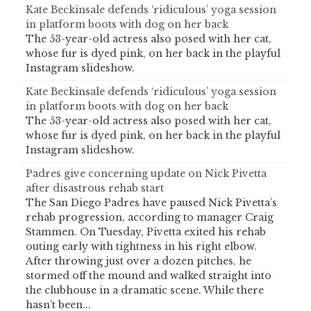
Kate Beckinsale defends ‘ridiculous’ yoga session
in platform boots with dog on her back
The 53-year-old actress also posed with her cat,
whose fur is dyed pink, on her back in the playful
Instagram slideshow.
Kate Beckinsale defends ‘ridiculous’ yoga session
in platform boots with dog on her back
The 53-year-old actress also posed with her cat,
whose fur is dyed pink, on her back in the playful
Instagram slideshow.
Padres give concerning update on Nick Pivetta
after disastrous rehab start
The San Diego Padres have paused Nick Pivetta’s
rehab progression, according to manager Craig
Stammen. On Tuesday, Pivetta exited his rehab
outing early with tightness in his right elbow.
After throwing just over a dozen pitches, he
stormed off the mound and walked straight into
the clubhouse in a dramatic scene. While there
hasn’t been...