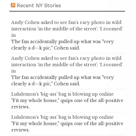
Recent NY Stories
Andy Cohen asked to see fan’s racy photo in wild
interaction ‘in the middle of the street’: ‘I zoomed’
in
The fan accidentally pulled up what was "very
clearly a d—k pic," Cohen said.
Andy Cohen asked to see fan’s racy photo in wild
interaction ‘in the middle of the street’: ‘I zoomed’
in
The fan accidentally pulled up what was "very
clearly a d—k pic," Cohen said.
Lululemon’s ‘big-ass’ bag is blowing up online
"Fit my whole house," quips one of the all-positive
reviews.
Lululemon’s ‘big-ass’ bag is blowing up online
"Fit my whole house," quips one of the all-positive
reviews.