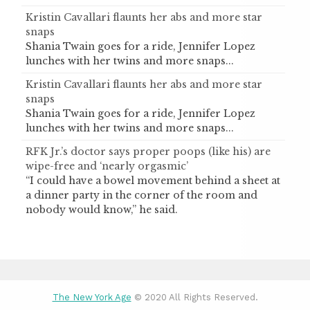
Kristin Cavallari flaunts her abs and more star
snaps
Shania Twain goes for a ride, Jennifer Lopez
lunches with her twins and more snaps...
Kristin Cavallari flaunts her abs and more star
snaps
Shania Twain goes for a ride, Jennifer Lopez
lunches with her twins and more snaps...
RFK Jr.’s doctor says proper poops (like his) are
wipe-free and ‘nearly orgasmic’
“I could have a bowel movement behind a sheet at
a dinner party in the corner of the room and
nobody would know,” he said.
The New York Age
© 2020 All Rights Reserved.