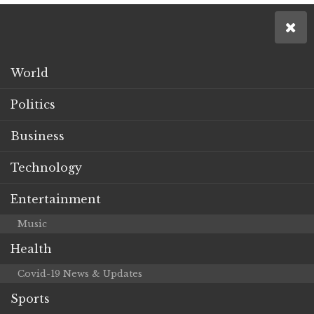
World
Politics
Business
Technology
Entertainment
Music
Health
Covid-19 News & Updates
Sports