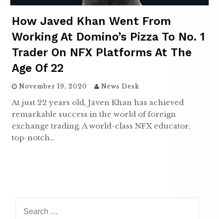
How Javed Khan Went From
Working At Domino’s Pizza To No. 1
Trader On NFX Platforms At The
Age Of 22
November 19, 2020
News Desk
At just 22 years old, Javen Khan has achieved
remarkable success in the world of foreign
exchange trading. A world-class NFX educator,
top-notch…
S
e