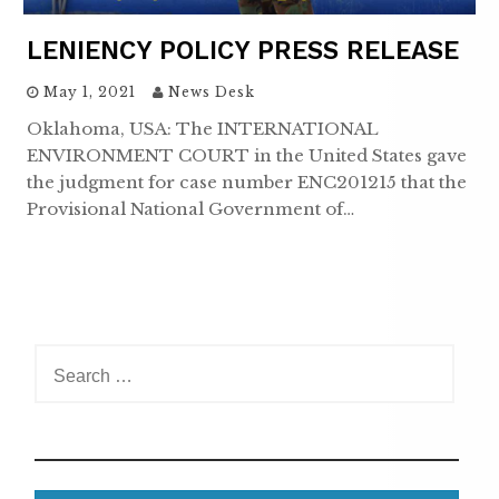
LENIENCY POLICY PRESS RELEASE
May 1, 2021
News Desk
Oklahoma, USA: The INTERNATIONAL
ENVIRONMENT COURT in the United States gave
the judgment for case number ENC201215 that the
Provisional National Government of…
S
e
a
r
c
h