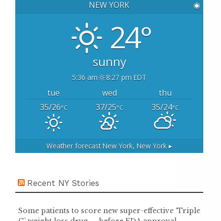
NEW YORK
◉
f
o
24°
r
:
sunny
5:36 am
8:27 pm EDT
tue
wed
thu
35/26
37/25
35/24
°C
°C
°C
Weather forecast
New York, New York ▸
Recent NY Stories
Some patients to score new super-effective ‘Triple