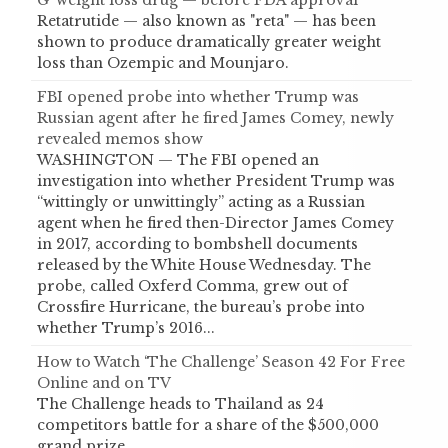
G’ weight loss drug — before FDA approval
Retatrutide — also known as "reta" — has been
shown to produce dramatically greater weight
loss than Ozempic and Mounjaro.
FBI opened probe into whether Trump was
Russian agent after he fired James Comey, newly
revealed memos show
WASHINGTON — The FBI opened an
investigation into whether President Trump was
“wittingly or unwittingly” acting as a Russian
agent when he fired then-Director James Comey
in 2017, according to bombshell documents
released by the White House Wednesday. The
probe, called Oxferd Comma, grew out of
Crossfire Hurricane, the bureau’s probe into
whether Trump’s 2016...
How to Watch ‘The Challenge’ Season 42 For Free
Online and on TV
The Challenge heads to Thailand as 24
competitors battle for a share of the $500,000
grand prize.