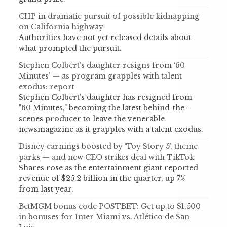
CHP in dramatic pursuit of possible kidnapping
on California highway
Authorities have not yet released details about
what prompted the pursuit.
Stephen Colbert’s daughter resigns from ‘60
Minutes’ — as program grapples with talent
exodus: report
Stephen Colbert's daughter has resigned from
"60 Minutes," becoming the latest behind-the-
scenes producer to leave the venerable
newsmagazine as it grapples with a talent exodus.
Disney earnings boosted by ‘Toy Story 5’, theme
parks — and new CEO strikes deal with TikTok
Shares rose as the entertainment giant reported
revenue of $25.2 billion in the quarter, up 7%
from last year.
BetMGM bonus code POSTBET: Get up to $1,500
in bonuses for Inter Miami vs. Atlético de San