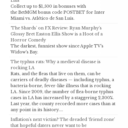
Luis
Collect up to $1,500 in bonuses with
the BetMGM bonus code POSTBET for Inter
Miami vs. Atlético de San Luis.
‘The Shards’ on FX Review: Ryan Murphy’s
Glossy Bret Easton Ellis Show is a Hoot of a
Horror Comedy
The darkest, funniest show since Apple TV's
Widow's Bay.
The typhus rats: Why a medieval disease is
rocking LA
Rats, and the fleas that live on them, can be
carriers of deadly diseases — including typhus, a
bacteria-borne, fever-like illness that is rocking
LA. Since 2009, the number of flea-borne typhus
cases in LA has increased by a staggering 2,300%.
Last year, the county recorded more cases than at
any point in its history....
Inflation’s next victim? The dreaded ‘friend zone’
that hopeful daters never want to be