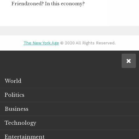
Friendzoned? In this economy?
The New York Age
© 2020 All Rights Reserved.
World
Politics
Business
Technology
Entertainment