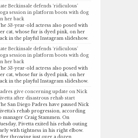
ate Beckinsale defends ‘ridiculous’
oga session in platform boots with dog
n her back
he 53-year-old actress also posed with
er cat, whose fur is dyed pink, on her
ack in the playful Instagram slideshow.
ate Beckinsale defends ‘ridiculous’
oga session in platform boots with dog
n her back
he 53-year-old actress also posed with
er cat, whose fur is dyed pink, on her
ack in the playful Instagram slideshow.
adres give concerning update on Nick
ivetta after disastrous rehab start
he San Diego Padres have paused Nick
ivetta’s rehab progression, according
o manager Craig Stammen. On
uesday, Pivetta exited his rehab outing
arly with tightness in his right elbow.
fter throwing just over a dozen