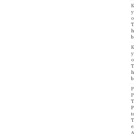
K
y
o
T
h
b
K
y
o
T
h
b
P
P
T
P
t
T
e
A