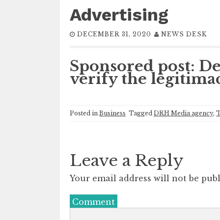
Advertising
DECEMBER 31, 2020
NEWS DESK
Sponsored post: De
verify the legitima
Posted in
Business
Tagged
DRH Media agency
,
T
Leave a Reply
Your email address will not be publ
Comment