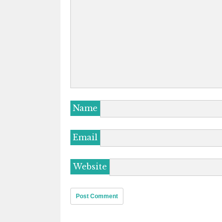
Name
Email
Website