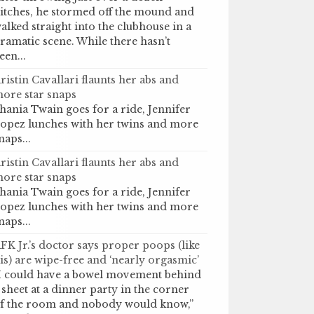
itches, he stormed off the mound and
alked straight into the clubhouse in a
ramatic scene. While there hasn’t
een...
ristin Cavallari flaunts her abs and
ore star snaps
hania Twain goes for a ride, Jennifer
opez lunches with her twins and more
naps...
ristin Cavallari flaunts her abs and
ore star snaps
hania Twain goes for a ride, Jennifer
opez lunches with her twins and more
naps...
FK Jr.’s doctor says proper poops (like
is) are wipe-free and ‘nearly orgasmic’
I could have a bowel movement behind
 sheet at a dinner party in the corner
f the room and nobody would know,”