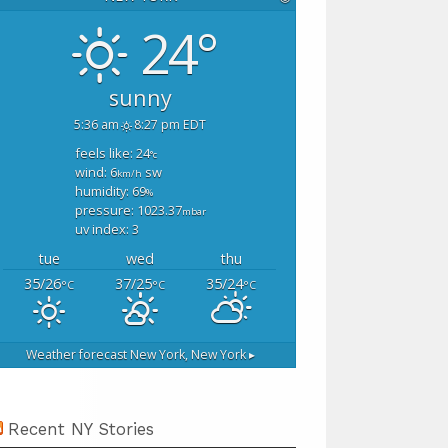
24°
sunny
5:36 am
8:27 pm EDT
feels like: 24
°c
wind: 6
sw
km/h
humidity: 69
%
pressure: 1023.37
mbar
uv index: 3
tue
wed
thu
35/26
37/25
35/24
°C
°C
°C
Weather forecast
New York, New York ▸
Recent NY Stories