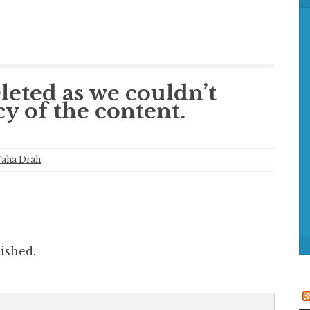
f
o
r
:
leted as we couldn’t
cy of the content.
aha Drah
ished.