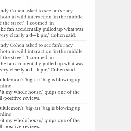
ndy Cohen asked to see fan’s racy
hoto in wild interaction ‘in the middle
f the street’: ‘I zoomed’ in
he fan accidentally pulled up what was
very clearly a d—k pic," Cohen said.
ndy Cohen asked to see fan’s racy
hoto in wild interaction ‘in the middle
f the street’: ‘I zoomed’ in
he fan accidentally pulled up what was
very clearly a d—k pic," Cohen said.
ululemon’s ‘big-ass’ bag is blowing up
nline
Fit my whole house," quips one of the
ll-positive reviews.
ululemon’s ‘big-ass’ bag is blowing up
nline
Fit my whole house," quips one of the
ll-positive reviews.