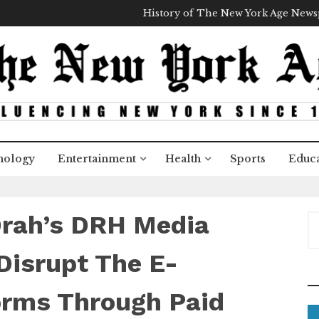
History of The New York Age New
nology
Entertainment
Health
Sports
Educa
Drah’s DRH Media
S
e
a
Disrupt The E-
r
c
rms Through Paid
h