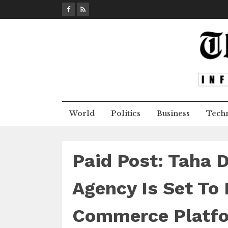
S
k
i
p
t
o
c
o
n
World
Politics
Business
Tech
t
e
n
t
Paid Post: Taha 
Agency Is Set To 
Commerce Platfo