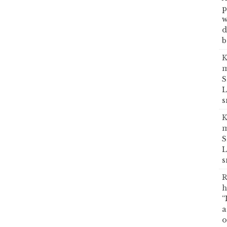
p
w
d
b
K
m
S
L
s
K
m
S
L
s
R
h
“
a
o