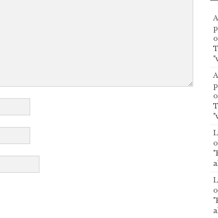
A
p
o
T
"
A
p
o
T
"
L
o
"
a
L
o
"
a