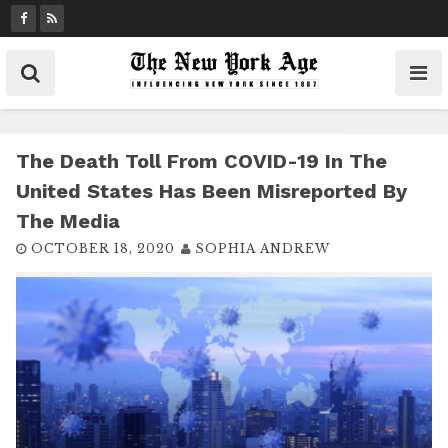
S
k
i
p
t
o
c
The Death Toll From COVID-19 In The
o
United States Has Been Misreported By
n
The Media
t
OCTOBER 18, 2020
SOPHIA ANDREW
e
n
t