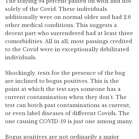
The staying 94 percent passed on with and not
solely of the Covid. These individuals
additionally were on normal older and had 2.6
other medical conditions. This suggests a
decent part who surrendered had at least three
comorbidities. All in all, most passings credited
to the Covid were in exceptionally debilitated
individuals.
Shockingly, tests for the presence of the bug
are inclined to bogus positives. This is the
point at which the test says someone has a
current contamination when they don’t. The
test can botch past contaminations as current,
or even label diseases of different Covids. The
one causing COVID-19 is just one among many.
Bogus positives are not ordinarily a major