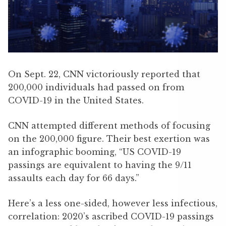
On Sept. 22, CNN victoriously reported that
200,000 individuals had passed on from
COVID-19 in the United States.
CNN attempted different methods of focusing
on the 200,000 figure. Their best exertion was
an infographic booming, “US COVID-19
passings are equivalent to having the 9/11
assaults each day for 66 days.”
Here’s a less one-sided, however less infectious,
correlation: 2020’s ascribed COVID-19 passings