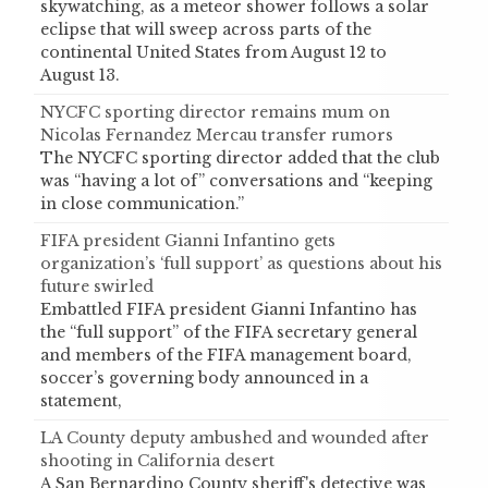
skywatching, as a meteor shower follows a solar
eclipse that will sweep across parts of the
continental United States from August 12 to
August 13.
NYCFC sporting director remains mum on
Nicolas Fernandez Mercau transfer rumors
The NYCFC sporting director added that the club
was “having a lot of” conversations and “keeping
in close communication.”
FIFA president Gianni Infantino gets
organization’s ‘full support’ as questions about his
future swirled
Embattled FIFA president Gianni Infantino has
the “full support” of the FIFA secretary general
and members of the FIFA management board,
soccer’s governing body announced in a
statement,
LA County deputy ambushed and wounded after
shooting in California desert
A San Bernardino County sheriff's detective was