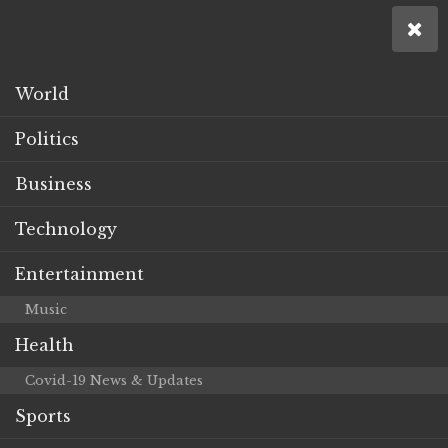
World
Politics
Business
Technology
Entertainment
Music
Health
Covid-19 News & Updates
Sports