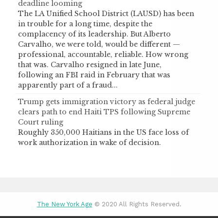
deadline looming
The LA Unified School District (LAUSD) has been
in trouble for a long time, despite the
complacency of its leadership. But Alberto
Carvalho, we were told, would be different —
professional, accountable, reliable. How wrong
that was. Carvalho resigned in late June,
following an FBI raid in February that was
apparently part of a fraud...
Trump gets immigration victory as federal judge
clears path to end Haiti TPS following Supreme
Court ruling
Roughly 350,000 Haitians in the US face loss of
work authorization in wake of decision.
The New York Age
© 2020 All Rights Reserved.