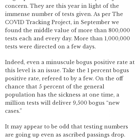
concern. They are this year in light of the
immense number of tests given. As per The
COVID Tracking Project, in September we
found the middle value of more than 800,000
tests each and every day. More than 1,000,000
tests were directed on a few days.
Indeed, even a minuscule bogus positive rate at
this level is an issue. Take the 1 percent bogus
positive rate, refered to by a few. On the off
chance that 5 percent of the general
population has the sickness at one time, a
million tests will deliver 9,500 bogus “new
cases.”
It may appear to be odd that testing numbers
are going up even as ascribed passings drop.