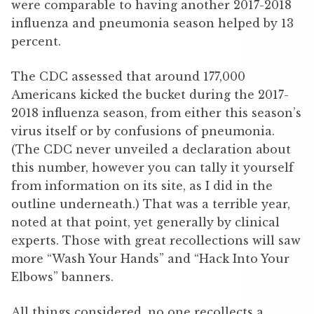
were comparable to having another 2017-2018
influenza and pneumonia season helped by 13
percent.
The CDC assessed that around 177,000
Americans kicked the bucket during the 2017-
2018 influenza season, from either this season’s
virus itself or by confusions of pneumonia.
(The CDC never unveiled a declaration about
this number, however you can tally it yourself
from information on its site, as I did in the
outline underneath.) That was a terrible year,
noted at that point, yet generally by clinical
experts. Those with great recollections will saw
more “Wash Your Hands” and “Hack Into Your
Elbows” banners.
All things considered, no one recollects a