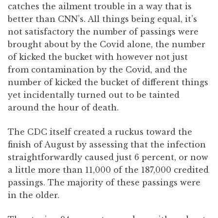
catches the ailment trouble in a way that is
better than CNN’s. All things being equal, it’s
not satisfactory the number of passings were
brought about by the Covid alone, the number
of kicked the bucket with however not just
from contamination by the Covid, and the
number of kicked the bucket of different things
yet incidentally turned out to be tainted
around the hour of death.
The CDC itself created a ruckus toward the
finish of August by assessing that the infection
straightforwardly caused just 6 percent, or now
a little more than 11,000 of the 187,000 credited
passings. The majority of these passings were
in the older.