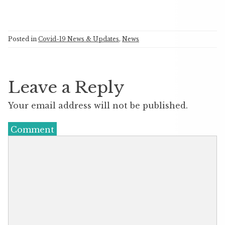
Posted in
Covid-19 News & Updates
,
News
Leave a Reply
Your email address will not be published.
Comment