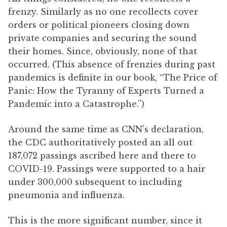
frenzy. Similarly as no one recollects cover
orders or political pioneers closing down
private companies and securing the sound
their homes. Since, obviously, none of that
occurred. (This absence of frenzies during past
pandemics is definite in our book, “The Price of
Panic: How the Tyranny of Experts Turned a
Pandemic into a Catastrophe.”)
Around the same time as CNN’s declaration,
the CDC authoritatively posted an all out
187,072 passings ascribed here and there to
COVID-19. Passings were supported to a hair
under 300,000 subsequent to including
pneumonia and influenza.
This is the more significant number, since it