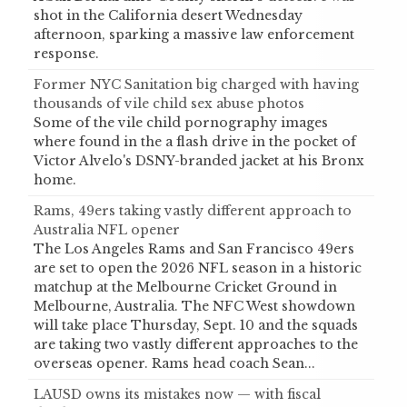
shot in the California desert Wednesday
afternoon, sparking a massive law enforcement
response.
Former NYC Sanitation big charged with having
thousands of vile child sex abuse photos
Some of the vile child pornography images
where found in the a flash drive in the pocket of
Victor Alvelo's DSNY-branded jacket at his Bronx
home.
Rams, 49ers taking vastly different approach to
Australia NFL opener
The Los Angeles Rams and San Francisco 49ers
are set to open the 2026 NFL season in a historic
matchup at the Melbourne Cricket Ground in
Melbourne, Australia. The NFC West showdown
will take place Thursday, Sept. 10 and the squads
are taking two vastly different approaches to the
overseas opener. Rams head coach Sean...
LAUSD owns its mistakes now — with fiscal