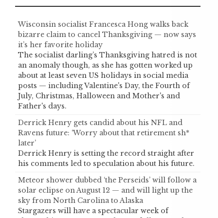
Wisconsin socialist Francesca Hong walks back
bizarre claim to cancel Thanksgiving — now says
it’s her favorite holiday
The socialist darling’s Thanksgiving hatred is not
an anomaly though, as she has gotten worked up
about at least seven US holidays in social media
posts — including Valentine's Day, the Fourth of
July, Christmas, Halloween and Mother's and
Father's days.
Derrick Henry gets candid about his NFL and
Ravens future: ‘Worry about that retirement sh*
later’
Derrick Henry is setting the record straight after
his comments led to speculation about his future.
Meteor shower dubbed ‘the Perseids’ will follow a
solar eclipse on August 12 — and will light up the
sky from North Carolina to Alaska
Stargazers will have a spectacular week of