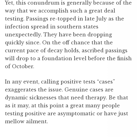
Yet, this conundrum is generally because of the
way that we accomplish such a great deal
testing. Passings re-topped in late July as the
infection spread in southern states
unexpectedly. They have been dropping
quickly since. On the off chance that the
current pace of decay holds, ascribed passings
will drop to a foundation level before the finish
of October.
In any event, calling positive tests “cases”
exaggerates the issue. Genuine cases are
dynamic sicknesses that need therapy. Be that
as it may, at this point a great many people
testing positive are asymptomatic or have just
mellow ailment.