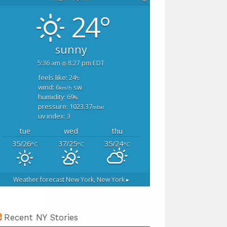
24°
sunny
5:36 am
8:27 pm EDT
feels like: 24
°c
wind: 6
sw
km/h
humidity: 69
%
pressure: 1023.37
mbar
uv index: 3
tue
wed
thu
35/26
37/25
35/24
°C
°C
°C
Weather forecast
New York, New York ▸
Recent NY Stories