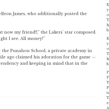
K
y
eBron James, who additionally posted the
o
T
h
b
t now my friend!!,” the Lakers’ star composed.
ght I see. All money!”
K
y
o
t the Punahou School, a private academy in
T
ile ago claimed his adoration for the game —
h
ascendency and keeping in mind that in the
b
P
P
T
P
t
T
e
A