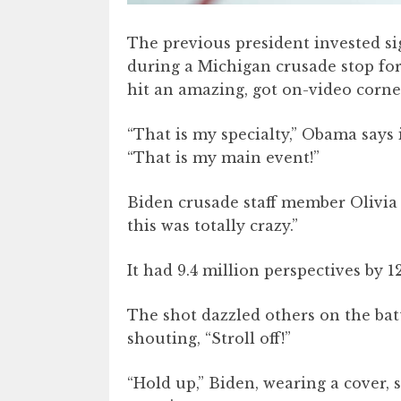
The previous president invested si
during a Michigan crusade stop for
hit an amazing, got on-video corner
“That is my specialty,” Obama says i
“That is my main event!”
Biden crusade staff member Olivia 
this was totally crazy.”
It had 9.4 million perspectives by 
The shot dazzled others on the batt
shouting, “Stroll off!”
“Hold up,” Biden, wearing a cover, 