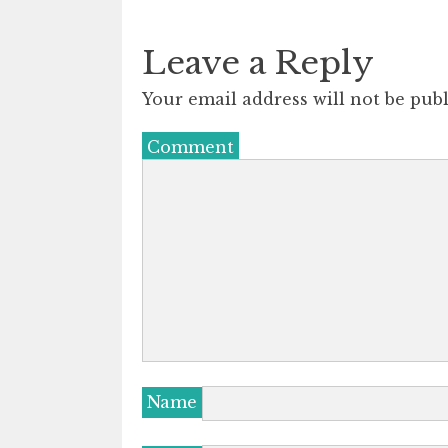
Leave a Reply
Your email address will not be publ
Comment
Name