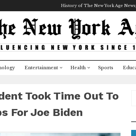
History of The New York Age New
nology
Entertainment
Health
Sports
Educa
dent Took Time Out To
S
e
a
s For Joe Biden
r
c
h