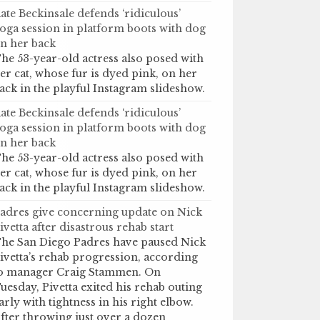
ate Beckinsale defends ‘ridiculous’
oga session in platform boots with dog
n her back
he 53-year-old actress also posed with
er cat, whose fur is dyed pink, on her
ack in the playful Instagram slideshow.
ate Beckinsale defends ‘ridiculous’
oga session in platform boots with dog
n her back
he 53-year-old actress also posed with
er cat, whose fur is dyed pink, on her
ack in the playful Instagram slideshow.
adres give concerning update on Nick
ivetta after disastrous rehab start
he San Diego Padres have paused Nick
ivetta’s rehab progression, according
o manager Craig Stammen. On
uesday, Pivetta exited his rehab outing
arly with tightness in his right elbow.
fter throwing just over a dozen