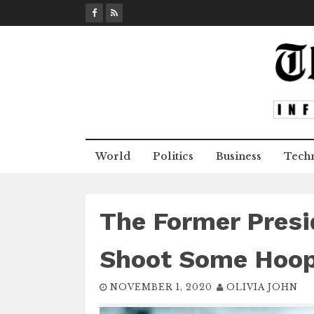
S
k
i
p
t
o
c
o
n
World
Politics
Business
Tech
t
e
n
t
The Former Presi
Shoot Some Hoop
NOVEMBER 1, 2020
OLIVIA JOHN