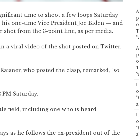
A
gnificant time to shoot a few loops Saturday
p
 his one-time Vice President Joe Biden — and
o
 shot from the 3-point line, as per media.
T
"
n a viral video of the shot posted on Twitter.
A
p
o
T
Raisner, who posted the clasp, remarked, “so
"
L
o
12 PM Saturday.
"
a
le field, including one who is heard
L
o
"
says as he follows the ex-president out of the
a