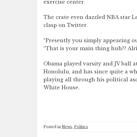
exercise center.
The crate even dazzled NBA star L
clasp on Twitter.
“Presently you simply appearing ou
“That is your main thing huh?? Alri
Obama played varsity and JV ball a
Honolulu, and has since quite a wh
playing all through his political 
White House.
Posted in
News
,
Politics