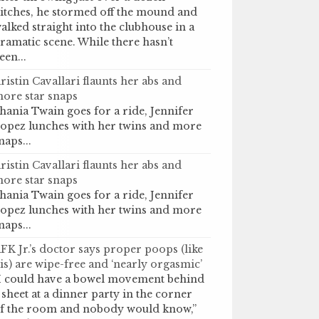
itches, he stormed off the mound and
alked straight into the clubhouse in a
ramatic scene. While there hasn’t
een...
ristin Cavallari flaunts her abs and
ore star snaps
hania Twain goes for a ride, Jennifer
opez lunches with her twins and more
naps...
ristin Cavallari flaunts her abs and
ore star snaps
hania Twain goes for a ride, Jennifer
opez lunches with her twins and more
naps...
FK Jr.’s doctor says proper poops (like
is) are wipe-free and ‘nearly orgasmic’
I could have a bowel movement behind
 sheet at a dinner party in the corner
f the room and nobody would know,”