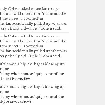
ndy Cohen asked to see fan’s racy
hoto in wild interaction ‘in the middle
f the street’: ‘I zoomed’ in
he fan accidentally pulled up what was
very clearly a d—k pic," Cohen said.
ndy Cohen asked to see fan’s racy
hoto in wild interaction ‘in the middle
f the street’: ‘I zoomed’ in
he fan accidentally pulled up what was
very clearly a d—k pic," Cohen said.
ululemon’s ‘big-ass’ bag is blowing up
nline
Fit my whole house," quips one of the
ll-positive reviews.
ululemon’s ‘big-ass’ bag is blowing up
nline
Fit my whole house," quips one of the
ll-positive reviews.