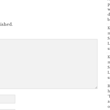
p
w
d
b
ished.
K
m
S
L
s
K
m
S
L
s
R
h
“
a
o