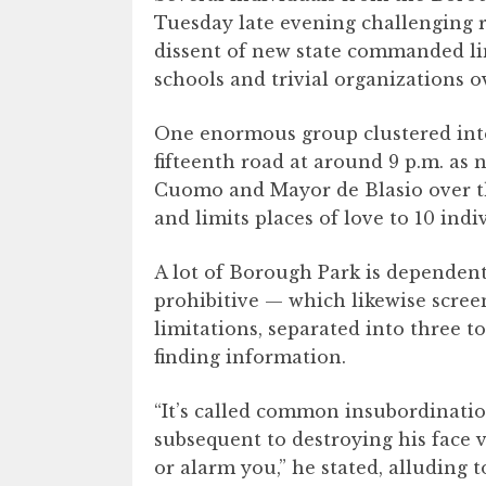
Tuesday late evening challenging re
dissent of new state commanded lim
schools and trivial organizations 
One enormous group clustered inten
fifteenth road at around 9 p.m. as
Cuomo and Mayor de Blasio over th
and limits places of love to 10 ind
A lot of Borough Park is depende
prohibitive — which likewise screen
limitations, separated into three t
finding information.
“It’s called common insubordination
subsequent to destroying his face 
or alarm you,” he stated, alluding 