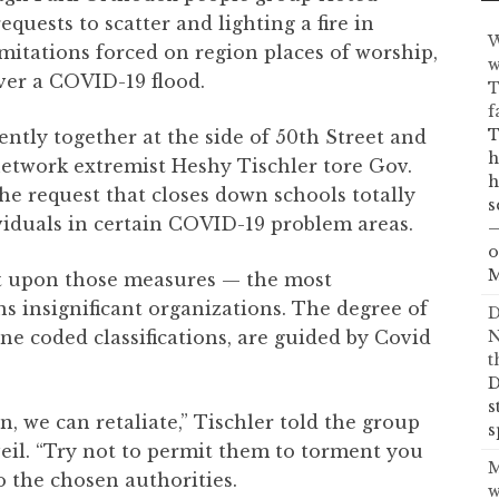
quests to scatter and lighting a fire in
W
itations forced on region places of worship,
w
over a COVID-19 flood.
T
f
T
tly together at the side of 50th Street and
h
 network extremist Heshy Tischler tore Gov.
h
e request that closes down schools totally
s
ividuals in certain COVID-19 problem areas.
—
o
M
nt upon those measures — the most
s insignificant organizations. The degree of
D
one coded classifications, are guided by Covid
N
t
D
s
, we can retaliate,” Tischler told the group
s
veil. “Try not to permit them to torment you
M
to the chosen authorities.
w