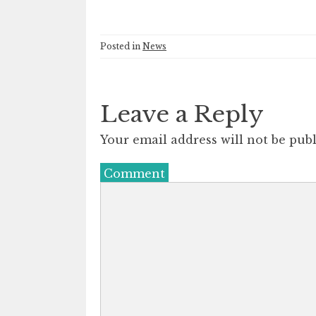
Posted in
News
Leave a Reply
Your email address will not be publ
Comment