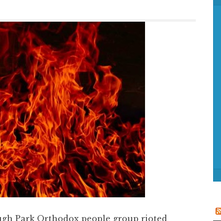
f
o
r
:
ugh Park Orthodox people group rioted