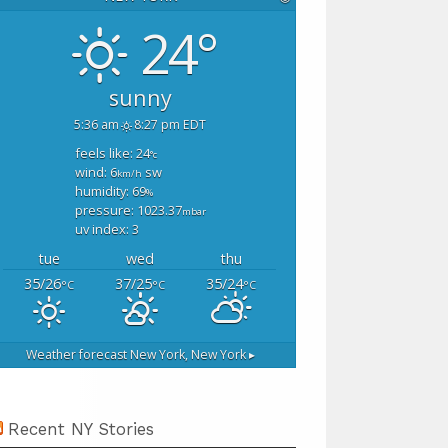
24°
sunny
5:36 am
8:27 pm EDT
feels like: 24
°c
wind: 6
sw
km/h
humidity: 69
%
pressure: 1023.37
mbar
uv index: 3
tue
wed
thu
35/26
37/25
35/24
°C
°C
°C
Weather forecast
New York, New York ▸
Recent NY Stories