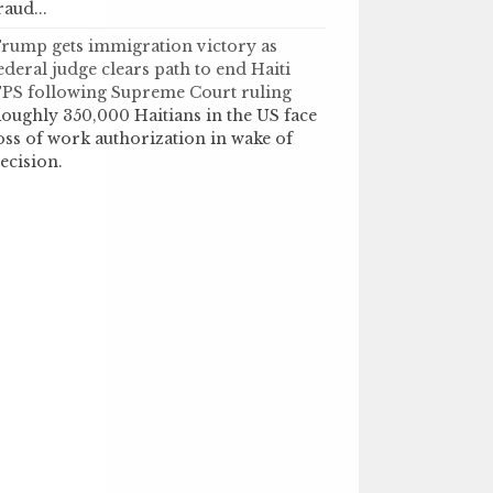
raud...
rump gets immigration victory as
ederal judge clears path to end Haiti
PS following Supreme Court ruling
oughly 350,000 Haitians in the US face
oss of work authorization in wake of
ecision.