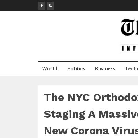
S
k
i
p
t
o
c
o
n
World
Politics
Business
Tech
t
e
n
t
The NYC Orthodox
Staging A Massiv
New Corona Virus