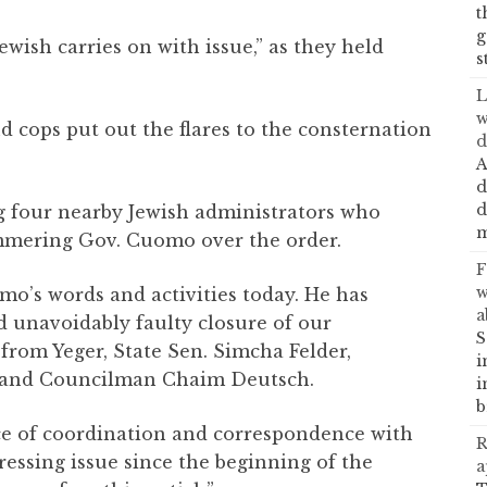
t
g
wish carries on with issue,” as they held
s
L
w
d cops put out the flares to the consternation
d
A
d
d
g four nearby Jewish administrators who
m
mmering Gov. Cuomo over the order.
F
w
o’s words and activities today. He has
a
nd unavoidably faulty closure of our
S
rom Yeger, State Sen. Simcha Felder,
i
 and Councilman Chaim Deutsch.
i
b
nce of coordination and correspondence with
R
ressing issue since the beginning of the
a