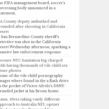
he FIFA management board, soccer’s
overning body announced in a
tatement,
A County deputy ambushed and
ounded after shooting in California
esert
 San Bernardino County sheriff's
etective was shot in the California
esert Wednesday afternoon, sparking a
assive law enforcement response.
ormer NYC Sanitation big charged
ith having thousands of vile child sex
buse photos
ome of the vile child pornography
mages where found in the a flash drive
n the pocket of Victor Alvelo's DSNY-
randed jacket at his Bronx home.
ams, 49ers taking vastly different
pproach to Australia NFL opener