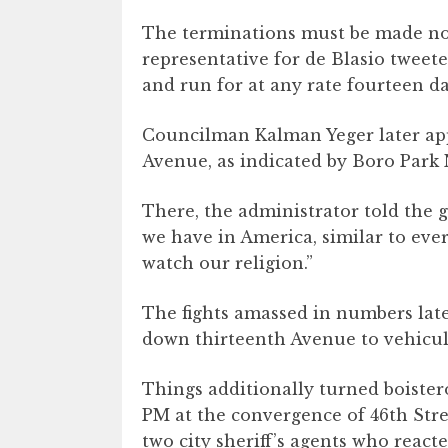
The terminations must be made no
representative for de Blasio tweet
and run for at any rate fourteen da
Councilman Kalman Yeger later app
Avenue, as indicated by Boro Park
There, the administrator told the 
we have in America, similar to eve
watch our religion.”
The fights amassed in numbers late
down thirteenth Avenue to vehicular
Things additionally turned boistero
PM at the convergence of 46th Str
two city sheriff’s agents who reacte