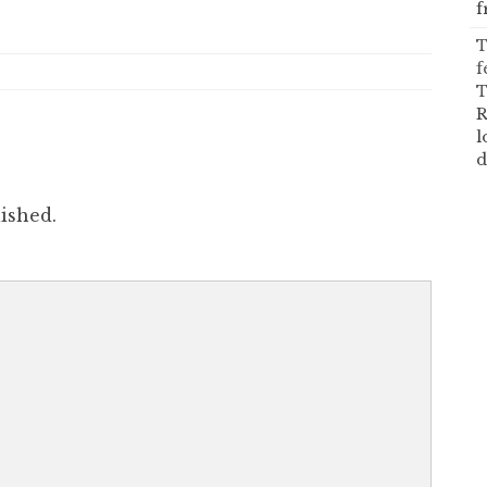
f
T
f
T
R
l
d
ished.