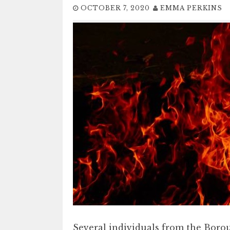
OCTOBER 7, 2020
EMMA PERKINS
Several individuals from the Boro