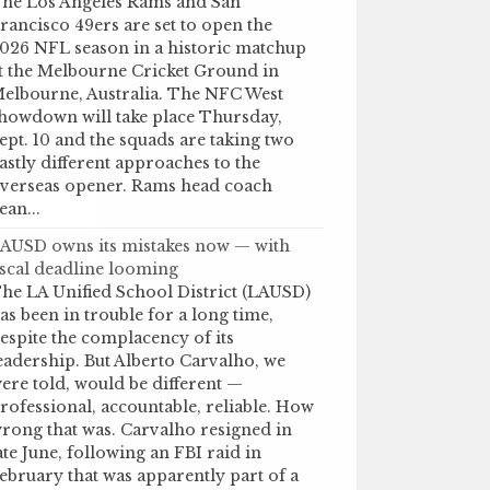
he Los Angeles Rams and San
rancisco 49ers are set to open the
026 NFL season in a historic matchup
t the Melbourne Cricket Ground in
elbourne, Australia. The NFC West
howdown will take place Thursday,
ept. 10 and the squads are taking two
astly different approaches to the
verseas opener. Rams head coach
ean...
AUSD owns its mistakes now — with
iscal deadline looming
he LA Unified School District (LAUSD)
as been in trouble for a long time,
espite the complacency of its
eadership. But Alberto Carvalho, we
ere told, would be different —
rofessional, accountable, reliable. How
rong that was. Carvalho resigned in
ate June, following an FBI raid in
ebruary that was apparently part of a