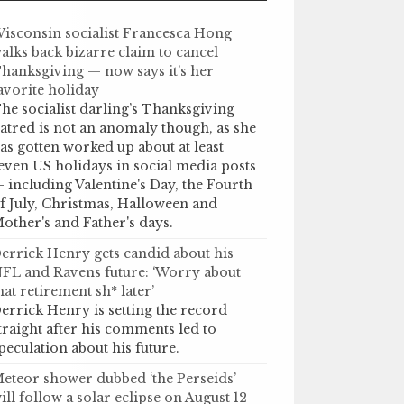
isconsin socialist Francesca Hong
alks back bizarre claim to cancel
hanksgiving — now says it’s her
avorite holiday
he socialist darling’s Thanksgiving
atred is not an anomaly though, as she
as gotten worked up about at least
even US holidays in social media posts
 including Valentine's Day, the Fourth
f July, Christmas, Halloween and
other's and Father's days.
errick Henry gets candid about his
FL and Ravens future: ‘Worry about
hat retirement sh* later’
errick Henry is setting the record
traight after his comments led to
peculation about his future.
eteor shower dubbed ‘the Perseids’
ill follow a solar eclipse on August 12