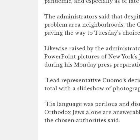
pandemic, and especially as of late 
The administrators said that despi
problem area neighborhoods, the C
paving the way to Tuesday’s choice
Likewise raised by the administrat
PowerPoint pictures of New York’s
during his Monday press preparati
“Lead representative Cuomo’s decisi
total with a slideshow of photograp
“His language was perilous and disr
Orthodox Jews alone are answerable
the chosen authorities said.