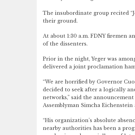
The insubordinate group recited “Je
their ground.
At about 1:30 a.m. FDNY firemen an
of the dissenters.
Prior in the night, Yeger was amon
delivered a joint proclamation ha
“We are horrified by Governor Cuom
decided to seek after a logically a
networks,” said the announcement f
Assemblyman Simcha Eichenstein
“His organization’s absolute abse
nearby authorities has been a prog