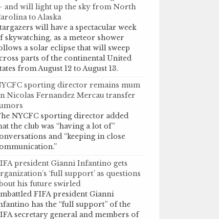
 and will light up the sky from North
arolina to Alaska
targazers will have a spectacular week
f skywatching, as a meteor shower
ollows a solar eclipse that will sweep
cross parts of the continental United
tates from August 12 to August 13.
YCFC sporting director remains mum
n Nicolas Fernandez Mercau transfer
umors
he NYCFC sporting director added
hat the club was “having a lot of”
onversations and “keeping in close
ommunication.”
IFA president Gianni Infantino gets
rganization’s ‘full support’ as questions
bout his future swirled
mbattled FIFA president Gianni
nfantino has the “full support” of the
IFA secretary general and members of