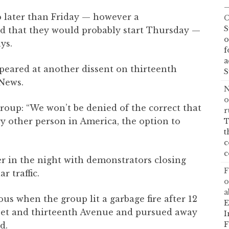
—
 later than Friday — however a
C
S
ed that they would probably start Thursday —
o
ys.
f
a
eared at another dissent on thirteenth
S
 News.
N
o
group: “We won’t be denied of the correct that
r
ry other person in America, the option to
T
t
c
c
r in the night with demonstrators closing
F
 traffic.
o
a
us when the group lit a garbage fire after 12
E
eet and thirteenth Avenue and pursued away
I
F
d.