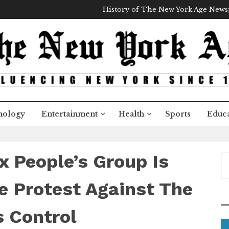
History of The New York Age New
nology
Entertainment
Health
Sports
Educa
 People’s Group Is
S
e
a
e Protest Against The
r
c
 Control
h