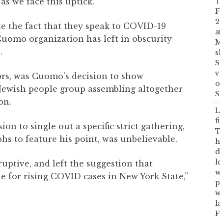
as we face this uptick.”
T
F
2
te the fact that they speak to COVID-19
a
uomo organization has left in obscurity
M
.
s
S
v
ors, was Cuomo’s decision to show
o
 Jewish people group assembling altogether
S
on.
L
f
on to single out a specific strict gathering,
T
hs to feature his point, was unbelievable.
h
d
l
uptive, and left the suggestion that
w
 for rising COVID cases in New York State,”
p
w
l
F