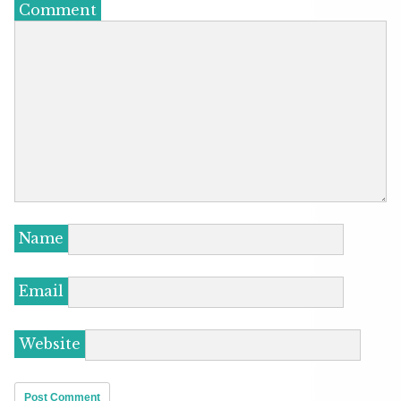
Comment
Name
Email
Website