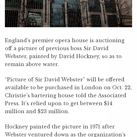
England’s premier opera house is auctioning
off a picture of previous boss Sir David
Webster, painted by David Hockney, so as to
remain above water.
“Picture of Sir David Webster” will be offered
available to be purchased in London on Oct. 22,
Christie’s bartering house told the Associated
Press. It’s relied upon to get between $14
million and $23 million.
Hockney painted the picture in 1971 after
Webster ventured down as the organization’s