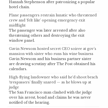
Hannah Stephenson after patronizing a popular
hotel chain.
Plane passengers restrain lunatic who threatened
crew and ‘felt like’ opening emergency exit
midflight
The passenger was later arrested after also
threatening others and destroying the exit
window panel.
Gavin Newsom hosted secret CEO soiree at gov’s
mansion with sister who runs his wine business
Gavin Newsom and his business partner sister
are drawing scrutiny after The Post obtained his
calendars.
High-flying landowner who said he’d shoot beach
‘trespassers’ finally snared — as he blows up at
judge
The San Francisco man clashed with the judge
over his arrest, bond and claims he was never
notified of the hearing.