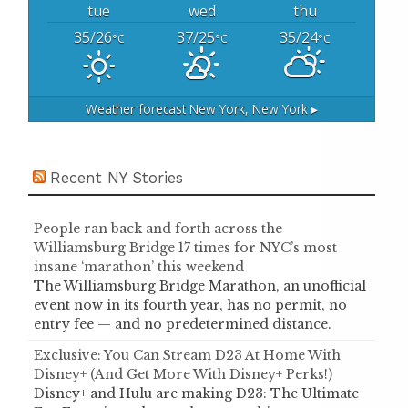
tue
wed
thu
35/26
37/25
35/24
°C
°C
°C
Weather forecast
New York, New York ▸
Recent NY Stories
People ran back and forth across the
Williamsburg Bridge 17 times for NYC’s most
insane ‘marathon’ this weekend
The Williamsburg Bridge Marathon, an unofficial
event now in its fourth year, has no permit, no
entry fee — and no predetermined distance.
Exclusive: You Can Stream D23 At Home With
Disney+ (And Get More With Disney+ Perks!)
Disney+ and Hulu are making D23: The Ultimate