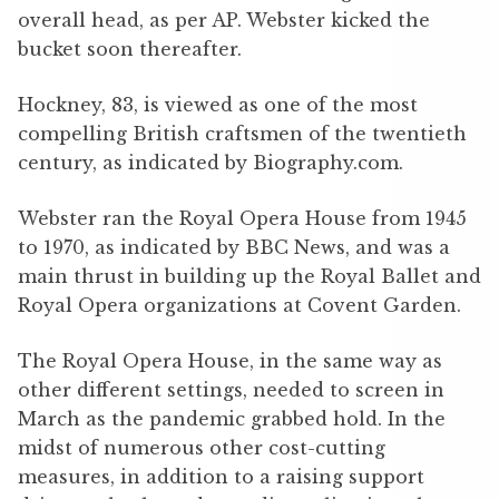
overall head, as per AP. Webster kicked the
bucket soon thereafter.
Hockney, 83, is viewed as one of the most
compelling British craftsmen of the twentieth
century, as indicated by Biography.com.
Webster ran the Royal Opera House from 1945
to 1970, as indicated by BBC News, and was a
main thrust in building up the Royal Ballet and
Royal Opera organizations at Covent Garden.
The Royal Opera House, in the same way as
other different settings, needed to screen in
March as the pandemic grabbed hold. In the
midst of numerous other cost-cutting
measures, in addition to a raising support