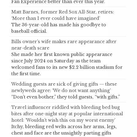
Fan Experience better than ever this year.
Matt Barnes, former Red Sox All-Star, retires:
‘More than I ever could have imagined’
The 36-year-old has made his goodbye to
baseball official.
Bills owner’s wife makes rare appearance after
near-death scare
She made her first known public appearance
since July 2024 on Saturday as the team
welcomed fans to its new $2.2 billion stadium for
the first time.
Wedding guests are sick of giving gifts — these
newlyweds agree: ‘We do not want anything’
“Don’t even bother,” they told guests, “with gifts.”
Travel influencer riddled with bleeding bed bug
bites after one-night stay at popular international
hotel: ‘Wouldn’t wish this on my worst enemy’
Itchy, bleeding red welts across her arms, legs,
chest and face are the unsightly parting gifts