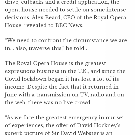
drive, cutbacks and a credit application, the
opera house needed to settle on some intense
decisions, Alex Beard, CEO of the Royal Opera
House, revealed to BBC News.
“We need to confront the circumstance we are
in… also, traverse this,” he told .
The Royal Opera House is the greatest
expressions business in the U.K., and since the
Covid lockdown began it has lost a lot of its
income. Despite the fact that it returned in
June with a transmission on TV, radio and on
the web, there was no live crowd.
“As we face the greatest emergency in our set
of experiences, the offer of David Hockney’s
superb picture of Sir David Webster is an