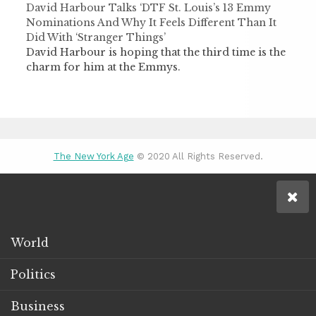
David Harbour Talks ‘DTF St. Louis’s 13 Emmy
Nominations And Why It Feels Different Than It
Did With ‘Stranger Things’
David Harbour is hoping that the third time is the
charm for him at the Emmys.
The New York Age
© 2020 All Rights Reserved.
World
Politics
Business