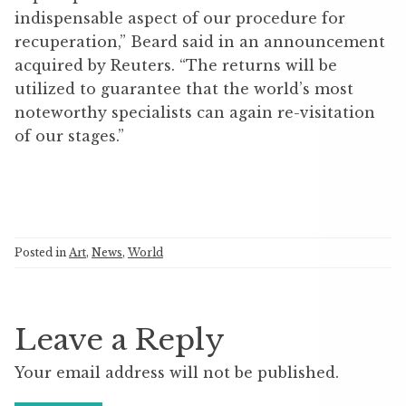
indispensable aspect of our procedure for
recuperation,” Beard said in an announcement
acquired by Reuters. “The returns will be
utilized to guarantee that the world’s most
noteworthy specialists can again re-visitation
of our stages.”
Posted in
Art
,
News
,
World
Leave a Reply
Your email address will not be published.