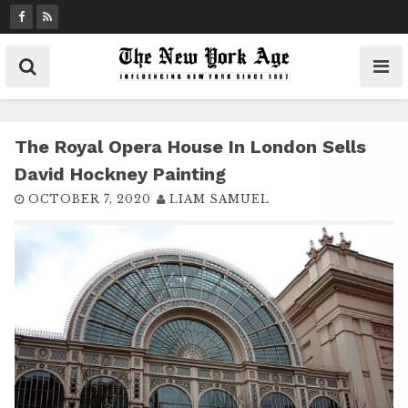
S
k
i
p
t
o
c
The Royal Opera House In London Sells
o
David Hockney Painting
n
OCTOBER 7, 2020
LIAM SAMUEL
t
e
n
t