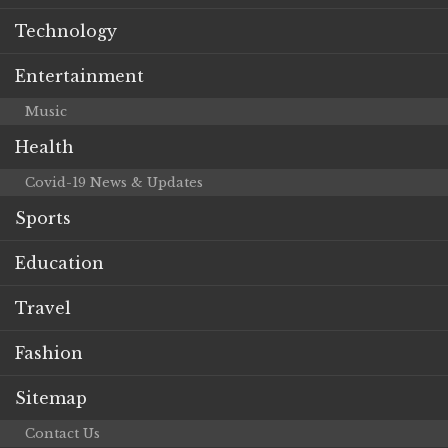
Technology
Entertainment
Music
Health
Covid-19 News & Updates
Sports
Education
Travel
Fashion
Sitemap
Contact Us