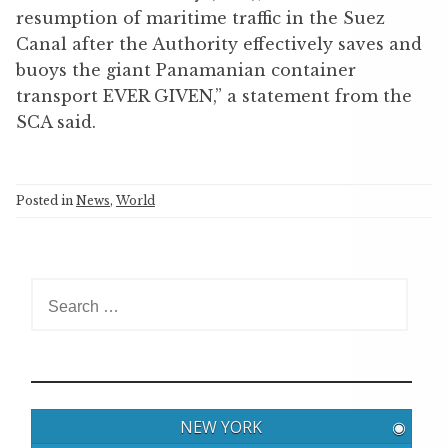
resumption of maritime traffic in the Suez
Canal after the Authority effectively saves and
buoys the giant Panamanian container
transport EVER GIVEN,” a statement from the
SCA said.
Posted in
News
,
World
S
e
a
r
c
h
NEW YORK
◉
f