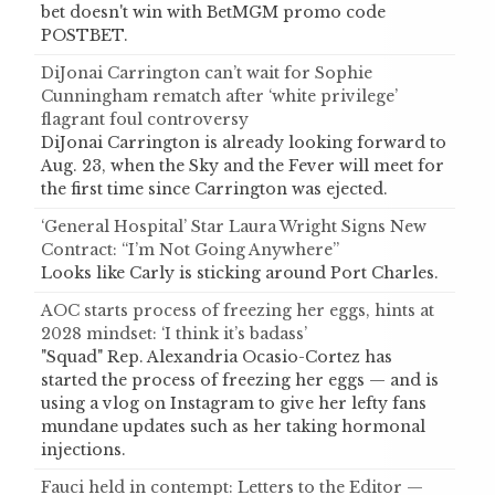
bet doesn't win with BetMGM promo code
POSTBET.
DiJonai Carrington can’t wait for Sophie
Cunningham rematch after ‘white privilege’
flagrant foul controversy
DiJonai Carrington is already looking forward to
Aug. 23, when the Sky and the Fever will meet for
the first time since Carrington was ejected.
‘General Hospital’ Star Laura Wright Signs New
Contract: “I’m Not Going Anywhere”
Looks like Carly is sticking around Port Charles.
AOC starts process of freezing her eggs, hints at
2028 mindset: ‘I think it’s badass’
"Squad" Rep. Alexandria Ocasio-Cortez has
started the process of freezing her eggs — and is
using a vlog on Instagram to give her lefty fans
mundane updates such as her taking hormonal
injections.
Fauci held in contempt: Letters to the Editor —