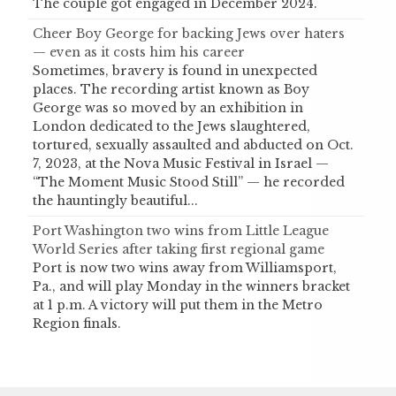
The couple got engaged in December 2024.
Cheer Boy George for backing Jews over haters
— even as it costs him his career
Sometimes, bravery is found in unexpected
places. The recording artist known as Boy
George was so moved by an exhibition in
London dedicated to the Jews slaughtered,
tortured, sexually assaulted and abducted on Oct.
7, 2023, at the Nova Music Festival in Israel —
“The Moment Music Stood Still” — he recorded
the hauntingly beautiful...
Port Washington two wins from Little League
World Series after taking first regional game
Port is now two wins away from Williamsport,
Pa., and will play Monday in the winners bracket
at 1 p.m. A victory will put them in the Metro
Region finals.