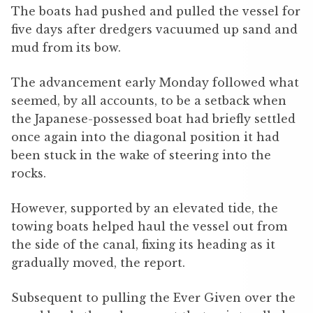
The boats had pushed and pulled the vessel for
five days after dredgers vacuumed up sand and
mud from its bow.
The advancement early Monday followed what
seemed, by all accounts, to be a setback when
the Japanese-possessed boat had briefly settled
once again into the diagonal position it had
been stuck in the wake of steering into the
rocks.
However, supported by an elevated tide, the
towing boats helped haul the vessel out from
the side of the canal, fixing its heading as it
gradually moved, the report.
Subsequent to pulling the Ever Given over the