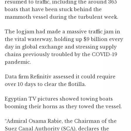
resumed to traffic, including the around 365
boats that have been stuck behind the
mammoth vessel during the turbulent week.
The logjam had made a massive traffic jam in
the vital waterway, holding up $9 billion every
day in global exchange and stressing supply
chains previously troubled by the COVID-19
pandemic.
Data firm Refinitiv assessed it could require
over 10 days to clear the flotilla.
Egyptian TV pictures showed towing boats
booming their horns as they towed the vessel.
“Admiral Osama Rabie, the Chairman of the
Suez Canal Authority (SCA), declares the