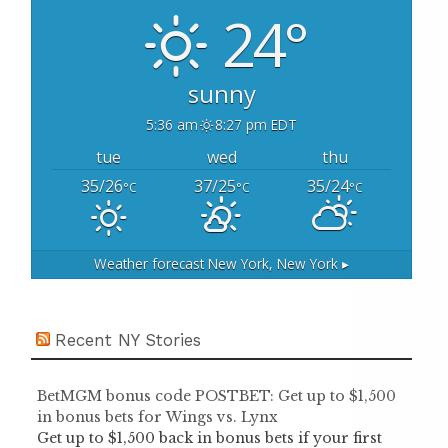
o
24°
r
:
sunny
5:36 am
8:27 pm EDT
tue
wed
thu
35/26
37/25
35/24
°C
°C
°C
Weather forecast
New York, New York ▸
Recent NY Stories
BetMGM bonus code POSTBET: Get up to $1,500
in bonus bets for Wings vs. Lynx
Get up to $1,500 back in bonus bets if your first