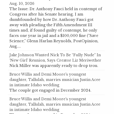
Aug. 10, 2026
The Issue: Dr. Anthony Fauci held in contempt of
Congress after his Senate hearing. I am
dumbfounded by how Dr. Anthony Fauci got
away with pleading the Fifth Amendment 111
times and, if found guilty of contempt, he only
faces one year in jail and a $100,000 fine (“Save
Science,” Glenn Harlan Reynolds, PostOpinion,
Aug....
Jake Johnson Wanted Nick To Be “Fully Nude” In
‘New Girl’ Reunion, Says Creator Liz Meriwether
Nick Miller was apparently ready to drop trou.
Bruce Willis and Demi Moore’s youngest
daughter, Tallulah, marries musician Justin Acee
in intimate Idaho wedding
The couple got engaged in December 2024.
Bruce Willis and Demi Moore’s youngest
daughter, Tallulah, marries musician Justin Acee
in intimate Idaho wedding