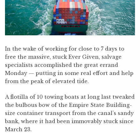
In the wake of working for close to 7 days to
free the massive, stuck Ever Given, salvage
specialists accomplished the great errand
Monday — putting in some real effort and help
from the peak of elevated tide.
A flotilla of 10 towing boats at long last tweaked
the bulbous bow of the Empire State Building-
size container transport from the canal’s sandy
bank, where it had been immovably stuck since
March 23.