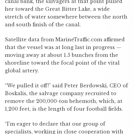
canal bank, the salvagers at that point pulled
her toward the Great Bitter Lake, a wide
stretch of water somewhere between the north
and south finish of the canal.
Satellite data from MarineTraffic.com affirmed
that the vessel was at long last in progress —
moving away at about 1.5 bunches from the
shoreline toward the focal point of the vital
global artery.
“We pulled it off!” said Peter Berdowski, CEO of
Boskalis, the salvage company recruited to
remove the 200,000-ton behemoth, which, at
1,200 feet, is the length of four football fields.
“I’m eager to declare that our group of
specialists, working in close cooperation with