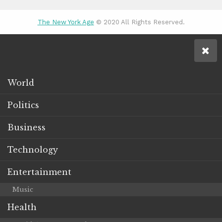
The New York Age
© 2020 All Rights Reserved.
World
Politics
Business
Technology
Entertainment
Music
Health