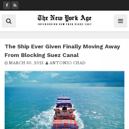
S
k
i
p
t
o
c
The Ship Ever Given Finally Moving Away
o
From Blocking Suez Canal
n
MARCH 30, 2021
ANTONIO CHAD
t
e
n
t