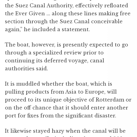
the Suez Canal Authority, effectively refloated
the Ever Given … along these lines making free
section through the Suez Canal conceivable
again,” he included a statement.
The boat, however, is presently expected to go
through a specialized review prior to
continuing its deferred voyage, canal
authorities said.
It is muddled whether the boat, which is
pulling products from Asia to Europe, will
proceed to its unique objective of Rotterdam or
on the off chance that it should enter another
port for fixes from the significant disaster.
It likewise stayed hazy when the canal will be