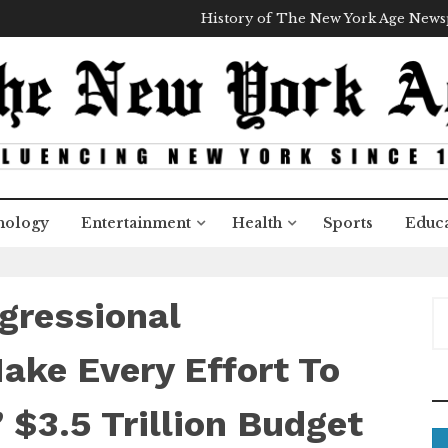
History of The New York Age New
nology
Entertainment
Health
Sports
Educa
gressional
S
e
a
ake Every Effort To
r
c
 $3.5 Trillion Budget
h