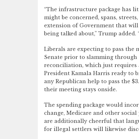
“The infrastructure package has lit
might be concerned, spans, streets
extension of Government that will c
being talked about,” Trump added. “
Liberals are expecting to pass the
Senate prior to slamming through 
reconciliation, which just requires
President Kamala Harris ready to b
any Republican help to pass the $3.
their meeting stays onside.
The spending package would incorp
change, Medicare and other social 
are additionally cheerful that lan
for illegal settlers will likewise disc