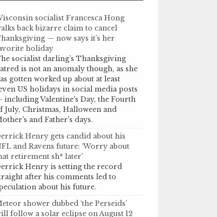
isconsin socialist Francesca Hong
alks back bizarre claim to cancel
hanksgiving — now says it’s her
avorite holiday
he socialist darling’s Thanksgiving
atred is not an anomaly though, as she
as gotten worked up about at least
even US holidays in social media posts
 including Valentine's Day, the Fourth
f July, Christmas, Halloween and
other's and Father's days.
errick Henry gets candid about his
FL and Ravens future: ‘Worry about
hat retirement sh* later’
errick Henry is setting the record
traight after his comments led to
peculation about his future.
eteor shower dubbed ‘the Perseids’
ill follow a solar eclipse on August 12