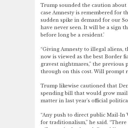
Trump sounded the caution about the
case Amnesty is remembered for the
sudden spike in demand for our S
have never seen. It will be a sign 
before long be a resident.’
“Giving Amnesty to illegal aliens, 
now is viewed as the best Border fi
gravest nightmares,” the previous 
through on this cost. Will prompt r
Trump likewise cautioned that Dem
spending bill that would grow mail-i
matter in last year’s official politica
“Any push to direct public Mail-In 
for traditionalism,” he said. “Ther