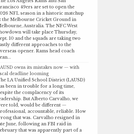
he Los Angeles Rams and San
rancisco 49ers are set to open the
026 NFL season in a historic matchup
t the Melbourne Cricket Ground in
elbourne, Australia. The NFC West
howdown will take place Thursday,
ept. 10 and the squads are taking two
astly different approaches to the
verseas opener. Rams head coach
ean...
AUSD owns its mistakes now — with
iscal deadline looming
he LA Unified School District (LAUSD)
as been in trouble for a long time,
espite the complacency of its
eadership. But Alberto Carvalho, we
ere told, would be different —
rofessional, accountable, reliable. How
rong that was. Carvalho resigned in
ate June, following an FBI raid in
ebruary that was apparently part of a