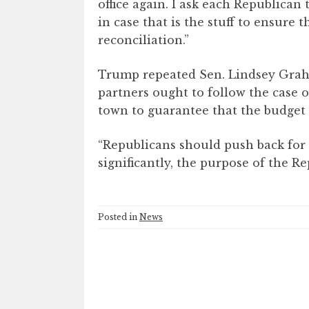
office again. I ask each Republican
in case that is the stuff to ensure 
reconciliation.”
Trump repeated Sen. Lindsey Grah
partners ought to follow the case o
town to guarantee that the budget 
“Republicans should push back for
significantly, the purpose of the R
Posted in
News