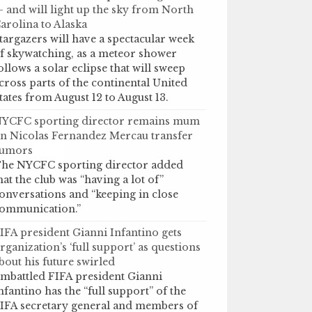
 and will light up the sky from North
arolina to Alaska
targazers will have a spectacular week
f skywatching, as a meteor shower
ollows a solar eclipse that will sweep
cross parts of the continental United
tates from August 12 to August 13.
YCFC sporting director remains mum
n Nicolas Fernandez Mercau transfer
umors
he NYCFC sporting director added
hat the club was “having a lot of”
onversations and “keeping in close
ommunication.”
IFA president Gianni Infantino gets
rganization’s ‘full support’ as questions
bout his future swirled
mbattled FIFA president Gianni
nfantino has the “full support” of the
IFA secretary general and members of