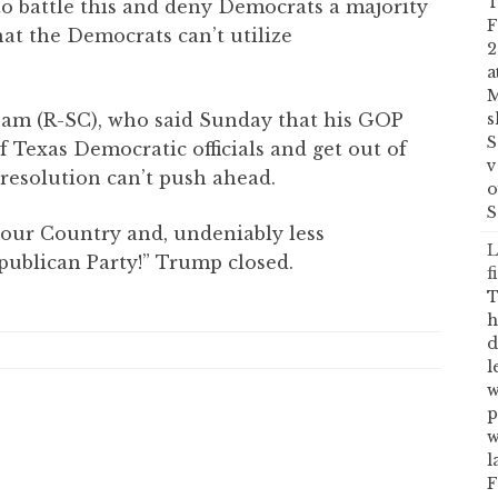
T
 to battle this and deny Democrats a majority
F
that the Democrats can’t utilize
2
a
M
am (R-SC), who said Sunday that his GOP
s
S
f Texas Democratic officials and get out of
v
resolution can’t push ahead.
o
S
 our Country and, undeniably less
L
epublican Party!” Trump closed.
f
T
h
d
l
w
p
w
l
F