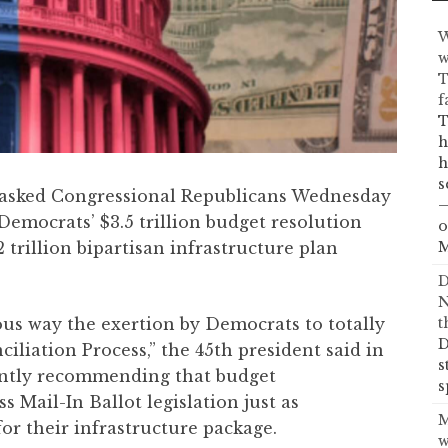
W
w
T
f
T
h
h
s
asked Congressional Republicans Wednesday
—
Democrats’ $3.5 trillion budget resolution
o
 trillion bipartisan infrastructure plan
M
D
N
ous way the exertion by Democrats to totally
t
D
liation Process,” the 45th president said in
s
sently recommending that budget
s
ss Mail-In Ballot legislation just as
M
r their infrastructure package.
w