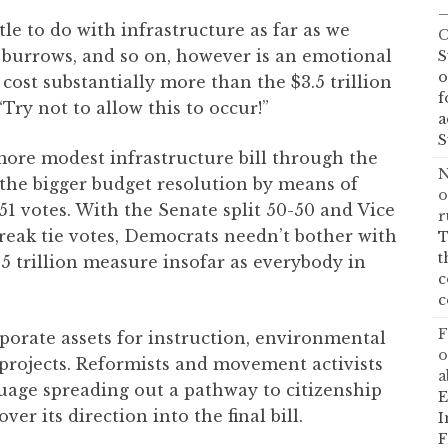
—
tle to do with infrastructure as far as we
C
, burrows, and so on, however is an emotional
S
o
ost substantially more than the $3.5 trillion
f
Try not to allow this to occur!”
a
S
 more modest infrastructure bill through the
N
the bigger budget resolution by means of
o
 51 votes. With the Senate split 50-50 and Vice
r
reak tie votes, Democrats needn’t bother with
T
t
5 trillion measure insofar as everybody in
c
c
F
orate assets for instruction, environmental
o
projects. Reformists and movement activists
a
guage spreading out a pathway to citizenship
E
over its direction into the final bill.
I
F