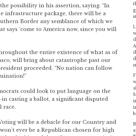
t
 possibility in his assertion, saying: “In
g
 infrastructure package, there will be a
s
outhern Border any semblance of which we
L
that says ‘come to America now, since you will
w
d
A
throughout the entire existence of what as of
d
d
asco, will bring about catastrophe past our
m
president proceeded. “No nation can follow
F
uination!”
w
a
ocrats could look to put language on the
S
n casting a ballot, a significant disputed
i
l race.
i
b
Voting will be a debacle for our Country and
R
e won’t ever be a Republican chosen for high
a