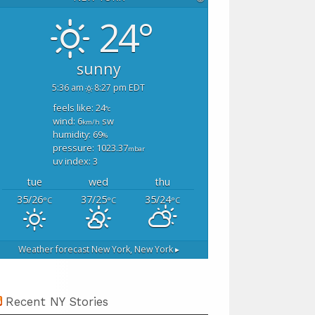
24°
sunny
5:36 am
8:27 pm EDT
feels like: 24
°c
wind: 6
sw
km/h
humidity: 69
%
pressure: 1023.37
mbar
uv index: 3
tue
wed
thu
35/26
37/25
35/24
°C
°C
°C
Weather forecast
New York, New York ▸
Recent NY Stories