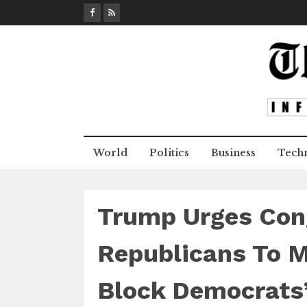
S
k
i
p
t
o
c
o
n
World
Politics
Business
Tech
t
e
n
t
Trump Urges Con
Republicans To M
Block Democrats’