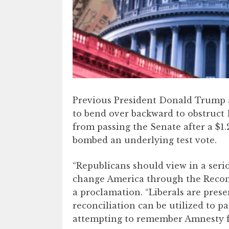
Previous President Donald Trump 
to bend over backward to obstruct 
from passing the Senate after a $1.2
bombed an underlying test vote.
“Republicans should view in a seri
change America through the Reconci
a proclamation. “Liberals are pre
reconciliation can be utilized to pa
attempting to remember Amnesty fo