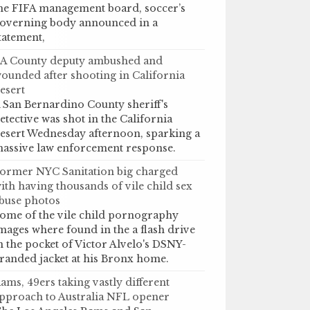
he FIFA management board, soccer’s
overning body announced in a
tatement,
A County deputy ambushed and
ounded after shooting in California
esert
 San Bernardino County sheriff's
etective was shot in the California
esert Wednesday afternoon, sparking a
assive law enforcement response.
ormer NYC Sanitation big charged
ith having thousands of vile child sex
buse photos
ome of the vile child pornography
mages where found in the a flash drive
n the pocket of Victor Alvelo's DSNY-
randed jacket at his Bronx home.
ams, 49ers taking vastly different
pproach to Australia NFL opener