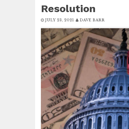
Resolution
JULY 23, 2021
DAVE BARR