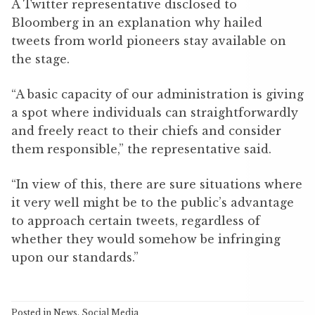
A Twitter representative disclosed to
Bloomberg in an explanation why hailed
tweets from world pioneers stay available on
the stage.
“A basic capacity of our administration is giving
a spot where individuals can straightforwardly
and freely react to their chiefs and consider
them responsible,” the representative said.
“In view of this, there are sure situations where
it very well might be to the public’s advantage
to approach certain tweets, regardless of
whether they would somehow be infringing
upon our standards.”
Posted in
News
,
Social Media