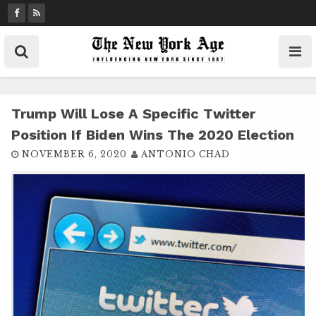
S
k
i
p
t
o
c
Trump Will Lose A Specific Twitter
o
Position If Biden Wins The 2020 Election
n
NOVEMBER 6, 2020
ANTONIO CHAD
t
e
n
t