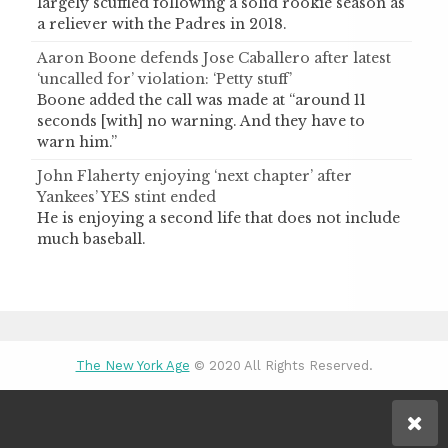
largely scuffled following a solid rookie season as
a reliever with the Padres in 2018.
Aaron Boone defends Jose Caballero after latest
‘uncalled for’ violation: ‘Petty stuff’
Boone added the call was made at “around 11
seconds [with] no warning. And they have to
warn him.”
John Flaherty enjoying ‘next chapter’ after
Yankees’ YES stint ended
He is enjoying a second life that does not include
much baseball.
The New York Age
© 2020 All Rights Reserved.