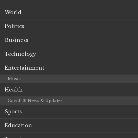
World
Politics
Business
Technology
Entertainment
Music
Health
Covid-19 News & Updates
Sports
Education