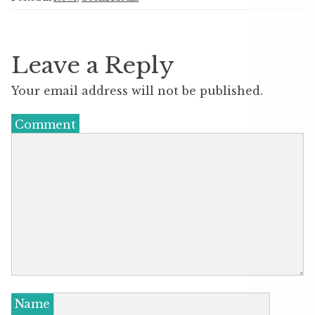
Leave a Reply
Your email address will not be published.
Comment
Name