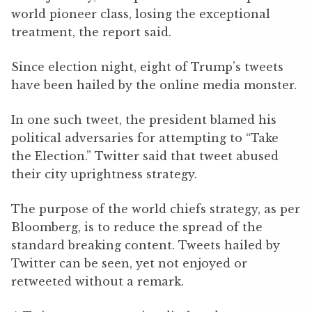
world pioneer class, losing the exceptional
treatment, the report said.
Since election night, eight of Trump’s tweets
have been hailed by the online media monster.
In one such tweet, the president blamed his
political adversaries for attempting to “Take
the Election.” Twitter said that tweet abused
their city uprightness strategy.
The purpose of the world chiefs strategy, as per
Bloomberg, is to reduce the spread of the
standard breaking content. Tweets hailed by
Twitter can be seen, yet not enjoyed or
retweeted without a remark.