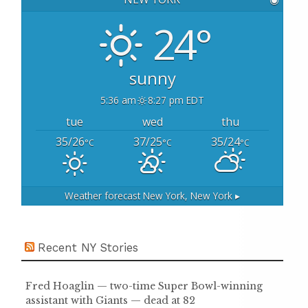
f
o
24°
r
:
sunny
5:36 am
8:27 pm EDT
tue
wed
thu
35/26
37/25
35/24
°C
°C
°C
Weather forecast
New York, New York ▸
Recent NY Stories
Fred Hoaglin — two-time Super Bowl-winning
assistant with Giants — dead at 82