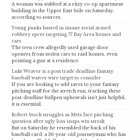
A woman was stabbed at a ritzy co-op apartment
building in the Upper East Side on Saturday,
according to sources.
Young punks busted in insane serial armed
robbery spree targeting 77 Bay Area homes and
cars
The teen crew allegedly used garage door
openers from stolen cars to raid homes, even
pointing a gun at a residence.
Luke Weaver is a post trade deadline fantasy
baseball waiver wire target to consider
If you are looking to add saves to your fantasy
pitching staff for the stretch run, tracking these
post-deadline bullpen upheavals isn’t just helpful,
it is essential.
Robert Stock struggles as Mets face pitching
question after ugly loss snaps win streak
But on Saturday he resembled the back of his
baseball card: a 36-year-old journeyman who has