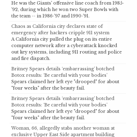
He was the Giants' offensive line coach from 1985-
'92, during which he won two Super Bowls with
the team -- in 1986-'97 and 1990-'91.
Chaos as California city declares state of
emergency after hackers cripple 911 system
A California city pulled the plug on its entire
computer network after a cyberattack knocked
out key systems, including 911 routing and police
and fire dispatch.
Britney Spears details ‘embarrassing’ botched
Botox results: ‘Be careful with your bodies’
Spears claimed her left eye "drooped" for about
"four weeks" after the beauty fail.
Britney Spears details ‘embarrassing’ botched
Botox results: ‘Be careful with your bodies’
Spears claimed her left eye "drooped" for about
"four weeks" after the beauty fail.
Woman, 66, allegedly stabs another woman at
exclusive Upper East Side apartment building