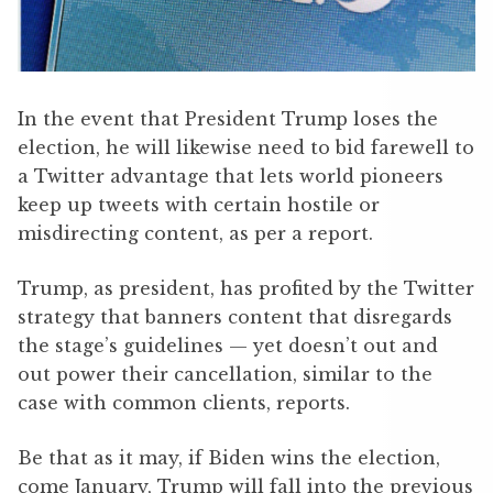
In the event that President Trump loses the
election, he will likewise need to bid farewell to
a Twitter advantage that lets world pioneers
keep up tweets with certain hostile or
misdirecting content, as per a report.
Trump, as president, has profited by the Twitter
strategy that banners content that disregards
the stage’s guidelines — yet doesn’t out and
out power their cancellation, similar to the
case with common clients, reports.
Be that as it may, if Biden wins the election,
come January, Trump will fall into the previous