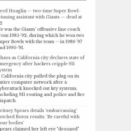
red Hoaglin — two-time Super Bowl-
inning assistant with Giants — dead at
2
e was the Giants' offensive line coach
rom 1985-'92, during which he won two
uper Bowls with the team -- in 1986-'97
nd 1990-'91.
haos as California city declares state of
mergency after hackers cripple 911
ystem
 California city pulled the plug on its
ntire computer network after a
yberattack knocked out key systems,
ncluding 911 routing and police and fire
ispatch.
ritney Spears details ‘embarrassing’
otched Botox results: ‘Be careful with
our bodies’
pears claimed her left eye "drooped"