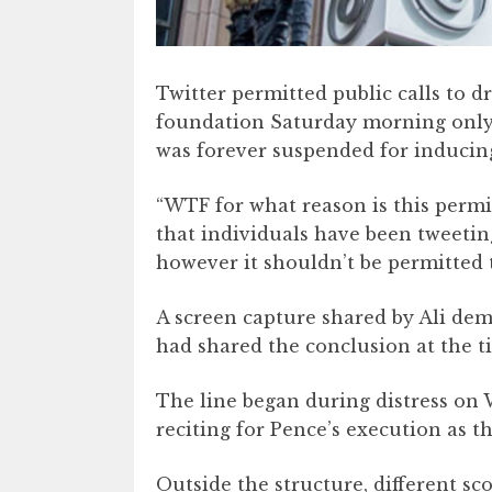
Twitter permitted public calls to d
foundation Saturday morning only 
was forever suspended for inducing
“WTF for what reason is this permitt
that individuals have been tweeting 
however it shouldn’t be permitted to
A screen capture shared by Ali demo
had shared the conclusion at the ti
The line began during distress on
reciting for Pence’s execution as 
Outside the structure, different s