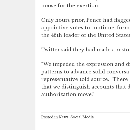
noose for the exertion.
Only hours prior, Pence had flagged
appointive votes to continue, form
the 46th leader of the United Stat
Twitter said they had made a resto
“We impeded the expression and dif
patterns to advance solid conversa
representative told source. “There 
that we distinguish accounts that d
authorization move.”
Posted in
News
,
Social Media