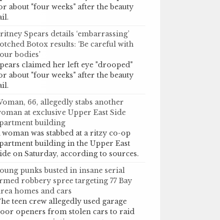
or about "four weeks" after the beauty
ail.
ritney Spears details ‘embarrassing’
otched Botox results: ‘Be careful with
our bodies’
pears claimed her left eye "drooped"
or about "four weeks" after the beauty
ail.
oman, 66, allegedly stabs another
oman at exclusive Upper East Side
partment building
 woman was stabbed at a ritzy co-op
partment building in the Upper East
ide on Saturday, according to sources.
oung punks busted in insane serial
rmed robbery spree targeting 77 Bay
rea homes and cars
he teen crew allegedly used garage
oor openers from stolen cars to raid