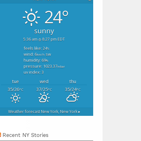
24°
sunny
5:36 am
8:27 pm EDT
feels like: 24
°c
wind: 6
sw
km/h
humidity: 69
%
pressure: 1023.37
mbar
uv index: 3
tue
wed
thu
35/26
37/25
35/24
°C
°C
°C
Weather forecast
New York, New York ▸
Recent NY Stories