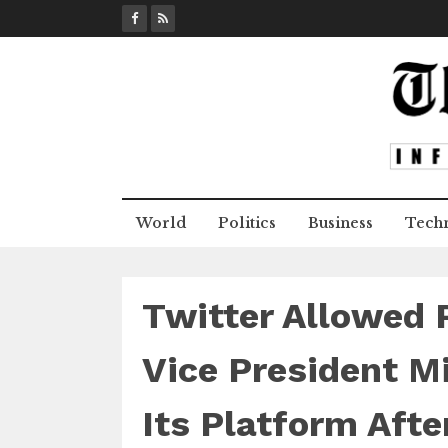
S
k
i
p
t
o
c
o
n
World
Politics
Business
Tech
t
e
n
t
Twitter Allowed 
Vice President M
Its Platform Aft