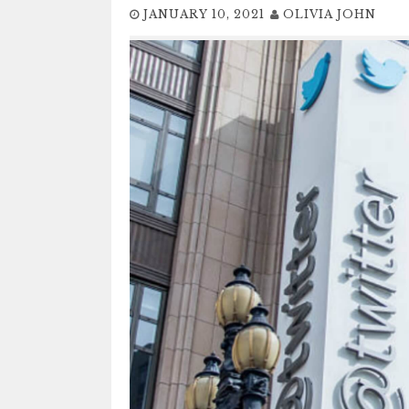
JANUARY 10, 2021
OLIVIA JOHN