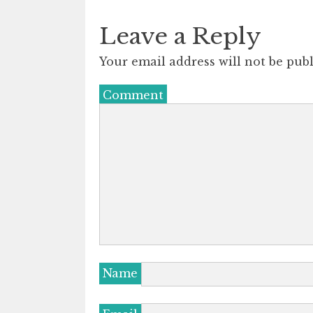
Leave a Reply
Your email address will not be publ
Comment
Name