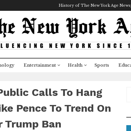
History of The New York Age New
nology
Entertainment
Health
Sports
Educa
Public Calls To Hang
S
e
a
ike Pence To Trend On
r
c
er Trump Ban
h