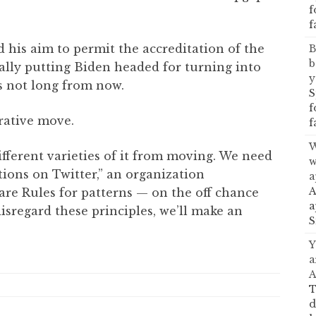
f
f
 his aim to permit the accreditation of the
B
b
ally putting Biden headed for turning into
y
es not long from now.
S
f
rative move.
f
W
ferent varieties of it from moving. We need
w
tions on Twitter,” an organization
a
A
are Rules for patterns — on the off chance
a
isregard these principles, we’ll make an
S
Y
a
A
T
d