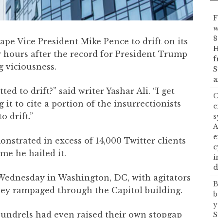
F
w
8
rape Vice President Mike Pence to drift on its
H
hours after the record for President Trump
f
 viciousness.
S
a
ed to drift?” said writer Yashar Ali. “I get
C
it to cite a portion of the insurrectionists
e
 drift.”
s
A
e
nstrated in excess of 14,000 Twitter clients
c
me he hailed it.
i
d
 Wednesday in Washington, DC, with agitators
B
they rampaged through the Capitol building.
b
y
coundrels had even raised their own stopgap
S