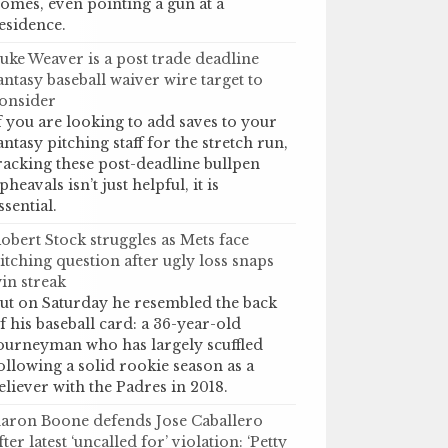
omes, even pointing a gun at a
esidence.
uke Weaver is a post trade deadline
antasy baseball waiver wire target to
onsider
f you are looking to add saves to your
antasy pitching staff for the stretch run,
racking these post-deadline bullpen
pheavals isn’t just helpful, it is
ssential.
obert Stock struggles as Mets face
itching question after ugly loss snaps
in streak
ut on Saturday he resembled the back
f his baseball card: a 36-year-old
ourneyman who has largely scuffled
ollowing a solid rookie season as a
eliever with the Padres in 2018.
aron Boone defends Jose Caballero
fter latest ‘uncalled for’ violation: ‘Petty