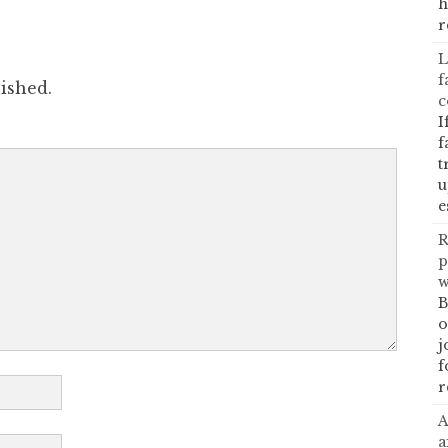
h
r
L
f
ished.
c
I
f
t
u
e
R
p
w
B
o
j
f
r
A
a