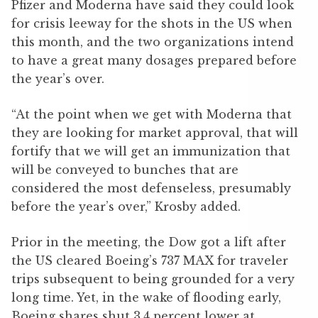
Pfizer and Moderna have said they could look
for crisis leeway for the shots in the US when
this month, and the two organizations intend
to have a great many dosages prepared before
the year’s over.
“At the point when we get with Moderna that
they are looking for market approval, that will
fortify that we will get an immunization that
will be conveyed to bunches that are
considered the most defenseless, presumably
before the year’s over,” Krosby added.
Prior in the meeting, the Dow got a lift after
the US cleared Boeing’s 737 MAX for traveler
trips subsequent to being grounded for a very
long time. Yet, in the wake of flooding early,
Boeing shares shut 3.4 percent lower at