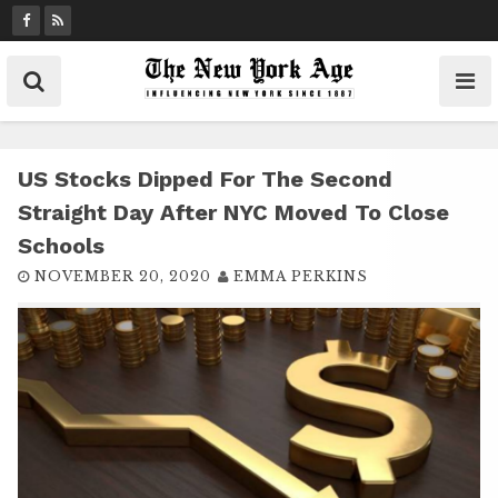
S
k
i
p
t
o
c
US Stocks Dipped For The Second
o
Straight Day After NYC Moved To Close
n
Schools
t
NOVEMBER 20, 2020
EMMA PERKINS
e
n
t