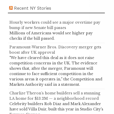
Recent NY Stories
Hourly workers could see a major overtime pay
bump if new Senate bill passes
Millions of Americans would see higher pay
checks if the bill passed.
Paramount-Warner Bros. Discovery merger gets
boost after UK approval
"We have cleared this deal as it does not raise
competition concerns in the UK. The evidence
shows that, after the merger, Paramount will
continue to face sufficient competition in the
various areas it operates in," the Competition and
Markets Authority said in a statement.
Charlize Theron’s home builders sell a stunning
LA home for $13.2M — a neighborhood record
Celebrity builders Rob Diaz and Mark Alexander
have sold Villa Duir, built this year in Studio City's