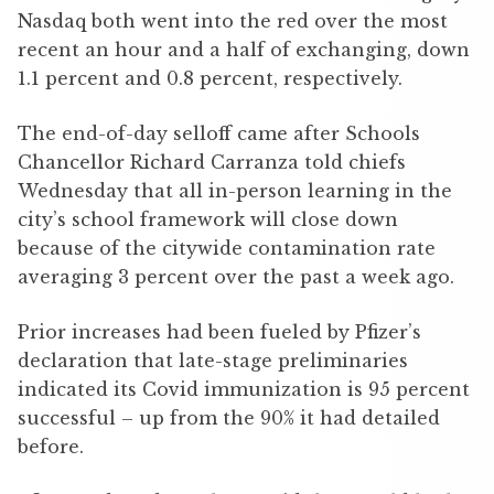
Nasdaq both went into the red over the most
recent an hour and a half of exchanging, down
1.1 percent and 0.8 percent, respectively.
The end-of-day selloff came after Schools
Chancellor Richard Carranza told chiefs
Wednesday that all in-person learning in the
city’s school framework will close down
because of the citywide contamination rate
averaging 3 percent over the past a week ago.
Prior increases had been fueled by Pfizer’s
declaration that late-stage preliminaries
indicated its Covid immunization is 95 percent
successful – up from the 90% it had detailed
before.