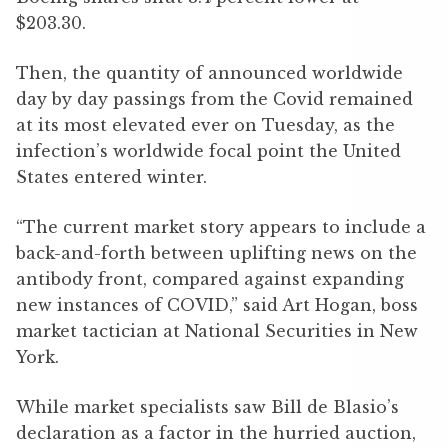
$203.30.
Then, the quantity of announced worldwide
day by day passings from the Covid remained
at its most elevated ever on Tuesday, as the
infection’s worldwide focal point the United
States entered winter.
“The current market story appears to include a
back-and-forth between uplifting news on the
antibody front, compared against expanding
new instances of COVID,” said Art Hogan, boss
market tactician at National Securities in New
York.
While market specialists saw Bill de Blasio’s
declaration as a factor in the hurried auction,