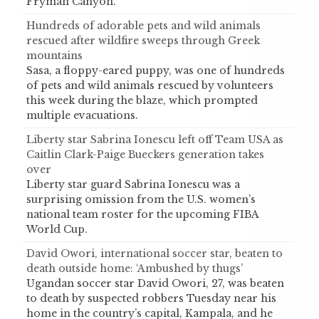
Fryman Canyon.
Hundreds of adorable pets and wild animals
rescued after wildfire sweeps through Greek
mountains
Sasa, a floppy-eared puppy, was one of hundreds
of pets and wild animals rescued by volunteers
this week during the blaze, which prompted
multiple evacuations.
Liberty star Sabrina Ionescu left off Team USA as
Caitlin Clark-Paige Bueckers generation takes
over
Liberty star guard Sabrina Ionescu was a
surprising omission from the U.S. women’s
national team roster for the upcoming FIBA
World Cup.
David Owori, international soccer star, beaten to
death outside home: ‘Ambushed by thugs’
Ugandan soccer star David Owori, 27, was beaten
to death by suspected robbers Tuesday near his
home in the country’s capital, Kampala, and he