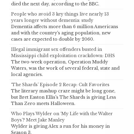
died the next day, according to the BBC.
People who avoid 3 key things live nearly 13
years longer without dementia: study
Dementia affects more than 6 million Americans
and with the country's aging population, new
cases are expected to double by 2060.
Illegal immigrant sex offenders busted in
Mississippi child exploitation crackdown: DHS
The two-week operation, Operation Muddy
Waters, was the work of several federal, state and
local agencies.
‘The Shards’ Episode 2 Recap: Cult Favorites
The literary mashup craze might be long gone,
but Bret Easton Ellis's The Shards is giving Less
Than Zero meets Halloween.
Who Plays Wylder on ‘My Life with the Walter
Boys’? Meet Jake Manley
Wylder is giving Alex a run for his money in
Season 3.