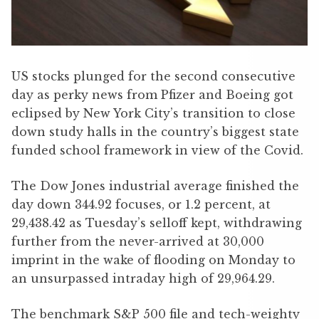
US stocks plunged for the second consecutive
day as perky news from Pfizer and Boeing got
eclipsed by New York City’s transition to close
down study halls in the country’s biggest state
funded school framework in view of the Covid.
The Dow Jones industrial average finished the
day down 344.92 focuses, or 1.2 percent, at
29,438.42 as Tuesday’s selloff kept, withdrawing
further from the never-arrived at 30,000
imprint in the wake of flooding on Monday to
an unsurpassed intraday high of 29,964.29.
The benchmark S&P 500 file and tech-weighty