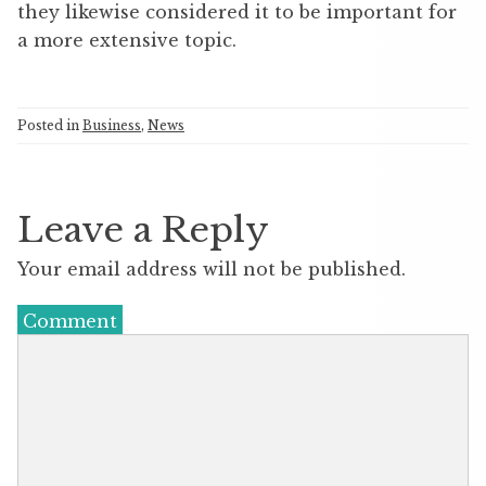
they likewise considered it to be important for
a more extensive topic.
Posted in
Business
,
News
Leave a Reply
Your email address will not be published.
Comment