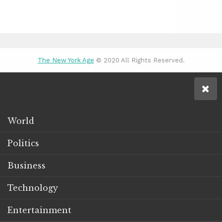
The New York Age
© 2020 All Rights Reserved.
World
Politics
Business
Technology
Entertainment