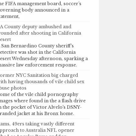
he FIFA management board, soccer’s
overning body announced in a
tatement,
A County deputy ambushed and
ounded after shooting in California
esert
 San Bernardino County sheriff's
etective was shot in the California
esert Wednesday afternoon, sparking a
assive law enforcement response.
ormer NYC Sanitation big charged
ith having thousands of vile child sex
buse photos
ome of the vile child pornography
mages where found in the a flash drive
n the pocket of Victor Alvelo's DSNY-
randed jacket at his Bronx home.
ams, 49ers taking vastly different
pproach to Australia NFL opener