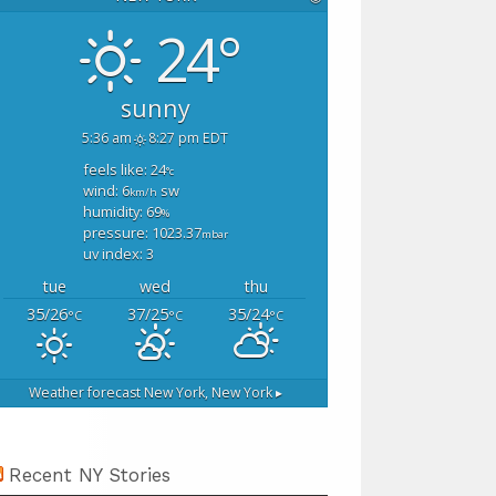
24°
sunny
5:36 am
8:27 pm EDT
feels like: 24
°c
wind: 6
sw
km/h
humidity: 69
%
pressure: 1023.37
mbar
uv index: 3
tue
wed
thu
35/26
37/25
35/24
°C
°C
°C
Weather forecast
New York, New York ▸
Recent NY Stories