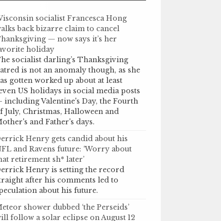
isconsin socialist Francesca Hong
alks back bizarre claim to cancel
hanksgiving — now says it’s her
avorite holiday
he socialist darling’s Thanksgiving
atred is not an anomaly though, as she
as gotten worked up about at least
even US holidays in social media posts
 including Valentine's Day, the Fourth
f July, Christmas, Halloween and
other's and Father's days.
errick Henry gets candid about his
FL and Ravens future: ‘Worry about
hat retirement sh* later’
errick Henry is setting the record
traight after his comments led to
peculation about his future.
eteor shower dubbed ‘the Perseids’
ill follow a solar eclipse on August 12