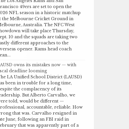
he Los Angeles Rams and San
rancisco 49ers are set to open the
026 NFL season in a historic matchup
t the Melbourne Cricket Ground in
elbourne, Australia. The NFC West
howdown will take place Thursday,
ept. 10 and the squads are taking two
astly different approaches to the
verseas opener. Rams head coach
ean...
AUSD owns its mistakes now — with
iscal deadline looming
he LA Unified School District (LAUSD)
as been in trouble for a long time,
espite the complacency of its
eadership. But Alberto Carvalho, we
ere told, would be different —
rofessional, accountable, reliable. How
rong that was. Carvalho resigned in
ate June, following an FBI raid in
ebruary that was apparently part of a