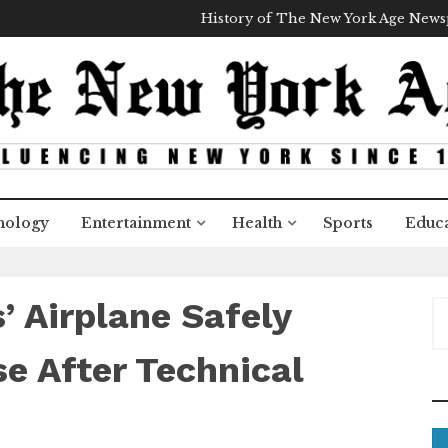
History of The New York Age New
nology
Entertainment
Health
Sports
Educa
’ Airplane Safely
S
e
a
e After Technical
r
c
h