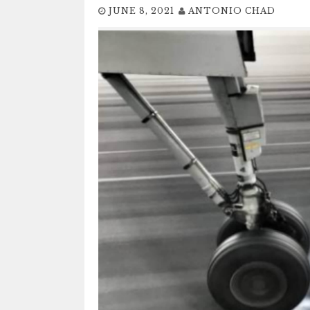
JUNE 8, 2021
ANTONIO CHAD