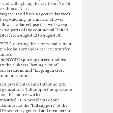
 and will light up the sky from North
arolina to Alaska
targazers will have a spectacular week
f skywatching, as a meteor shower
ollows a solar eclipse that will sweep
cross parts of the continental United
tates from August 12 to August 13.
YCFC sporting director remains mum
n Nicolas Fernandez Mercau transfer
umors
he NYCFC sporting director added
hat the club was “having a lot of”
onversations and “keeping in close
ommunication.”
IFA president Gianni Infantino gets
rganization’s ‘full support’ as questions
bout his future swirled
mbattled FIFA president Gianni
nfantino has the “full support” of the
IFA secretary general and members of