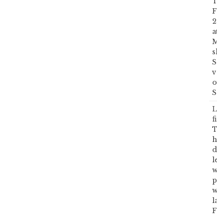
T
F
2
a
M
s
S
v
o
S
L
f
T
h
d
l
w
p
w
l
F