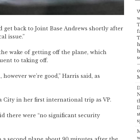
W
w
T
d get back to Joint Base Andrews shortly after
f
al issue.”
T
h
h
 the wake of getting off the plane, which
s
ent to taking off.
—
o
n, however we’re good,” Harris said, as
M
D
N
ty in her first international trip as VP.
t
D
s
 there were “no significant security
s
M
w
 a second plane about 90 minutes after the