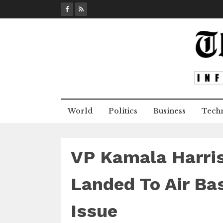
S
k
i
p
t
o
c
o
n
World
Politics
Business
Tech
t
e
n
t
VP Kamala Harris
Landed To Air Bas
Issue