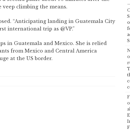
—
he veep climbing the means.
C
S
osed. “Anticipating landing in Guatemala City
o
f
rst international trip as @VP.”
a
S
ops in Guatemala and Mexico. She is relied
N
rants from Mexico and Central America
o
uge at the US border.
r
T
t
c
c
F
o
a
E
I
F