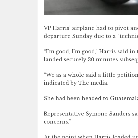
VP Harris’ airplane had to pivot an
departure Sunday due to a “technic
“I’m good, I’m good,” Harris said in
landed securely 30 minutes subsequ
“We as a whole said a little petitio
indicated by The media.
She had been headed to Guatemala Ci
Representative Symone Sanders said
concerns.”
At the point when Harris loaded up