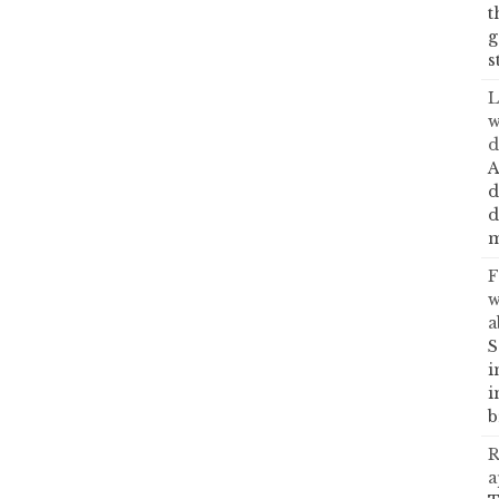
t
g
s
L
w
d
A
d
d
m
F
w
a
S
i
i
b
R
a