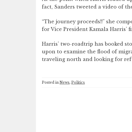
fact, Sanders tweeted a video of t
“The journey proceeds!!” she comp
for Vice President Kamala Harris’ fi
Harris’ two-roadtrip has booked st
upon to examine the flood of mig
traveling north and looking for ref
Posted in
News
,
Politics