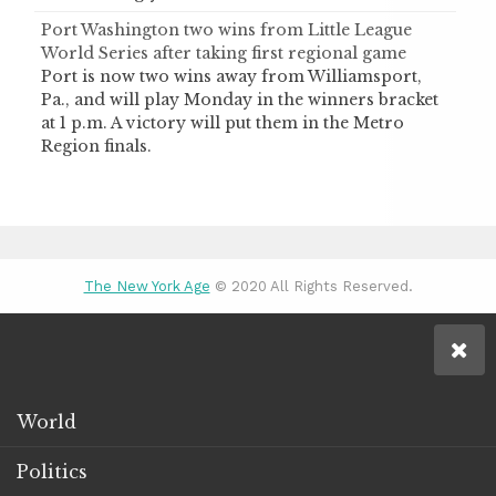
Port Washington two wins from Little League
World Series after taking first regional game
Port is now two wins away from Williamsport,
Pa., and will play Monday in the winners bracket
at 1 p.m. A victory will put them in the Metro
Region finals.
The New York Age
© 2020 All Rights Reserved.
World
Politics