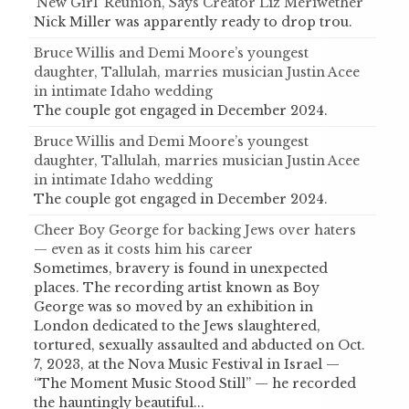
‘New Girl’ Reunion, Says Creator Liz Meriwether
Nick Miller was apparently ready to drop trou.
Bruce Willis and Demi Moore’s youngest
daughter, Tallulah, marries musician Justin Acee
in intimate Idaho wedding
The couple got engaged in December 2024.
Bruce Willis and Demi Moore’s youngest
daughter, Tallulah, marries musician Justin Acee
in intimate Idaho wedding
The couple got engaged in December 2024.
Cheer Boy George for backing Jews over haters
— even as it costs him his career
Sometimes, bravery is found in unexpected
places. The recording artist known as Boy
George was so moved by an exhibition in
London dedicated to the Jews slaughtered,
tortured, sexually assaulted and abducted on Oct.
7, 2023, at the Nova Music Festival in Israel —
“The Moment Music Stood Still” — he recorded
the hauntingly beautiful...