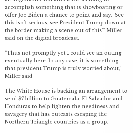
accomplish something that is showboating or
offer Joe Biden a chance to point and say, ‘See
this isn’t serious, see President Trump down at
the border making a scene out of this’,” Miller
said on the digital broadcast.
“Thus not promptly yet I could see an outing
eventually here. In any case, it is something
that president Trump is truly worried about,”
Miller said.
The White House is backing an arrangement to
send $7 billion to Guatemala, El Salvador and
Honduras to help lighten the neediness and
savagery that has outcasts escaping the
Northern Triangle countries as a group.