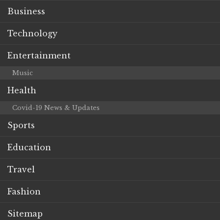
Business
Technology
Entertainment
Music
Health
Covid-19 News & Updates
Sports
Education
Travel
Fashion
Sitemap