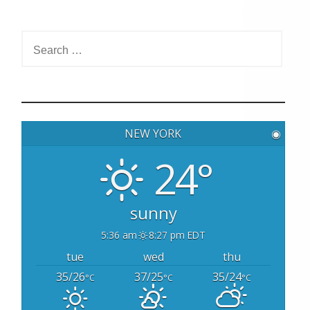
S
e
a
r
c
h
NEW YORK
◉
f
o
24°
r
:
sunny
5:36 am
8:27 pm EDT
tue
wed
thu
35/26
37/25
35/24
°C
°C
°C