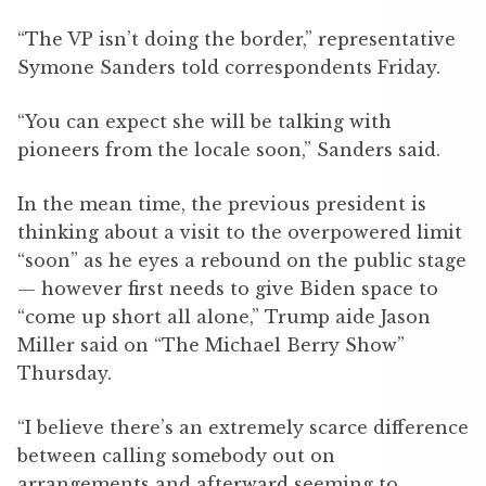
“The VP isn’t doing the border,” representative
Symone Sanders told correspondents Friday.
“You can expect she will be talking with
pioneers from the locale soon,” Sanders said.
In the mean time, the previous president is
thinking about a visit to the overpowered limit
“soon” as he eyes a rebound on the public stage
— however first needs to give Biden space to
“come up short all alone,” Trump aide Jason
Miller said on “The Michael Berry Show”
Thursday.
“I believe there’s an extremely scarce difference
between calling somebody out on
arrangements and afterward seeming to