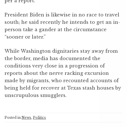
per a report.
President Biden is likewise in no race to travel
south; he said recently he intends to get an in-
person take a gander at the circumstance
“sooner or later.”
While Washington dignitaries stay away from
the border, media has documented the
conditions very close in a progression of
reports about the nerve racking excursion
made by migrants, who recounted accounts of
being held for recover at Texas stash houses by
unscrupulous smugglers.
Posted in
News
,
Politics