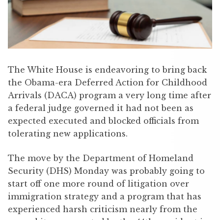
The White House is endeavoring to bring back
the Obama-era Deferred Action for Childhood
Arrivals (DACA) program a very long time after
a federal judge governed it had not been as
expected executed and blocked officials from
tolerating new applications.
The move by the Department of Homeland
Security (DHS) Monday was probably going to
start off one more round of litigation over
immigration strategy and a program that has
experienced harsh criticism nearly from the