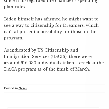
since it disregarded the chamber’s spending
plan rules.
Biden himself has affirmed he might want to
see a way to citizenship for Dreamers, which
isn’t at present a possibility for those in the
program.
As indicated by US Citizenship and
Immigration Services (USCIS), there were
around 616,030 individuals taken a crack at the
DACA program as of the finish of March.
Posted in
News