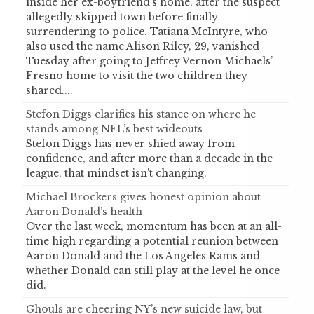
inside her ex-boyfriend’s home, after the suspect
allegedly skipped town before finally
surrendering to police. Tatiana McIntyre, who
also used the name Alison Riley, 29, vanished
Tuesday after going to Jeffrey Vernon Michaels’
Fresno home to visit the two children they
shared....
Stefon Diggs clarifies his stance on where he
stands among NFL’s best wideouts
Stefon Diggs has never shied away from
confidence, and after more than a decade in the
league, that mindset isn't changing.
Michael Brockers gives honest opinion about
Aaron Donald’s health
Over the last week, momentum has been at an all-
time high regarding a potential reunion between
Aaron Donald and the Los Angeles Rams and
whether Donald can still play at the level he once
did.
Ghouls are cheering NY’s new suicide law, but