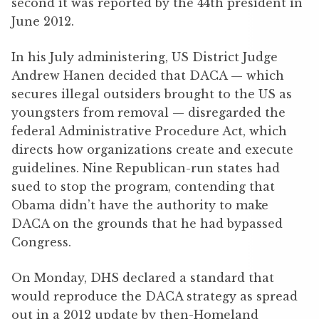
second it was reported by the 44th president in
June 2012.
In his July administering, US District Judge
Andrew Hanen decided that DACA — which
secures illegal outsiders brought to the US as
youngsters from removal — disregarded the
federal Administrative Procedure Act, which
directs how organizations create and execute
guidelines. Nine Republican-run states had
sued to stop the program, contending that
Obama didn’t have the authority to make
DACA on the grounds that he had bypassed
Congress.
On Monday, DHS declared a standard that
would reproduce the DACA strategy as spread
out in a 2012 update by then-Homeland