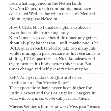
look what happened in the Netherlands
New York’s pro-death community must have
celebrated Wednesday when the state’s Medical
Aid in Dying law kicked in.
How UCLA’s Nico Iamaleava plans to absorb
fewer hits while protecting body
Nico Iamaleava’s coaches didn’t have any gripes
about his play last season … well, maybe one. The
UCLA quarterback tended to take too many hits
while running, in part because of his resistance to
sliding. UCLA quarterback Nico Iamaleava will
try to protect his body better this season. But
times change and self-preservation may be...
ESPN Analyst makes bold Justin Herbert
prediction on ‘Pat McAfee Show’
The expectations have never been higher for
Justin Herbert and the Los Angeles Chargers in
what will be a make-or-break year for them.
Marcus Semien’s homer powers Mets past Pirates