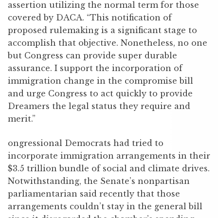
assertion utilizing the normal term for those
covered by DACA. “This notification of
proposed rulemaking is a significant stage to
accomplish that objective. Nonetheless, no one
but Congress can provide super durable
assurance. I support the incorporation of
immigration change in the compromise bill
and urge Congress to act quickly to provide
Dreamers the legal status they require and
merit.”
ongressional Democrats had tried to
incorporate immigration arrangements in their
$3.5 trillion bundle of social and climate drives.
Notwithstanding, the Senate’s nonpartisan
parliamentarian said recently that those
arrangements couldn’t stay in the general bill