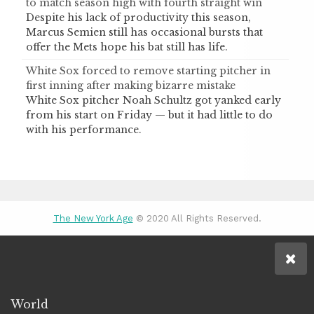
to match season high with fourth straight win
Despite his lack of productivity this season,
Marcus Semien still has occasional bursts that
offer the Mets hope his bat still has life.
White Sox forced to remove starting pitcher in
first inning after making bizarre mistake
White Sox pitcher Noah Schultz got yanked early
from his start on Friday — but it had little to do
with his performance.
The New York Age
© 2020 All Rights Reserved.
World