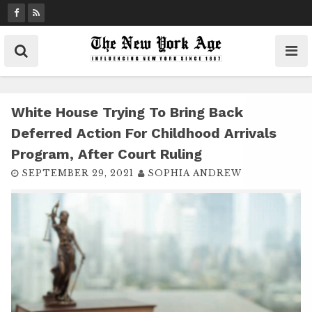
S
k
i
p
t
o
c
White House Trying To Bring Back
o
Deferred Action For Childhood Arrivals
n
Program, After Court Ruling
t
SEPTEMBER 29, 2021
SOPHIA ANDREW
e
n
t