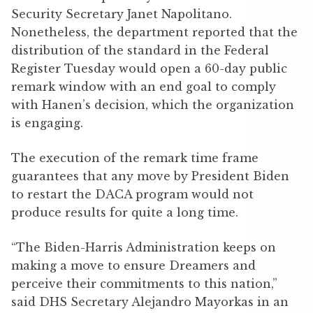
Security Secretary Janet Napolitano.
Nonetheless, the department reported that the
distribution of the standard in the Federal
Register Tuesday would open a 60-day public
remark window with an end goal to comply
with Hanen’s decision, which the organization
is engaging.
The execution of the remark time frame
guarantees that any move by President Biden
to restart the DACA program would not
produce results for quite a long time.
“The Biden-Harris Administration keeps on
making a move to ensure Dreamers and
perceive their commitments to this nation,”
said DHS Secretary Alejandro Mayorkas in an