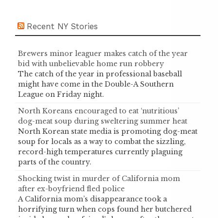
Recent NY Stories
Brewers minor leaguer makes catch of the year
bid with unbelievable home run robbery
The catch of the year in professional baseball
might have come in the Double-A Southern
League on Friday night.
North Koreans encouraged to eat ‘nutritious’
dog-meat soup during sweltering summer heat
North Korean state media is promoting dog-meat
soup for locals as a way to combat the sizzling,
record-high temperatures currently plaguing
parts of the country.
Shocking twist in murder of California mom
after ex-boyfriend fled police
A California mom’s disappearance took a
horrifying turn when cops found her butchered