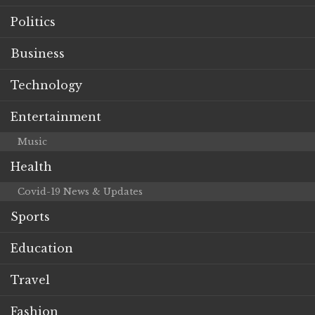
Politics
Business
Technology
Entertainment
Music
Health
Covid-19 News & Updates
Sports
Education
Travel
Fashion