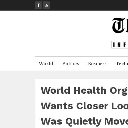
S
k
i
p
t
o
c
o
n
World
Politics
Business
Tech
t
e
n
t
World Health Org
Wants Closer Lo
Was Quietly Mov