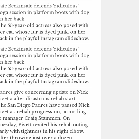
ate Beckinsale defends ‘ridiculous’
oga session in platform boots with dog
n her back
he 53-year-old actress also posed with
er cat, whose fur is dyed pink, on her
ack in the playful Instagram slideshow.
ate Beckinsale defends ‘ridiculous’
oga session in platform boots with dog
n her back
he 53-year-old actress also posed with
er cat, whose fur is dyed pink, on her
ack in the playful Instagram slideshow.
adres give concerning update on Nick
ivetta after disastrous rehab start
he San Diego Padres have paused Nick
ivetta’s rehab progression, according
o manager Craig Stammen. On
uesday, Pivetta exited his rehab outing
arly with tightness in his right elbow.
fter throwing just over a dozen