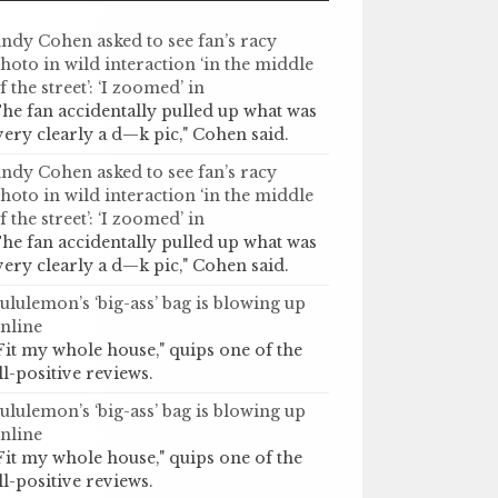
ndy Cohen asked to see fan’s racy
hoto in wild interaction ‘in the middle
f the street’: ‘I zoomed’ in
he fan accidentally pulled up what was
very clearly a d—k pic," Cohen said.
ndy Cohen asked to see fan’s racy
hoto in wild interaction ‘in the middle
f the street’: ‘I zoomed’ in
he fan accidentally pulled up what was
very clearly a d—k pic," Cohen said.
ululemon’s ‘big-ass’ bag is blowing up
nline
Fit my whole house," quips one of the
ll-positive reviews.
ululemon’s ‘big-ass’ bag is blowing up
nline
Fit my whole house," quips one of the
ll-positive reviews.