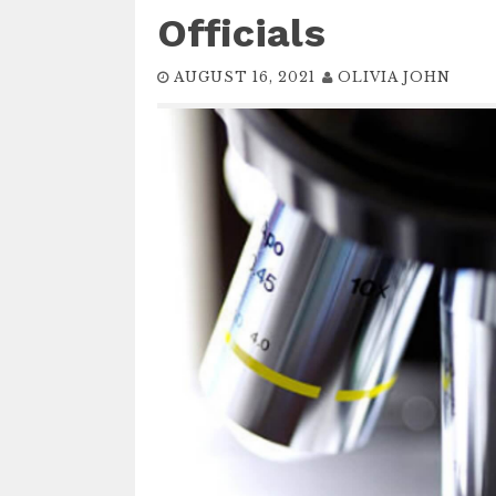
Officials
AUGUST 16, 2021
OLIVIA JOHN