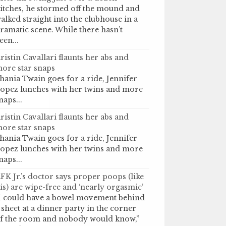
itches, he stormed off the mound and
alked straight into the clubhouse in a
ramatic scene. While there hasn’t
een...
ristin Cavallari flaunts her abs and
ore star snaps
hania Twain goes for a ride, Jennifer
opez lunches with her twins and more
naps...
ristin Cavallari flaunts her abs and
ore star snaps
hania Twain goes for a ride, Jennifer
opez lunches with her twins and more
naps...
FK Jr.’s doctor says proper poops (like
is) are wipe-free and ‘nearly orgasmic’
I could have a bowel movement behind
 sheet at a dinner party in the corner
f the room and nobody would know,”