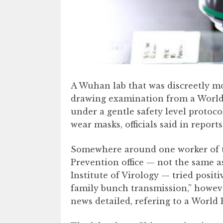
A Wuhan lab that was discreetly m
drawing examination from a World
under a gentle safety level protoco
wear masks, officials said in reports
Somewhere around one worker of 
Prevention office — not the same a
Institute of Virology — tried posit
family bunch transmission,” however
news detailed, refering to a World