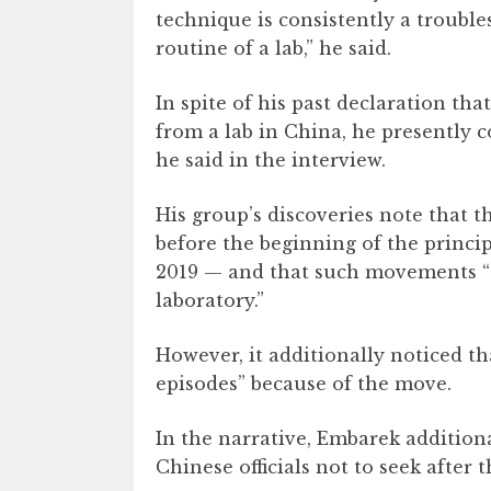
technique is consistently a troub
routine of a lab,” he said.
In spite of his past declaration that
from a lab in China, he presently c
he said in the interview.
His group’s discoveries note that
before the beginning of the princi
2019 — and that such movements “c
laboratory.”
However, it additionally noticed t
episodes” because of the move.
In the narrative, Embarek addition
Chinese officials not to seek after t