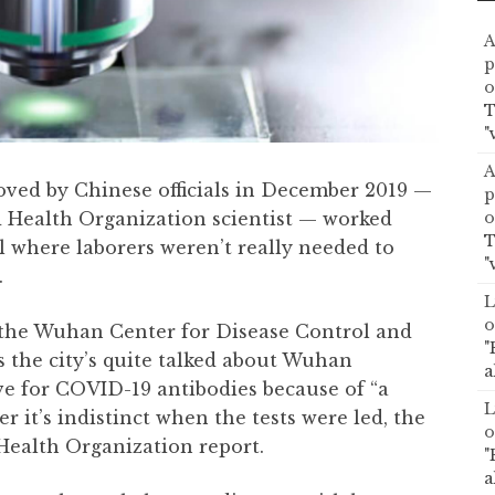
A
p
o
T
"
A
oved by Chinese officials in December 2019 —
p
o
 Health Organization scientist — worked
T
l where laborers weren’t really needed to
"
.
L
o
the Wuhan Center for Disease Control and
"
s the city’s quite talked about Wuhan
a
ive for COVID-19 antibodies because of “a
L
 it’s indistinct when the tests were led, the
o
 Health Organization report.
"
a