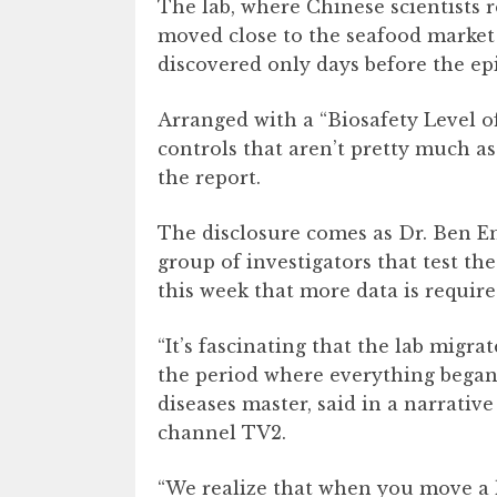
The lab, where Chinese scientists 
moved close to the seafood marke
discovered only days before the ep
Arranged with a “Biosafety Level of
controls that aren’t pretty much as 
the report.
The disclosure comes as Dr. Ben 
group of investigators that test the
this week that more data is require
“It’s fascinating that the lab migr
the period where everything began,
diseases master, said in a narrativ
channel TV2.
“We realize that when you move a l