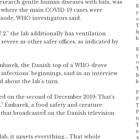
research gentle human diseases with bats, was
K
t where the main COVID-19 cases were
y
isode, WHO investigators said.
o
T
h
 2,” the lab additionally has ventilation
b
severe as other safer offices, as indicated by
K
y
o
Embarek, the Danish top of a WHO-drove
T
 infections’ beginnings, said in an interview
h
d about the lab’s turn.
b
P
ated on the second of December 2019: That’s
P
” Embarek, a food safety and creature
T
P
e that broadcasted on the Danish television
t
T
e
ab, it upsets everything… That whole
A