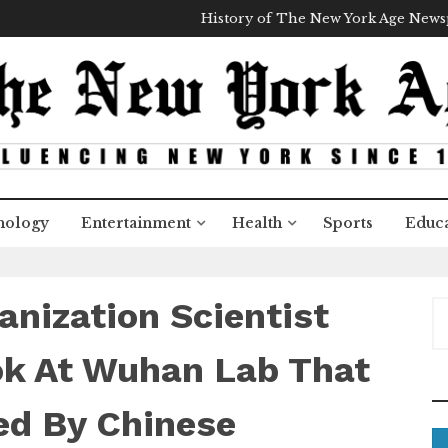
History of The New York Age New
nology
Entertainment
Health
Sports
Educa
anization Scientist
S
e
a
ok At Wuhan Lab That
r
c
ed By Chinese
h