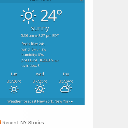
24°
sunny
5:36 am
8:27 pm EDT
feels like: 24
°c
wind: 6
sw
km/h
humidity: 69
%
pressure: 1023.37
mbar
uv index: 3
tue
wed
thu
35/26
37/25
35/24
°C
°C
°C
Weather forecast
New York, New York ▸
Recent NY Stories