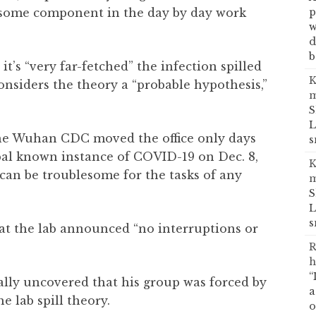
p
lesome component in the day by day work
w
d
b
 it’s “very far-fetched” the infection spilled
K
onsiders the theory a “probable hypothesis,”
m
S
L
 the Wuhan CDC moved the office only days
s
pal known instance of COVID-19 on Dec. 8,
K
an be troublesome for the tasks of any
m
S
L
s
hat the lab announced “no interruptions or
R
h
“
ally uncovered that his group was forced by
a
he lab spill theory.
o